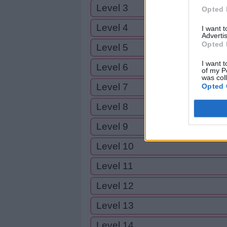
Level 3
Opted 
Level 4
I want 
Advertis
Opted 
Level 5
I want t
Level 6
of my P
was col
Level 7
Opted 
Level 8
Level 9
Level 10
Level 11
Level 12
Level 13
Level 14