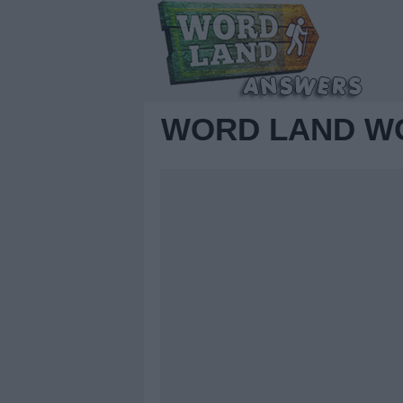
WORD LAND WO