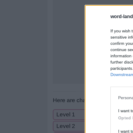
letters:
word-land
If you wish 
sensitive in
confirm you
continue se
information 
further disc
participants
Downstream 
Persona
Here are chapter C levels:
I want t
Level 1
Opted 
Level 2
I want t