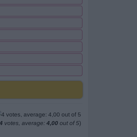
4
votes, average:
4,00
out of 5
)