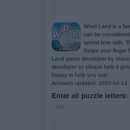
Word Land is a fa
can be considered 
spend time with. Th
Swipe your finger 
Land game developer by share a
developer so please help it gro
happy to help you out!
Answers updated: 2020-04-14
Enter all puzzle letters:
Enter
all
puzzle