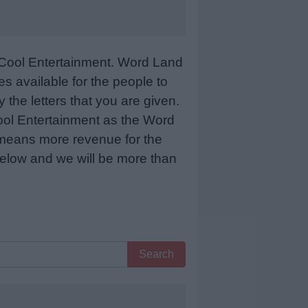
Cool Entertainment. Word Land
 available for the people to
 the letters that you are given.
sCool Entertainment as the Word
 means more revenue for the
 below and we will be more than
Search