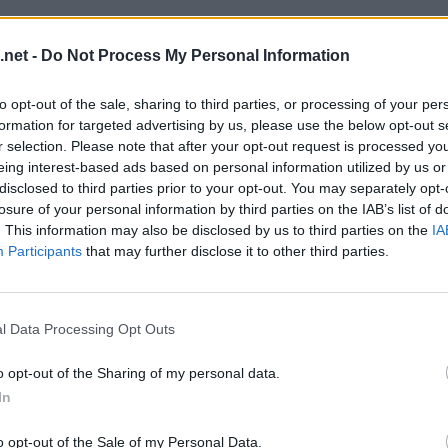
.net -
Do Not Process My Personal Information
to opt-out of the sale, sharing to third parties, or processing of your per
formation for targeted advertising by us, please use the below opt-out s
r selection. Please note that after your opt-out request is processed y
eing interest-based ads based on personal information utilized by us or
disclosed to third parties prior to your opt-out. You may separately opt-
losure of your personal information by third parties on the IAB’s list of
. This information may also be disclosed by us to third parties on the
IA
Participants
that may further disclose it to other third parties.
l Data Processing Opt Outs
o opt-out of the Sharing of my personal data.
In
o opt-out of the Sale of my Personal Data.