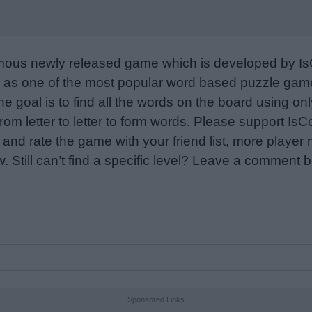
mous newly released game which is developed by Is
as one of the most popular word based puzzle games
e goal is to find all the words on the board using only
from letter to letter to form words. Please support I
nd rate the game with your friend list, more player
w. Still can’t find a specific level? Leave a comment
Sponsored Links