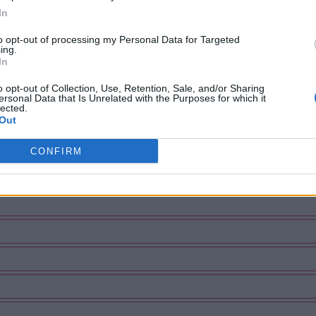
In
to opt-out of processing my Personal Data for Targeted
ing.
In
o opt-out of Collection, Use, Retention, Sale, and/or Sharing
ersonal Data that Is Unrelated with the Purposes for which it
lected.
Out
CONFIRM