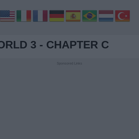
RLD 3 - CHAPTER C
Sponsored Links