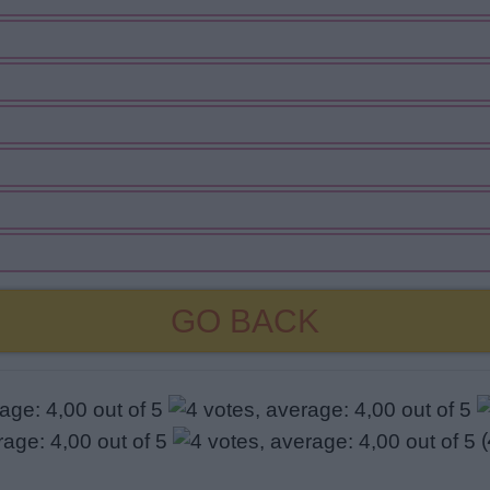
GO BACK
(