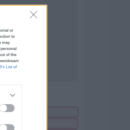
sonal or
ection to
ou may
 personal
out of the
 downstream
B’s List of