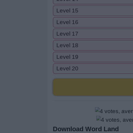
Level 15
Level 16
Level 17
Level 18
Level 19
Level 20
Download Word Land