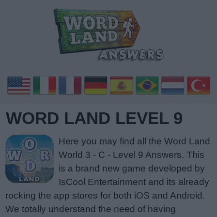
WORD LAND LEVEL 9
Here you may find all the Word Land
World 3 - C - Level 9 Answers. This
is a brand new game developed by
IsCool Entertainment and its already
rocking the app stores for both iOS and Android.
We totally understand the need of having