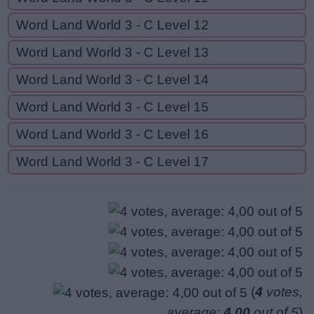
Word Land World 3 - C Level 12
Word Land World 3 - C Level 13
Word Land World 3 - C Level 14
Word Land World 3 - C Level 15
Word Land World 3 - C Level 16
Word Land World 3 - C Level 17
(
4
votes,
average:
4,00
out of 5
)