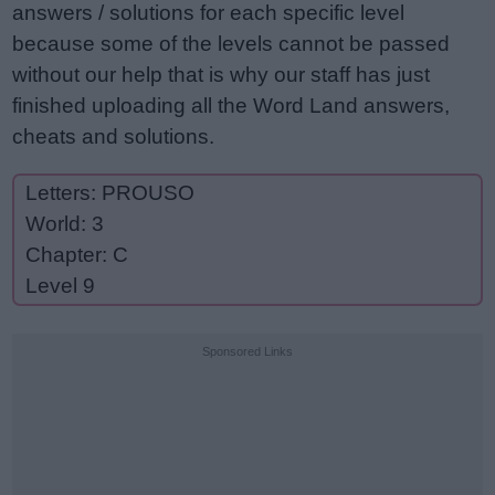
answers / solutions for each specific level
because some of the levels cannot be passed
without our help that is why our staff has just
finished uploading all the Word Land answers,
cheats and solutions.
Letters: PROUSO
World: 3
Chapter: C
Level 9
Sponsored Links