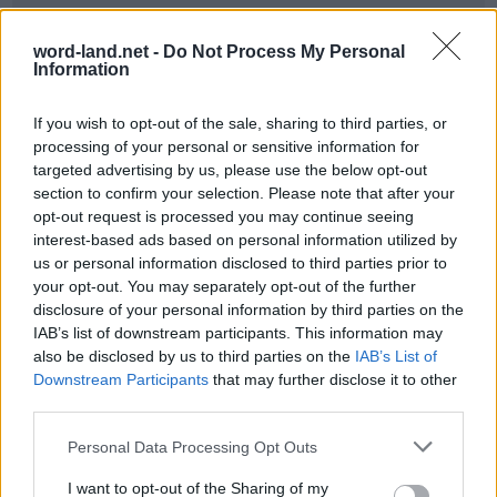
word-land.net -
Do Not Process My Personal
Information
If you wish to opt-out of the sale, sharing to third parties, or
processing of your personal or sensitive information for
targeted advertising by us, please use the below opt-out
section to confirm your selection. Please note that after your
opt-out request is processed you may continue seeing
World 3 - Chapter C - Level 9
interest-based ads based on personal information utilized by
us or personal information disclosed to third parties prior to
The answer to this puzzle is:
your opt-out. You may separately opt-out of the further
disclosure of your personal information by third parties on the
PRO,
P
R
O
IAB’s list of downstream participants. This information may
POUR,
also be disclosed by us to third parties on the
IAB’s List of
P
O
U
R
POURS,
Downstream Participants
that may further disclose it to other
P
O
U
R
S
third parties.
POROUS,
POOR,
P
O
R
O
U
S
Personal Data Processing Opt Outs
SUP,
P
O
O
R
I want to opt-out of the Sharing of my