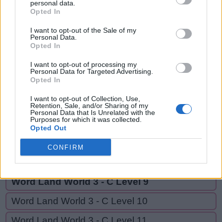
SOUP,
personal data.
S
U
P
Opted In
UPS,
S
O
U
P
OUR,
I want to opt-out of the Sale of my
Personal Data.
OURS
U
Opted In
P
S
O
U
R
I want to opt-out of processing my
Personal Data for Targeted Advertising.
Opted In
O
U
R
S
I want to opt-out of Collection, Use,
Retention, Sale, and/or Sharing of my
Personal Data that Is Unrelated with the
GO BACK
Purposes for which it was collected.
Opted Out
Word Land World 3 - C Level 7
CONFIRM
Word Land World 3 - C Level 8
Word Land World 3 - C Level 9
Word Land World 3 - C Level 10
Word Land World 3 - C Level 11