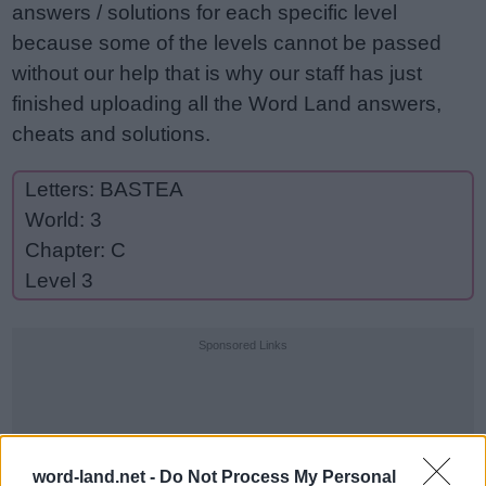
answers / solutions for each specific level
because some of the levels cannot be passed
without our help that is why our staff has just
finished uploading all the Word Land answers,
cheats and solutions.
Letters: BASTEA
World: 3
Chapter: C
Level 3
Sponsored Links
word-land.net -
Do Not Process My Personal