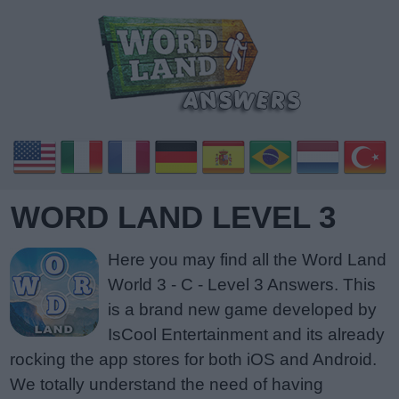
WORD LAND LEVEL 3
Here you may find all the Word Land
World 3 - C - Level 3 Answers. This
is a brand new game developed by
IsCool Entertainment and its already
rocking the app stores for both iOS and Android.
We totally understand the need of having