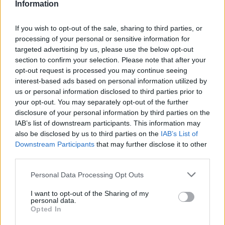
Information
If you wish to opt-out of the sale, sharing to third parties, or
processing of your personal or sensitive information for
targeted advertising by us, please use the below opt-out
section to confirm your selection. Please note that after your
opt-out request is processed you may continue seeing
interest-based ads based on personal information utilized by
us or personal information disclosed to third parties prior to
World 3 - Chapter C - Level 3
your opt-out. You may separately opt-out of the further
disclosure of your personal information by third parties on the
The answer to this puzzle is:
IAB’s list of downstream participants. This information may
also be disclosed by us to third parties on the
IAB’s List of
BASTE,
Downstream Participants
that may further disclose it to other
B
A
S
T
E
third parties.
BEAT,
B
E
A
T
BEATS,
Personal Data Processing Opt Outs
B
E
A
T
S
BEAST,
I want to opt-out of the Sharing of my
BEST,
B
E
A
S
T
personal data.
Opted In
ABATES,
B
E
S
T