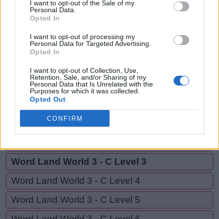
SET,
I want to opt-out of the Sale of my
A
Personal Data.
B
A
T
E
S
SEAT,
Opted In
S
E
T
EAT
I want to opt-out of processing my
Personal Data for Targeted Advertising.
S
E
A
T
Opted In
E
A
T
I want to opt-out of Collection, Use,
Retention, Sale, and/or Sharing of my
Personal Data that Is Unrelated with the
Purposes for which it was collected.
GO BACK
Opted Out
CONFIRM
Word Land World 3 - C Level 1
Word Land World 3 - C Level 2
Word Land World 3 - C Level 3
Word Land World 3 - C Level 4
Word Land World 3 - C Level 5
Word Land World 3 - C Level 6