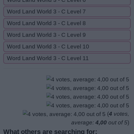
Word Land World 3 - C Level 7
Word Land World 3 - C Level 8
Word Land World 3 - C Level 9
Word Land World 3 - C Level 10
Word Land World 3 - C Level 11
(
4
votes,
average:
4,00
out of 5
)
What others are searching for: