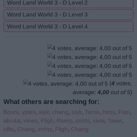
Word Land World 3 - D Level 2
Word Land World 3 - D Level 3
Word Land World 3 - D Level 4
(
4
votes,
average:
4,00
out of 5
)
What others are searching for:
Bouni
,
yples
,
siylr
,
chang
,
siylr
,
Tarne
,
hiroy
,
Fairi
,
abc&a
,
vines
,
Fligh
,
Rserp
,
επίπε
,
νίκαι
,
Taiee
,
offsi
,
Chang
,
επίπε
,
Fligh
,
Chang