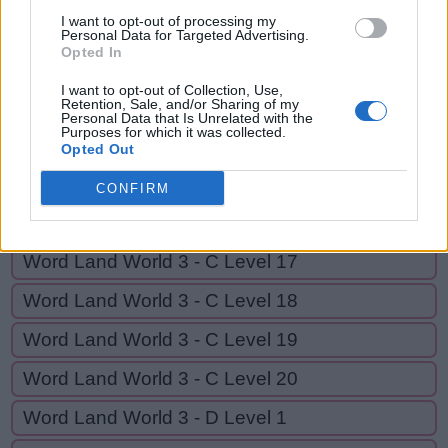
Y
E
L
P
I want to opt-out of processing my
Personal Data for Targeted Advertising.
Opted In
GO BACK
I want to opt-out of Collection, Use,
Retention, Sale, and/or Sharing of my
Personal Data that Is Unrelated with the
Purposes for which it was collected.
Word Land World 3 - C Level 14
Opted Out
Word Land World 3 - C Level 15
CONFIRM
Word Land World 3 - C Level 16
Word Land World 3 - C Level 17
Word Land World 3 - C Level 18
Word Land World 3 - C Level 19
Word Land World 3 - C Level 20
Word Land World 3 - D Level 1