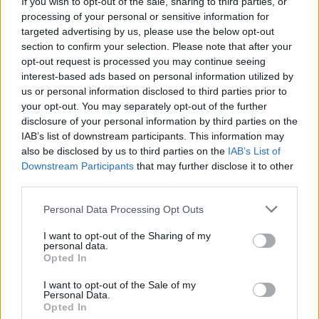
If you wish to opt-out of the sale, sharing to third parties, or
processing of your personal or sensitive information for
targeted advertising by us, please use the below opt-out
section to confirm your selection. Please note that after your
opt-out request is processed you may continue seeing
interest-based ads based on personal information utilized by
us or personal information disclosed to third parties prior to
your opt-out. You may separately opt-out of the further
disclosure of your personal information by third parties on the
IAB’s list of downstream participants. This information may
World 3 - Chapter C - Level 18
also be disclosed by us to third parties on the
IAB’s List of
Downstream Participants
that may further disclose it to other
The answer to this puzzle is:
third parties.
WAN,
W
A
N
Personal Data Processing Opt Outs
WAY,
W
A
Y
I want to opt-out of the Sharing of my
AWAY,
personal data.
A
W
A
Y
Opted In
ANY,
ANYWAY,
A
N
Y
I want to opt-out of the Sale of my
Personal Data.
YAWN
Opted In
A
N
Y
W
A
Y