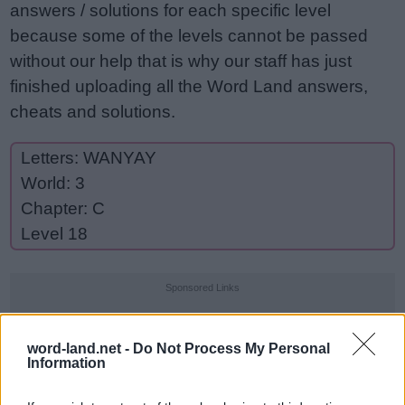
answers / solutions for each specific level
because some of the levels cannot be passed
without our help that is why our staff has just
finished uploading all the Word Land answers,
cheats and solutions.
Letters: WANYAY
World: 3
Chapter: C
Level 18
Sponsored Links
word-land.net -
Do Not Process My Personal
Information