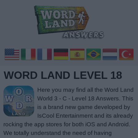
WORD LAND LEVEL 18
Here you may find all the Word Land
World 3 - C - Level 18 Answers. This
is a brand new game developed by
IsCool Entertainment and its already
rocking the app stores for both iOS and Android.
We totally understand the need of having