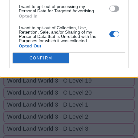
Y
A
W
N
I want to opt-out of processing my
Personal Data for Targeted Advertising.
Opted In
GO BACK
I want to opt-out of Collection, Use,
Retention, Sale, and/or Sharing of my
Personal Data that Is Unrelated with the
Purposes for which it was collected.
Word Land World 3 - C Level 16
Opted Out
Word Land World 3 - C Level 17
CONFIRM
Word Land World 3 - C Level 18
Word Land World 3 - C Level 19
Word Land World 3 - C Level 20
Word Land World 3 - D Level 1
Word Land World 3 - D Level 2
Word Land World 3 - D Level 3