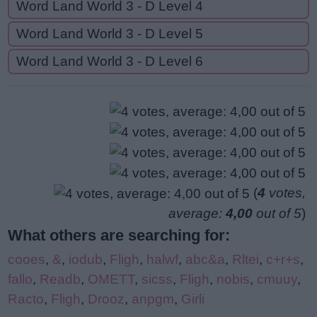
Word Land World 3 - D Level 4
Word Land World 3 - D Level 5
Word Land World 3 - D Level 6
(
4
votes,
average:
4,00
out of 5
)
What others are searching for:
cooes
,
&
,
iodub
,
Fligh
,
halwf
,
abc&a
,
Rltei
,
c+r+s
,
fallo
,
Readb
,
OMETT
,
sicss
,
Fligh
,
nobis
,
cmuuy
,
Racto
,
Fligh
,
Drooz
,
anpgm
,
Girli