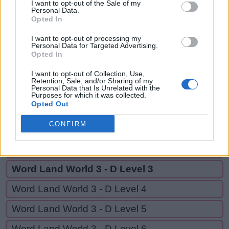
SAY,
I want to opt-out of the Sale of my
S
Personal Data.
A
W
E
D
EASY,
Opted In
S
A
Y
YES
I want to opt-out of processing my
Personal Data for Targeted Advertising.
E
A
S
Y
Opted In
Y
E
S
I want to opt-out of Collection, Use,
Retention, Sale, and/or Sharing of my
Personal Data that Is Unrelated with the
Purposes for which it was collected.
GO BACK
Opted Out
CONFIRM
Word Land World 3 - D Level 1
Word Land World 3 - D Level 2
Word Land World 3 - D Level 3
Word Land World 3 - D Level 4
Word Land World 3 - D Level 5
Word Land World 3 - D Level 6