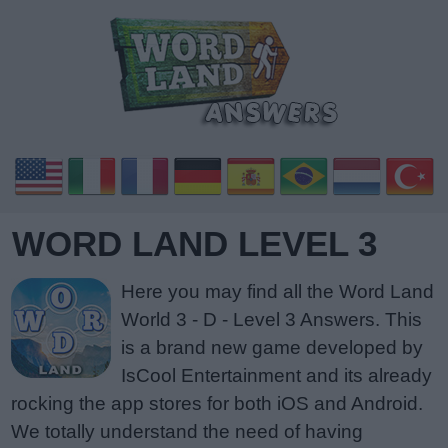
WORD LAND LEVEL 3
Here you may find all the Word Land
World 3 - D - Level 3 Answers. This
is a brand new game developed by
IsCool Entertainment and its already
rocking the app stores for both iOS and Android.
We totally understand the need of having