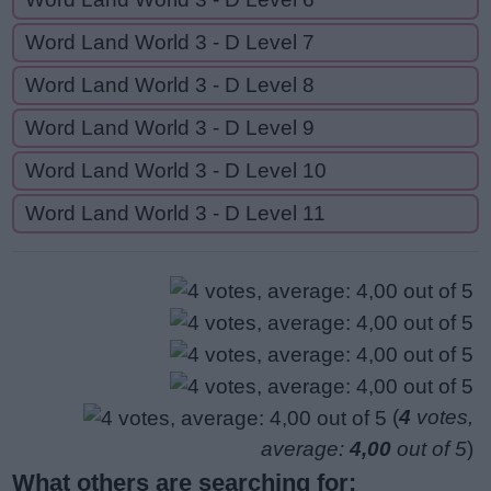
Word Land World 3 - D Level 7
Word Land World 3 - D Level 8
Word Land World 3 - D Level 9
Word Land World 3 - D Level 10
Word Land World 3 - D Level 11
(
4
votes,
average:
4,00
out of 5
)
What others are searching for: