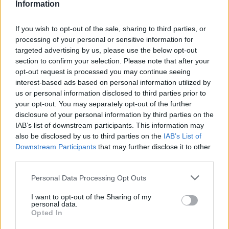
Information
If you wish to opt-out of the sale, sharing to third parties, or
processing of your personal or sensitive information for
targeted advertising by us, please use the below opt-out
section to confirm your selection. Please note that after your
opt-out request is processed you may continue seeing
interest-based ads based on personal information utilized by
us or personal information disclosed to third parties prior to
World 3 - Chapter D - Level 3
your opt-out. You may separately opt-out of the further
disclosure of your personal information by third parties on the
The answer to this puzzle is:
IAB’s list of downstream participants. This information may
also be disclosed by us to third parties on the
IAB’s List of
DAYS,
Downstream Participants
that may further disclose it to other
D
A
Y
S
third parties.
WADES,
W
A
D
E
S
WAS,
Personal Data Processing Opt Outs
W
A
S
WAYS,
I want to opt-out of the Sharing of my
SWAYED,
W
A
Y
S
personal data.
Opted In
SAWED,
S
W
A
Y
E
D