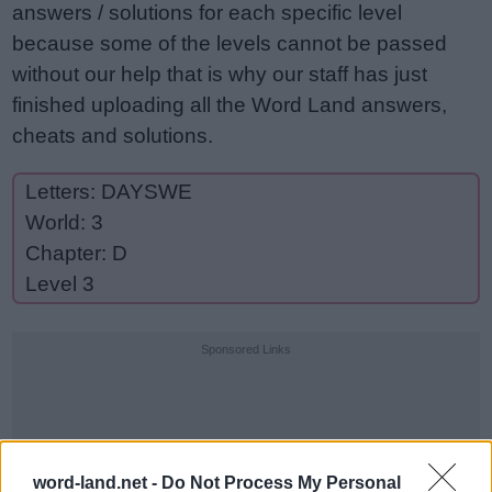
answers / solutions for each specific level
because some of the levels cannot be passed
without our help that is why our staff has just
finished uploading all the Word Land answers,
cheats and solutions.
Letters: DAYSWE
World: 3
Chapter: D
Level 3
Sponsored Links
word-land.net -
Do Not Process My Personal