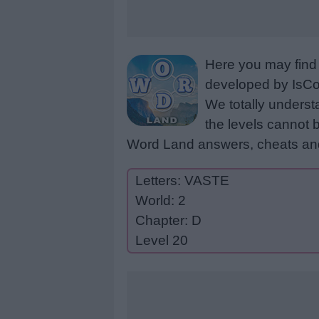
Here you may find 
developed by IsCoo
We totally underst
the levels cannot b
Word Land answers, cheats and
Letters: VASTE
World: 2
Chapter: D
Level 20