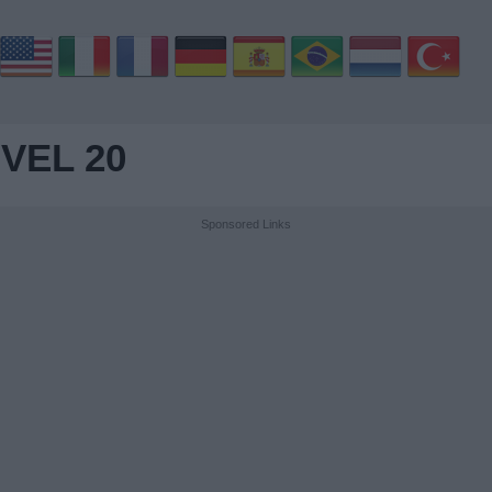
VEL 20
Sponsored Links