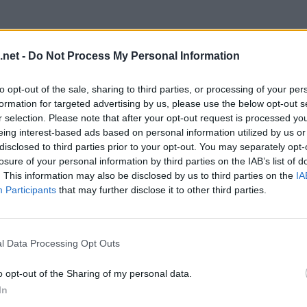
.net -
Do Not Process My Personal Information
to opt-out of the sale, sharing to third parties, or processing of your per
formation for targeted advertising by us, please use the below opt-out s
r selection. Please note that after your opt-out request is processed y
eing interest-based ads based on personal information utilized by us or
disclosed to third parties prior to your opt-out. You may separately opt-
losure of your personal information by third parties on the IAB’s list of
. This information may also be disclosed by us to third parties on the
IA
Participants
that may further disclose it to other third parties.
evel 20
l Data Processing Opt Outs
o opt-out of the Sharing of my personal data.
In