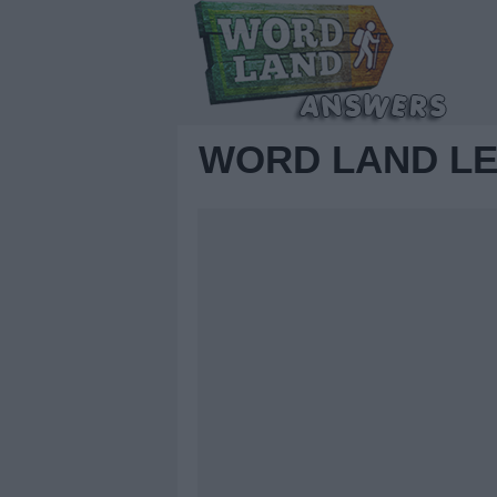
WORD LAND LE