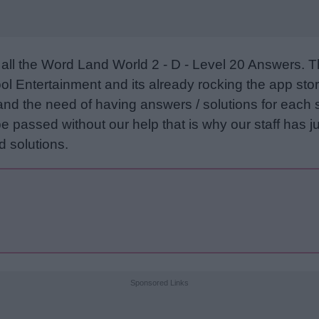
all the Word Land World 2 - D - Level 20 Answers. 
l Entertainment and its already rocking the app stor
and the need of having answers / solutions for each 
e passed without our help that is why our staff has ju
 solutions.
Sponsored Links