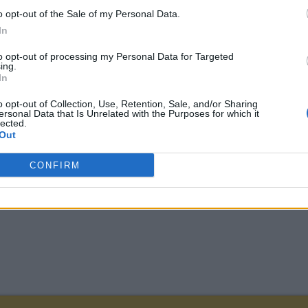
o opt-out of the Sale of my Personal Data.
In
to opt-out of processing my Personal Data for Targeted
ing.
In
o opt-out of Collection, Use, Retention, Sale, and/or Sharing
ersonal Data that Is Unrelated with the Purposes for which it
lected.
Out
CONFIRM