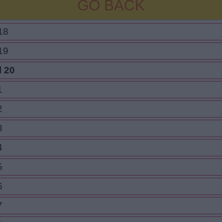
GO BACK
18
19
l 20
1
2
3
4
5
6
7