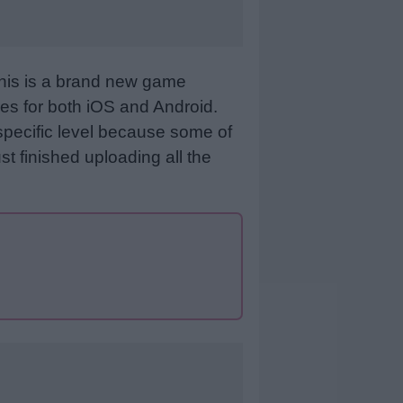
This is a brand new game
es for both iOS and Android.
specific level because some of
st finished uploading all the