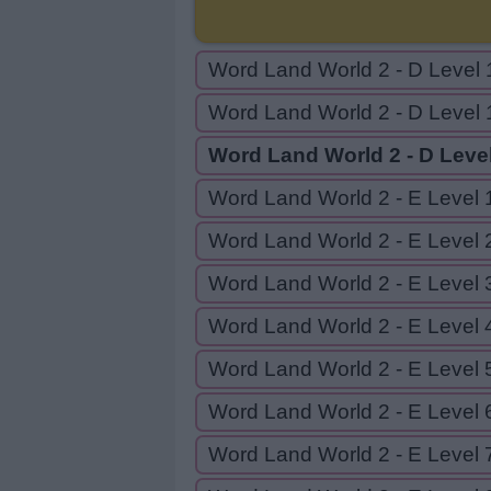
Word Land World 2 - D Level 
Word Land World 2 - D Level 
Word Land World 2 - D Leve
Word Land World 2 - E Level 
Word Land World 2 - E Level 
Word Land World 2 - E Level 
Word Land World 2 - E Level 
Word Land World 2 - E Level 
Word Land World 2 - E Level 
Word Land World 2 - E Level 