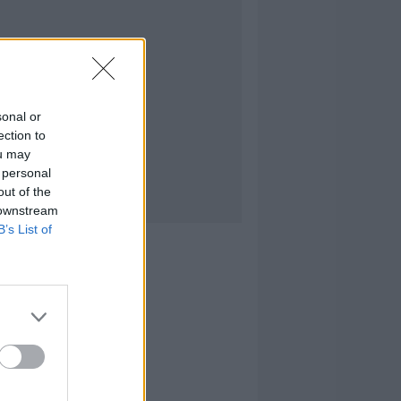
sonal or
ection to
ou may
 personal
out of the
 downstream
B’s List of