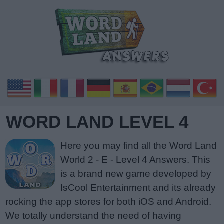
WORD LAND LEVEL 4
Here you may find all the Word Land
World 2 - E - Level 4 Answers. This
is a brand new game developed by
IsCool Entertainment and its already
rocking the app stores for both iOS and Android.
We totally understand the need of having