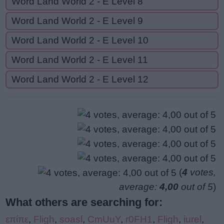
Word Land World 2 - E Level 8
Word Land World 2 - E Level 9
Word Land World 2 - E Level 10
Word Land World 2 - E Level 11
Word Land World 2 - E Level 12
(
4
votes,
average:
4,00
out of 5
)
What others are searching for:
επίπε
,
Fligh
,
soasl
,
CmUuY
,
r0FH1
,
Fligh
,
iurel
,