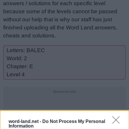
answers / solutions for each specific level
because some of the levels cannot be passed
without our help that is why our staff has just
finished uploading all the Word Land answers,
cheats and solutions.
Letters: BALEC
World: 2
Chapter: E
Level 4
Sponsored Links
word-land.net -
Do Not Process My Personal
Information