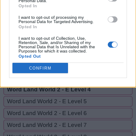
Personal Data.
CAB,
Opted In
A
C
E
CABLE
C
A
B
I want to opt-out of processing my
Personal Data for Targeted Advertising.
Opted In
C
A
B
L
E
I want to opt-out of Collection, Use,
Retention, Sale, and/or Sharing of my
Personal Data that Is Unrelated with the
GO BACK
Purposes for which it was collected.
Opted Out
Word Land World 2 - E Level 2
CONFIRM
Word Land World 2 - E Level 3
Word Land World 2 - E Level 4
Word Land World 2 - E Level 5
Word Land World 2 - E Level 6
Word Land World 2 - E Level 7