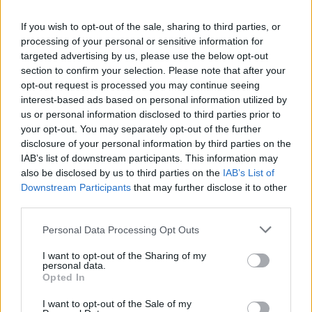
If you wish to opt-out of the sale, sharing to third parties, or
processing of your personal or sensitive information for
targeted advertising by us, please use the below opt-out
section to confirm your selection. Please note that after your
opt-out request is processed you may continue seeing
interest-based ads based on personal information utilized by
us or personal information disclosed to third parties prior to
your opt-out. You may separately opt-out of the further
World 2 - Chapter E - Level 4
disclosure of your personal information by third parties on the
IAB’s list of downstream participants. This information may
The answer to this puzzle is:
also be disclosed by us to third parties on the
IAB’s List of
Downstream Participants
that may further disclose it to other
BALE,
B
A
L
E
third parties.
LAB,
L
A
B
Personal Data Processing Opt Outs
LACE,
L
A
C
E
I want to opt-out of the Sharing of my
ABLE,
personal data.
ALE,
A
B
L
E
Opted In
ACE,
A
L
E
I want to opt-out of the Sale of my