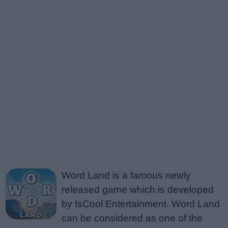
Word Land is a famous newly
released game which is developed
by IsCool Entertainment. Word Land
can be considered as one of the