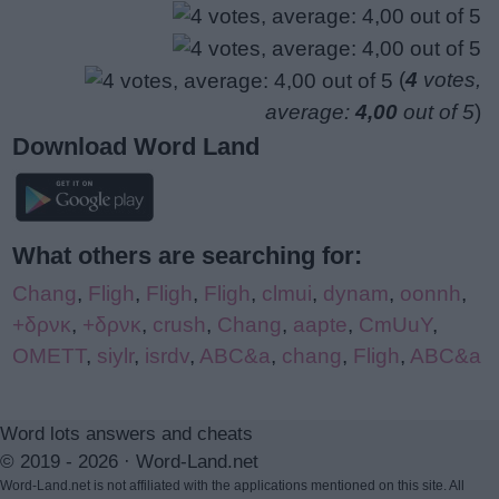
(
4
votes,
average:
4,00
out of 5
)
Download Word Land
What others are searching for:
Chang
,
Fligh
,
Fligh
,
Fligh
,
clmui
,
dynam
,
oonnh
,
+δρνκ
,
+δρνκ
,
crush
,
Chang
,
aapte
,
CmUuY
,
OMETT
,
siylr
,
isrdv
,
ABC&a
,
chang
,
Fligh
,
ABC&a
Word lots answers and cheats
© 2019 - 2026 ·
Word-Land.net
Word-Land.net is not affiliated with the applications mentioned on this site. All