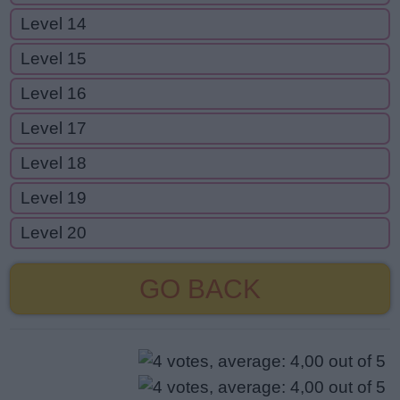
Level 14
Level 15
Level 16
Level 17
Level 18
Level 19
Level 20
GO BACK