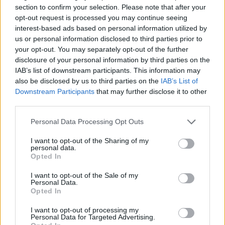
puzzle
section to confirm your selection. Please note that after your
Sponsored Links
letters:
opt-out request is processed you may continue seeing
interest-based ads based on personal information utilized by
us or personal information disclosed to third parties prior to
your opt-out. You may separately opt-out of the further
disclosure of your personal information by third parties on the
IAB’s list of downstream participants. This information may
also be disclosed by us to third parties on the
IAB’s List of
Downstream Participants
that may further disclose it to other
third parties.
Personal Data Processing Opt Outs
I want to opt-out of the Sharing of my
personal data.
Opted In
I want to opt-out of the Sale of my
Personal Data.
Here are chapter D levels:
Opted In
Level 1
I want to opt-out of processing my
Personal Data for Targeted Advertising.