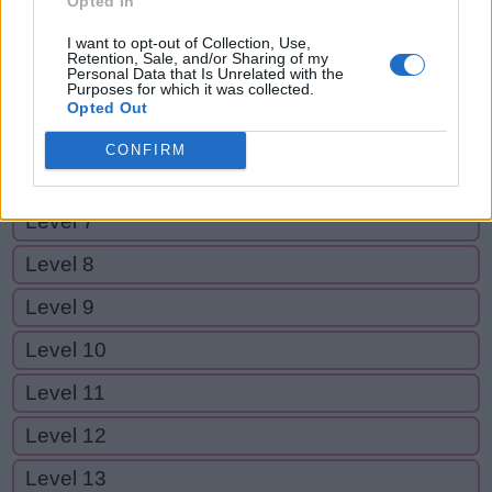
Opted In
Level 2
I want to opt-out of Collection, Use,
Level 3
Retention, Sale, and/or Sharing of my
Personal Data that Is Unrelated with the
Purposes for which it was collected.
Level 4
Opted Out
Level 5
CONFIRM
Level 6
Level 7
Level 8
Level 9
Level 10
Level 11
Level 12
Level 13