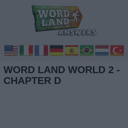
WORD LAND WORLD 2 -
CHAPTER D