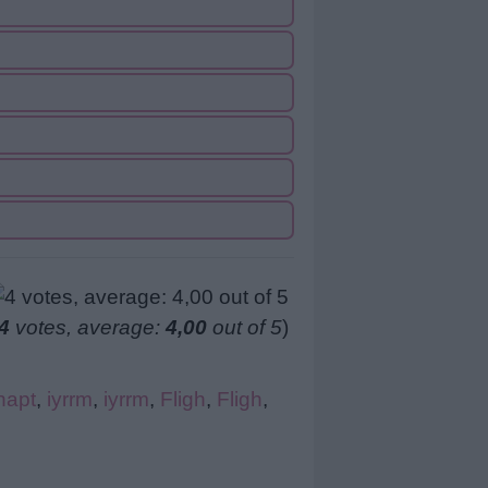
4
votes, average:
4,00
out of 5
)
hapt
,
iyrrm
,
iyrrm
,
Fligh
,
Fligh
,