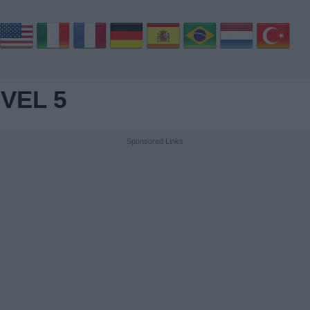
VEL 5
Sponsored Links