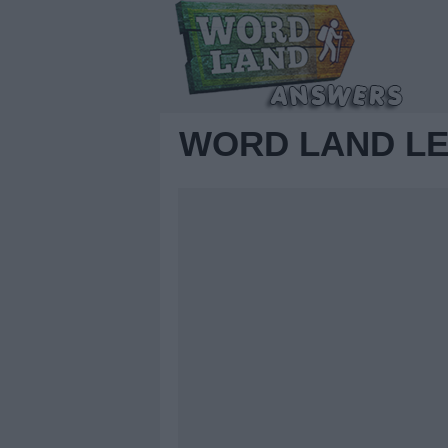
WORD LAND LE