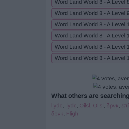
Word Land World 8 - A Level 
Word Land World 8 - A Level 
Word Land World 8 - A Level 
Word Land World 8 - A Level 
Word Land World 8 - A Level 
Word Land World 8 - A Level 
What others are searching
llydc
,
llydc
,
Oilsl
,
Oilsl
,
δρνκ
,
επ
δρνκ
,
Fligh