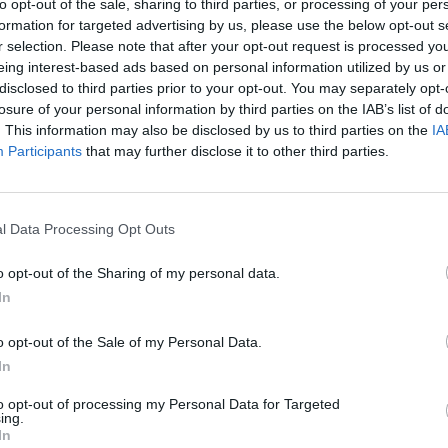
to opt-out of the sale, sharing to third parties, or processing of your per
formation for targeted advertising by us, please use the below opt-out s
r selection. Please note that after your opt-out request is processed y
eing interest-based ads based on personal information utilized by us or
disclosed to third parties prior to your opt-out. You may separately opt-
losure of your personal information by third parties on the IAB’s list of
. This information may also be disclosed by us to third parties on the
IA
Participants
that may further disclose it to other third parties.
l Data Processing Opt Outs
o opt-out of the Sharing of my personal data.
vel 5
In
o opt-out of the Sale of my Personal Data.
In
to opt-out of processing my Personal Data for Targeted
ing.
In