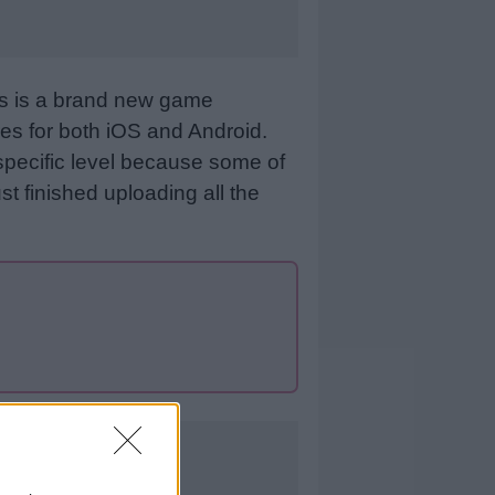
is is a brand new game
es for both iOS and Android.
specific level because some of
st finished uploading all the