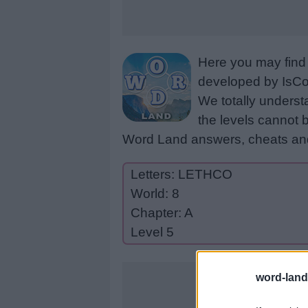
Here you may find 
developed by IsCoo
We totally underst
the levels cannot b
Word Land answers, cheats and
Letters: LETHCO
World: 8
Chapter: A
Level 5
word-land