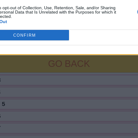
o opt-out of Collection, Use, Retention, Sale, and/or Sharing
ersonal Data that Is Unrelated with the Purposes for which it
lected.
Out
CONFIRM
GO BACK
3
4
 5
6
7