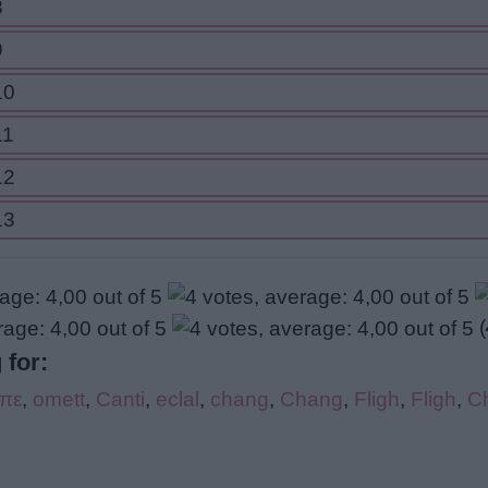
8
9
10
11
12
13
(
 for:
ίπε
,
omett
,
Canti
,
eclal
,
chang
,
Chang
,
Fligh
,
Fligh
,
C