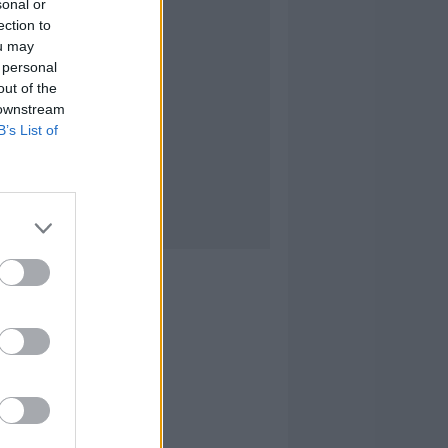
sonal or
ection to
ou may
 personal
out of the
 downstream
B’s List of