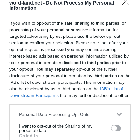
word-land.net -
Do Not Process My Personal
Information
If you wish to opt-out of the sale, sharing to third parties, or
processing of your personal or sensitive information for
targeted advertising by us, please use the below opt-out
section to confirm your selection. Please note that after your
opt-out request is processed you may continue seeing
interest-based ads based on personal information utilized by
us or personal information disclosed to third parties prior to
World 8 - Chapter A - Level 3
your opt-out. You may separately opt-out of the further
The answer to this puzzle is:
disclosure of your personal information by third parties on the
IAB’s list of downstream participants. This information may
LIE,
also be disclosed by us to third parties on the
IAB’s List of
L
I
E
Downstream Participants
that may further disclose it to other
LIES,
L
I
E
S
third parties.
ALES,
A
L
E
S
Personal Data Processing Opt Outs
AISLE,
SAIL,
A
I
S
L
E
I want to opt-out of the Sharing of my
personal data.
SAY,
S
A
I
L
Opted In