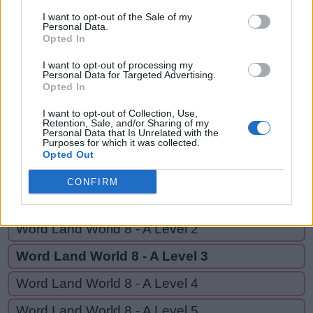
SEAL,
S
A
Y
I want to opt-out of the Sale of my
EASILY,
Personal Data.
Opted In
S
E
A
L
EASY,
YES
E
A
S
I
L
Y
I want to opt-out of processing my
Personal Data for Targeted Advertising.
Opted In
E
A
S
Y
I want to opt-out of Collection, Use,
Y
E
S
Retention, Sale, and/or Sharing of my
Personal Data that Is Unrelated with the
Purposes for which it was collected.
Opted Out
GO BACK
CONFIRM
Word Land World 8 - A Level 1
Word Land World 8 - A Level 2
Word Land World 8 - A Level 3
Word Land World 8 - A Level 4
Word Land World 8 - A Level 5