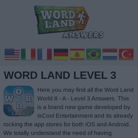
WORD LAND LEVEL 3
Here you may find all the Word Land
World 8 - A - Level 3 Answers. This
is a brand new game developed by
IsCool Entertainment and its already
rocking the app stores for both iOS and Android.
We totally understand the need of having