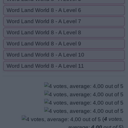
Word Land World 8 - A Level 6
Word Land World 8 - A Level 7
Word Land World 8 - A Level 8
Word Land World 8 - A Level 9
Word Land World 8 - A Level 10
Word Land World 8 - A Level 11
(
4
votes,
average:
4,00
out of 5
)