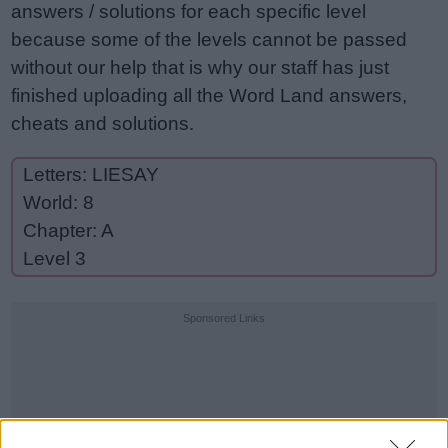
answers / solutions for each specific level
because some of the levels cannot be passed
without our help that is why our staff has just
finished uploading all the Word Land answers,
cheats and solutions.
Letters: LIESAY
World: 8
Chapter: A
Level 3
Sponsored Links