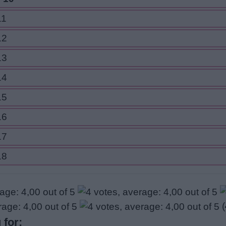
11
12
13
14
15
16
17
18
(
 for: