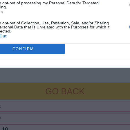
to opt-out of processing my Personal Data for Targeted
ing.
In
o opt-out of Collection, Use, Retention, Sale, and/or Sharing
ersonal Data that Is Unrelated with the Purposes for which it
lected.
Out
CONFIRM
GO BACK
8
9
 10