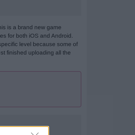
This is a brand new game
es for both iOS and Android.
specific level because some of
st finished uploading all the