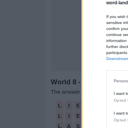
word-land
If you wish 
sensitive in
confirm you
continue se
information 
further disc
participants
Downstream 
World 8 - Chapter A - L
Persona
The answer to this puzzle is:
I want t
Opted 
LIE,
L
I
E
LIES,
I want t
L
I
E
S
LASSIE,
Opted 
L
A
S
S
I
E