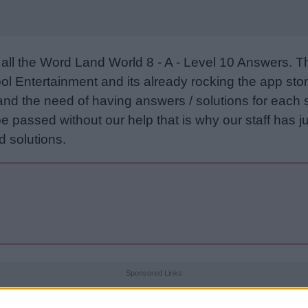
all the Word Land World 8 - A - Level 10 Answers. 
l Entertainment and its already rocking the app stor
and the need of having answers / solutions for each 
e passed without our help that is why our staff has ju
 solutions.
Sponsored Links