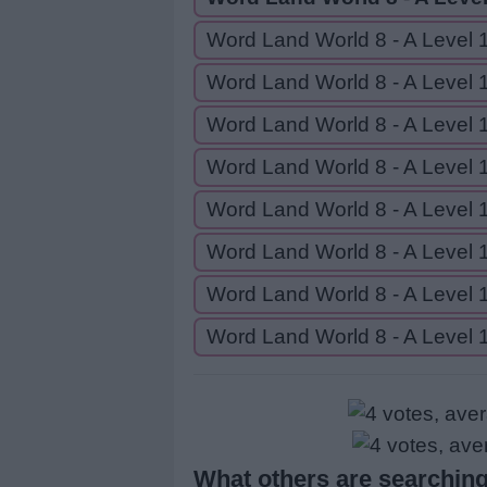
Word Land World 8 - A Level 
Word Land World 8 - A Level 
Word Land World 8 - A Level 
Word Land World 8 - A Level 
Word Land World 8 - A Level 
Word Land World 8 - A Level 
Word Land World 8 - A Level 
Word Land World 8 - A Level 
What others are searching