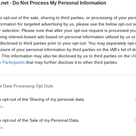
.net -
Do Not Process My Personal Information
to opt-out of the sale, sharing to third parties, or processing of your per
formation for targeted advertising by us, please use the below opt-out s
r selection. Please note that after your opt-out request is processed y
eing interest-based ads based on personal information utilized by us or
disclosed to third parties prior to your opt-out. You may separately opt-
losure of your personal information by third parties on the IAB’s list of
. This information may also be disclosed by us to third parties on the
IA
Participants
that may further disclose it to other third parties.
evel 10
l Data Processing Opt Outs
o opt-out of the Sharing of my personal data.
In
o opt-out of the Sale of my Personal Data.
In