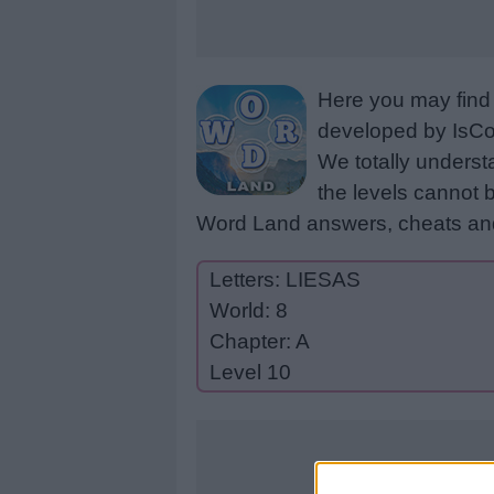
Here you may find 
developed by IsCoo
We totally underst
the levels cannot b
Word Land answers, cheats and
Letters: LIESAS
World: 8
Chapter: A
Level 10