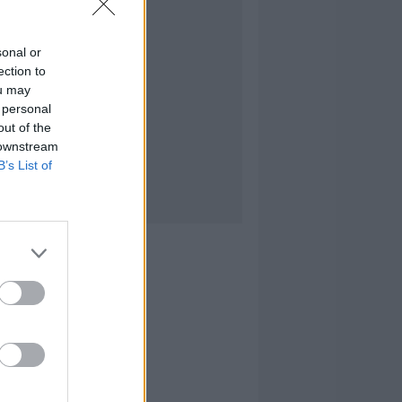
sonal or
ection to
ou may
 personal
out of the
 downstream
B’s List of