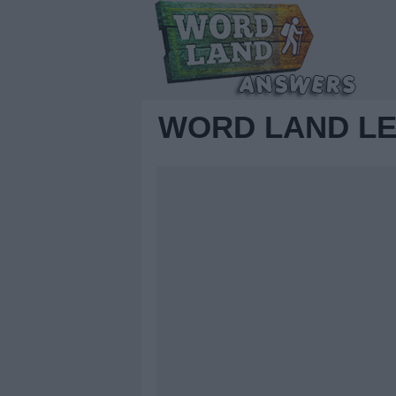
WORD LAND LE