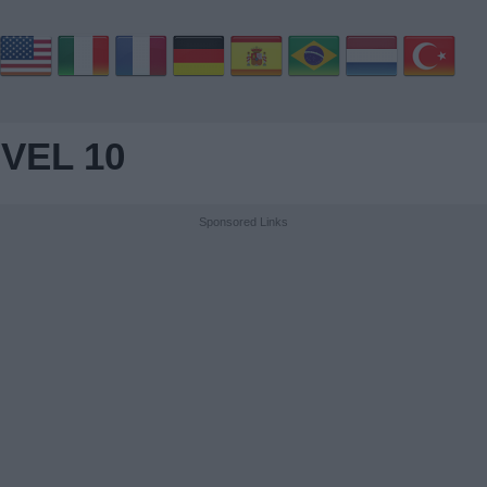
VEL 10
Sponsored Links