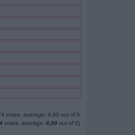
4
votes, average:
4,00
out of 5
)