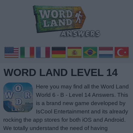
WORD LAND LEVEL 14
Here you may find all the Word Land
World 6 - B - Level 14 Answers. This
is a brand new game developed by
IsCool Entertainment and its already
rocking the app stores for both iOS and Android.
We totally understand the need of having