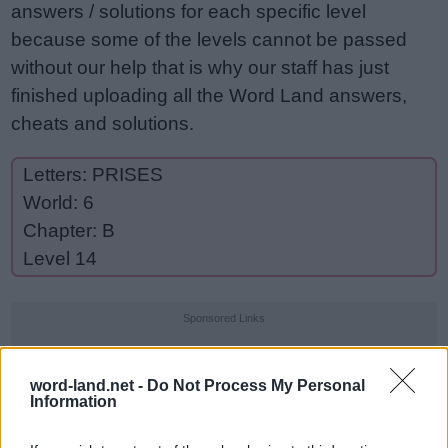
answers / solutions for each specific level
because some of the levels cannot be passed
without our help that is why our staff has just
finished uploading all the Word Land answers,
cheats and solutions.
Letters: PRISES
World: 6
Chapter: B
Level 14
Sponsored Links
word-land.net -
Do Not Process My Personal
Information