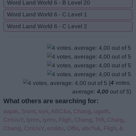
Word Land World 6 - B Level 20
Word Land World 6 - C Level 1
Word Land World 6 - C Level 2
(
4
votes,
average:
4,00
out of 5
)
What others are searching for:
aapte
,
Sront
,
siylr
,
ABC&a
,
Chang
,
ugoth
,
CmUuY
,
Iyrrm
,
Iyrrm
,
Fligh
,
Chang
,
Trifi
,
Charg
,
Chang
,
CmUuY
,
enddu
,
Offsi
,
abc%&
,
Fligh
,
&