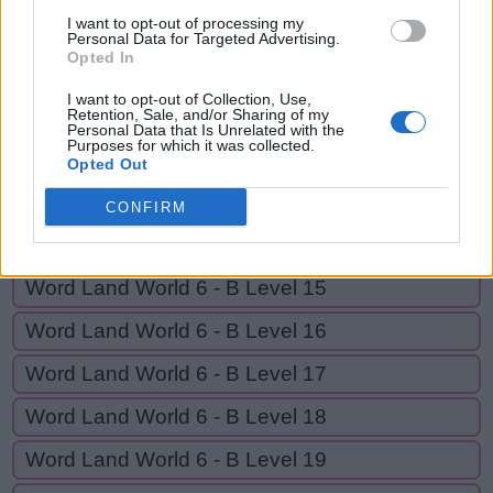
R
I
S
E
I want to opt-out of processing my
Personal Data for Targeted Advertising.
Opted In
GO BACK
I want to opt-out of Collection, Use,
Retention, Sale, and/or Sharing of my
Personal Data that Is Unrelated with the
Purposes for which it was collected.
Word Land World 6 - B Level 12
Opted Out
Word Land World 6 - B Level 13
CONFIRM
Word Land World 6 - B Level 14
Word Land World 6 - B Level 15
Word Land World 6 - B Level 16
Word Land World 6 - B Level 17
Word Land World 6 - B Level 18
Word Land World 6 - B Level 19