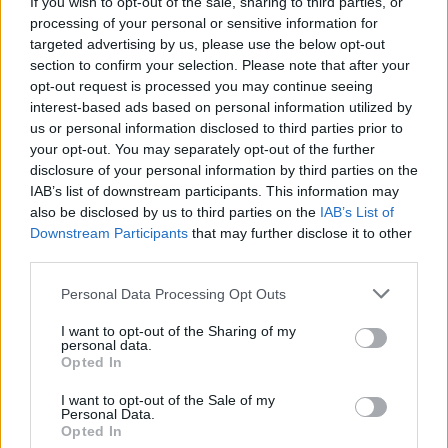
If you wish to opt-out of the sale, sharing to third parties, or
processing of your personal or sensitive information for
targeted advertising by us, please use the below opt-out
section to confirm your selection. Please note that after your
opt-out request is processed you may continue seeing
interest-based ads based on personal information utilized by
us or personal information disclosed to third parties prior to
your opt-out. You may separately opt-out of the further
disclosure of your personal information by third parties on the
IAB’s list of downstream participants. This information may
World 6 - Chapter B - Level 14
also be disclosed by us to third parties on the
IAB’s List of
Downstream Participants
that may further disclose it to other
The answer to this puzzle is:
third parties.
PRISES,
P
R
I
S
E
S
Personal Data Processing Opt Outs
PRESS,
P
R
E
S
S
I want to opt-out of the Sharing of my
SPIRES,
personal data.
S
P
I
R
E
S
Opted In
SPIES,
SIR,
S
P
I
E
S
I want to opt-out of the Sale of my
Personal Data.
RISE
Opted In
S
I
R