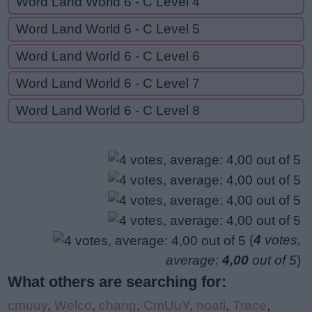
Word Land World 6 - C Level 4
Word Land World 6 - C Level 5
Word Land World 6 - C Level 6
Word Land World 6 - C Level 7
Word Land World 6 - C Level 8
(
4
votes,
average:
4,00
out of 5
)
What others are searching for:
cmuuy
,
Welco
,
chang
,
CmUuY
,
noati
,
Trace
,