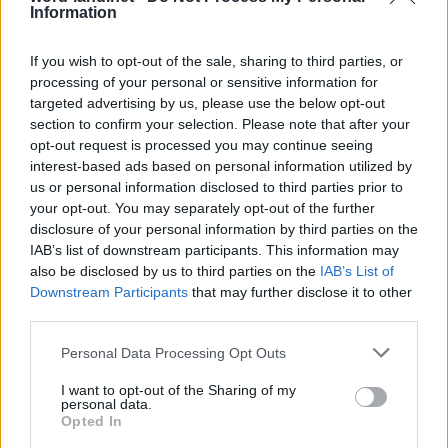
Information
If you wish to opt-out of the sale, sharing to third parties, or
processing of your personal or sensitive information for
targeted advertising by us, please use the below opt-out
section to confirm your selection. Please note that after your
opt-out request is processed you may continue seeing
interest-based ads based on personal information utilized by
us or personal information disclosed to third parties prior to
World 6 - Chapter B - Level 20
your opt-out. You may separately opt-out of the further
disclosure of your personal information by third parties on the
The answer to this puzzle is:
IAB’s list of downstream participants. This information may
also be disclosed by us to third parties on the
IAB’s List of
DAD,
D
A
D
Downstream Participants
that may further disclose it to other
DEAD,
third parties.
D
E
A
D
AGE,
Personal Data Processing Opt Outs
A
G
E
AGED,
I want to opt-out of the Sharing of my
ACED,
A
G
E
D
personal data.
Opted In
CADGED,
A
C
E
D