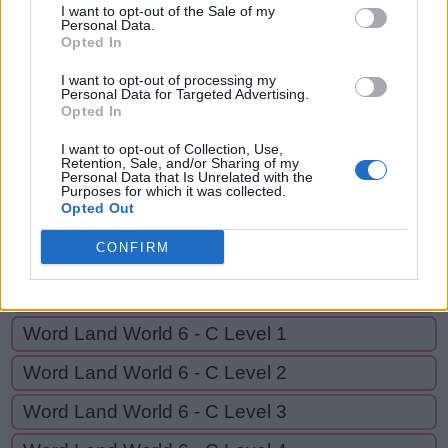
CAGE,
I want to opt-out of the Sale of my
C
A
D
G
E
D
Personal Data.
CAGED
Opted In
C
A
G
E
I want to opt-out of processing my
C
A
G
E
D
Personal Data for Targeted Advertising.
Opted In
I want to opt-out of Collection, Use,
GO BACK
Retention, Sale, and/or Sharing of my
Personal Data that Is Unrelated with the
Purposes for which it was collected.
Opted Out
Word Land World 6 - B Level 18
CONFIRM
Word Land World 6 - B Level 19
Word Land World 6 - B Level 20
Word Land World 6 - C Level 1
Word Land World 6 - C Level 2
Word Land World 6 - C Level 3