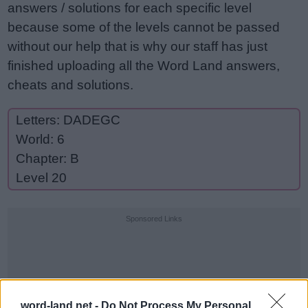
answers / solutions for each specific level
because some of the levels cannot be passed
without our help that is why our staff has just
finished uploading all the Word Land answers,
cheats and solutions.
Letters: DADEGC
World: 6
Chapter: B
Level 20
Sponsored Links
word-land.net -
Do Not Process My Personal