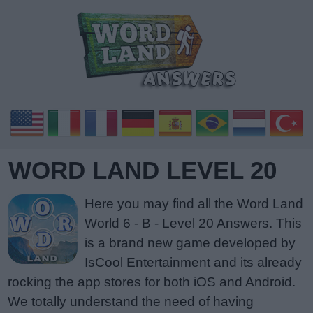
WORD LAND LEVEL 20
Here you may find all the Word Land
World 6 - B - Level 20 Answers. This
is a brand new game developed by
IsCool Entertainment and its already
rocking the app stores for both iOS and Android.
We totally understand the need of having