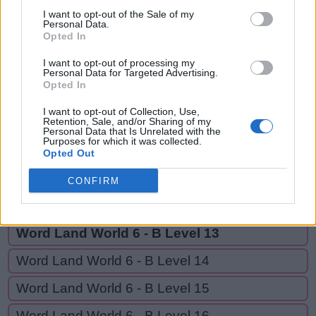
REST,
S
I want to opt-out of the Sale of my
O
R
T
OYSTER,
Personal Data.
Opted In
R
E
S
T
YES
I want to opt-out of processing my
O
Y
S
T
E
R
Personal Data for Targeted Advertising.
Opted In
Y
E
S
I want to opt-out of Collection, Use,
Retention, Sale, and/or Sharing of my
Personal Data that Is Unrelated with the
GO BACK
Purposes for which it was collected.
Opted Out
Word Land World 6 - B Level 11
CONFIRM
Word Land World 6 - B Level 12
Word Land World 6 - B Level 13
Word Land World 6 - B Level 14
Word Land World 6 - B Level 15
Word Land World 6 - B Level 16