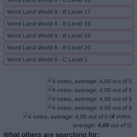
Word Land World 6 - B Level 17
Word Land World 6 - B Level 18
Word Land World 6 - B Level 19
Word Land World 6 - B Level 20
Word Land World 6 - C Level 1
(
4
votes,
average:
4,00
out of 5
)
What others are searching for: