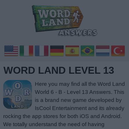
WORD LAND LEVEL 13
Here you may find all the Word Land
World 6 - B - Level 13 Answers. This
is a brand new game developed by
IsCool Entertainment and its already
rocking the app stores for both iOS and Android.
We totally understand the need of having