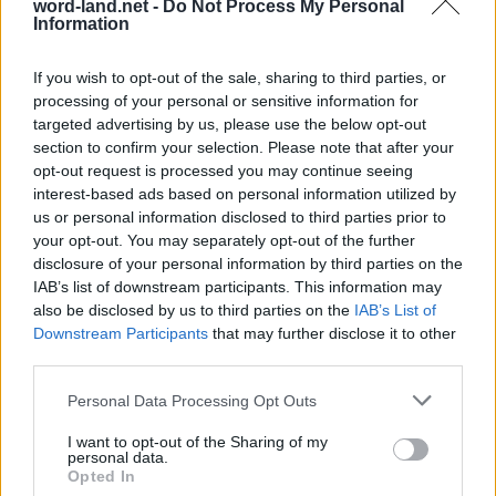
word-land.net -
Do Not Process My Personal
Information
If you wish to opt-out of the sale, sharing to third parties, or
processing of your personal or sensitive information for
targeted advertising by us, please use the below opt-out
section to confirm your selection. Please note that after your
opt-out request is processed you may continue seeing
interest-based ads based on personal information utilized by
us or personal information disclosed to third parties prior to
World 6 - Chapter B - Level 13
your opt-out. You may separately opt-out of the further
disclosure of your personal information by third parties on the
The answer to this puzzle is:
IAB’s list of downstream participants. This information may
also be disclosed by us to third parties on the
IAB’s List of
TRY,
T
R
Y
Downstream Participants
that may further disclose it to other
TYRES,
third parties.
T
Y
R
E
S
STORE,
S
T
O
R
E
Personal Data Processing Opt Outs
STOREY,
STORY,
S
T
O
R
E
Y
I want to opt-out of the Sharing of my
personal data.
SORT,
Opted In
S
T
O
R
Y