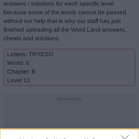
answers / solutions for each specific level
because some of the levels cannot be passed
without our help that is why our staff has just
finished uploading all the Word Land answers,
cheats and solutions.
Letters: TRYESO
World: 6
Chapter: B
Level 13
Sponsored Links