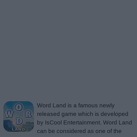
Word Land is a famous newly
released game which is developed
by IsCool Entertainment. Word Land
can be considered as one of the