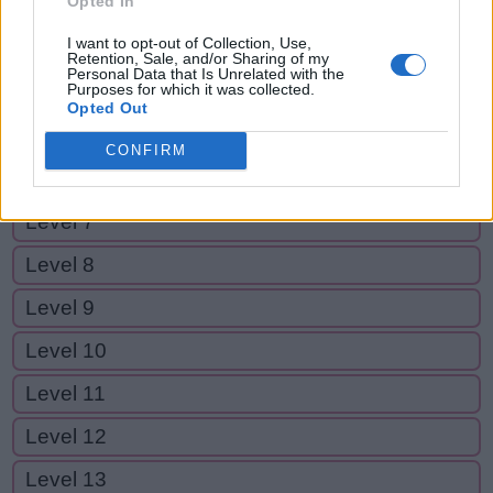
Opted In
Level 2
I want to opt-out of Collection, Use,
Level 3
Retention, Sale, and/or Sharing of my
Personal Data that Is Unrelated with the
Purposes for which it was collected.
Level 4
Opted Out
Level 5
CONFIRM
Level 6
Level 7
Level 8
Level 9
Level 10
Level 11
Level 12
Level 13