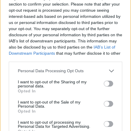
puzzle
section to confirm your selection. Please note that after your
Sponsored Links
letters:
opt-out request is processed you may continue seeing
interest-based ads based on personal information utilized by
us or personal information disclosed to third parties prior to
your opt-out. You may separately opt-out of the further
disclosure of your personal information by third parties on the
IAB’s list of downstream participants. This information may
also be disclosed by us to third parties on the
IAB’s List of
Downstream Participants
that may further disclose it to other
third parties.
Personal Data Processing Opt Outs
I want to opt-out of the Sharing of my
personal data.
Opted In
I want to opt-out of the Sale of my
Personal Data.
Here are chapter E levels:
Opted In
Level 1
I want to opt-out of processing my
Personal Data for Targeted Advertising.