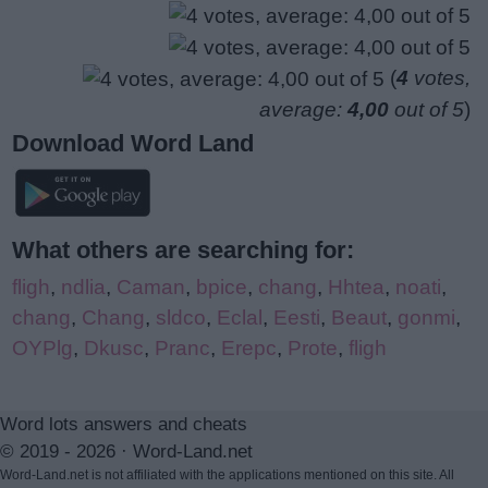
(
4
votes,
average:
4,00
out of 5
)
Download Word Land
What others are searching for:
fligh
,
ndlia
,
Caman
,
bpice
,
chang
,
Hhtea
,
noati
,
chang
,
Chang
,
sldco
,
Eclal
,
Eesti
,
Beaut
,
gonmi
,
OYPlg
,
Dkusc
,
Pranc
,
Erepc
,
Prote
,
fligh
Word lots answers and cheats
© 2019 - 2026 ·
Word-Land.net
Word-Land.net is not affiliated with the applications mentioned on this site. All