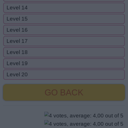
Level 14
Level 15
Level 16
Level 17
Level 18
Level 19
Level 20
GO BACK