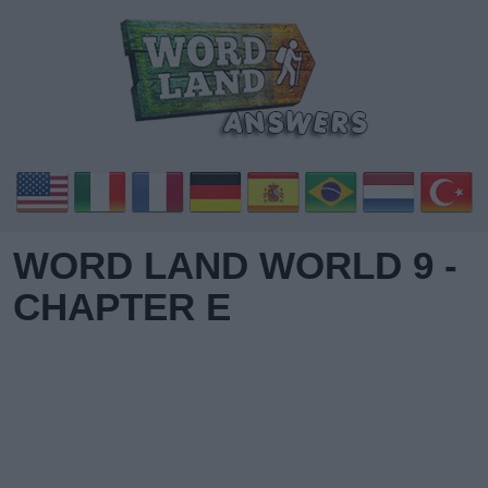
WORD LAND WORLD 9 -
CHAPTER E