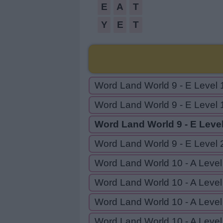
E
A
T
Y
E
T
Word Land World 9 - E Level 
Word Land World 9 - E Level 
Word Land World 9 - E Leve
Word Land World 9 - E Level 
Word Land World 10 - A Level
Word Land World 10 - A Level
Word Land World 10 - A Level
Word Land World 10 - A Level