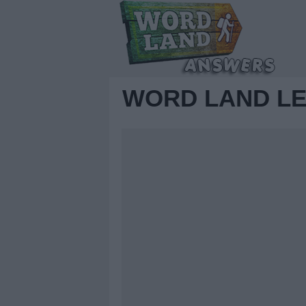
WORD LAND LE