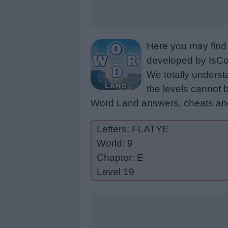
Here you may find 
developed by IsCoo
We totally underst
the levels cannot b
Word Land answers, cheats and
Letters: FLATYE
World: 9
Chapter: E
Level 19