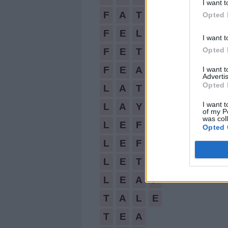
FATE,
I want t
FELT,
F
A
T
E
Opted 
FETAL,
F
E
L
T
I want t
FEATLY,
Opted 
F
E
T
A
L
LATE,
F
E
A
T
L
Y
I want 
LAY,
Advertis
LEFT,
Opted 
L
A
T
E
LEFTY,
I want t
L
A
Y
of my P
LET,
was col
L
E
F
T
Opted 
LEAF,
TALE,
L
E
F
T
Y
TEA,
L
E
T
EAT,
L
E
A
F
YET
T
A
L
E
T
E
A