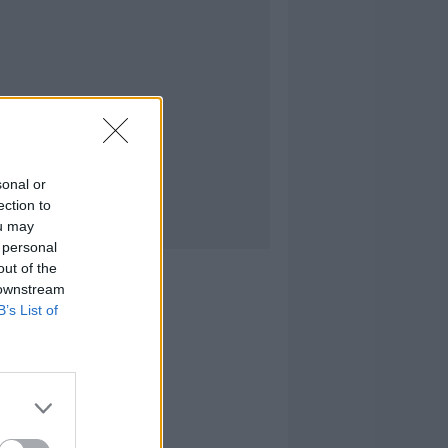
sonal or
ection to
ou may
 personal
out of the
 downstream
B’s List of