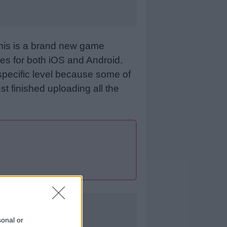
This is a brand new game
es for both iOS and Android.
specific level because some of
st finished uploading all the
sonal or