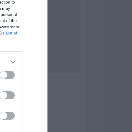
ection to
ou may
 personal
out of the
 downstream
B’s List of