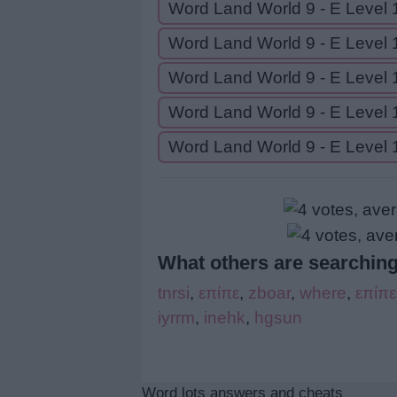
Word Land World 9 - E Level 
Word Land World 9 - E Level 
Word Land World 9 - E Level 
Word Land World 9 - E Level 
Word Land World 9 - E Level 
What others are searching
tnrsi
,
επίπε
,
zboar
,
where
,
επίπε
iyrrm
,
inehk
,
hgsun
Word lots answers and cheats