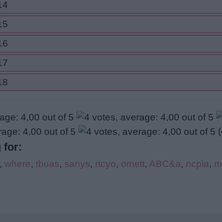
14
15
16
17
18
(
 for:
,
where
,
tbuas
,
sanys
,
rtcyo
,
omett
,
ABC&a
,
ncpia
,
m