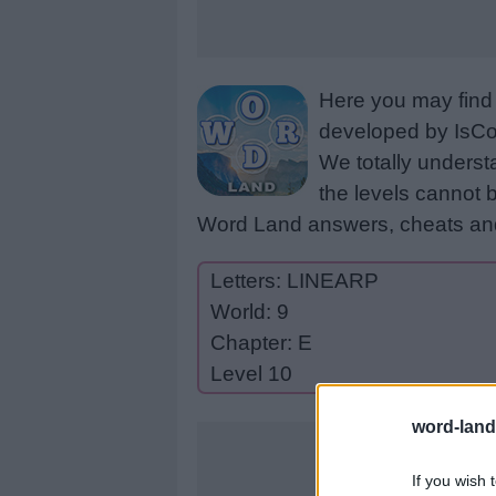
Here you may find 
developed by IsCoo
We totally underst
the levels cannot b
Word Land answers, cheats and
Letters: LINEARP
World: 9
Chapter: E
Level 10
word-land
If you wish 