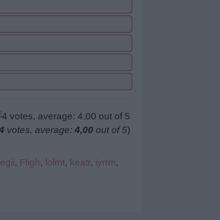
4
votes, average:
4,00
out of 5
)
egii
,
Fligh
,
lolmt
,
keatr
,
iyrrm
,