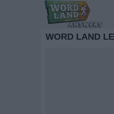
WORD LAND LE