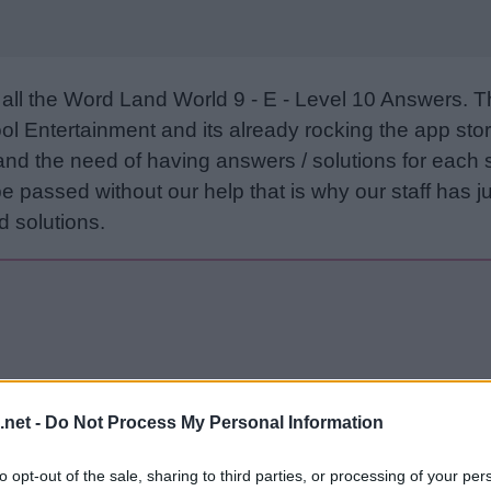
all the Word Land World 9 - E - Level 10 Answers. 
l Entertainment and its already rocking the app stor
and the need of having answers / solutions for each 
e passed without our help that is why our staff has ju
 solutions.
.net -
Do Not Process My Personal Information
Sponsored Links
to opt-out of the sale, sharing to third parties, or processing of your per