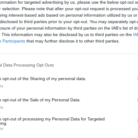
formation for targeted advertising by us, please use the below opt-out s
r selection. Please note that after your opt-out request is processed y
eing interest-based ads based on personal information utilized by us or
disclosed to third parties prior to your opt-out. You may separately opt-
losure of your personal information by third parties on the IAB’s list of
. This information may also be disclosed by us to third parties on the
IA
Participants
that may further disclose it to other third parties.
l Data Processing Opt Outs
o opt-out of the Sharing of my personal data.
In
evel 10
o opt-out of the Sale of my Personal Data.
In
to opt-out of processing my Personal Data for Targeted
ing.
In