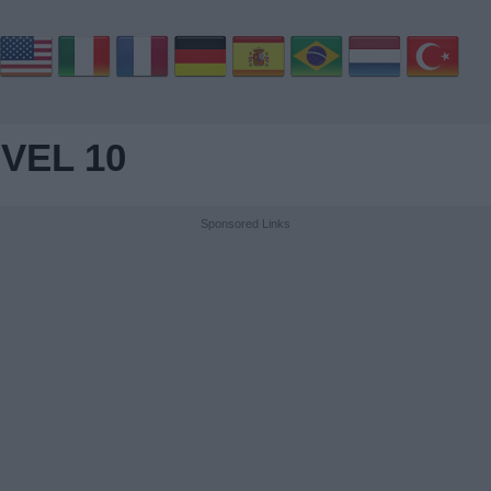
VEL 10
Sponsored Links