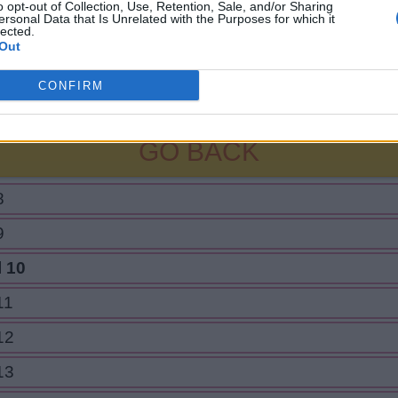
o opt-out of Collection, Use, Retention, Sale, and/or Sharing
ersonal Data that Is Unrelated with the Purposes for which it
lected.
Out
CONFIRM
GO BACK
8
9
l 10
11
12
13