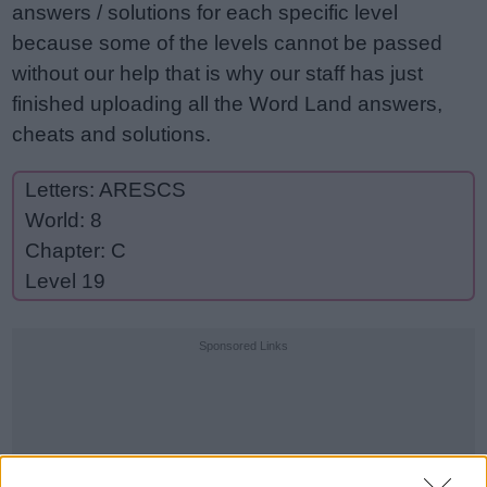
answers / solutions for each specific level
because some of the levels cannot be passed
without our help that is why our staff has just
finished uploading all the Word Land answers,
cheats and solutions.
Letters: ARESCS
World: 8
Chapter: C
Level 19
Sponsored Links