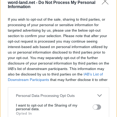
word-land.net -
Do Not Process My Personal
Information
If you wish to opt-out of the sale, sharing to third parties, or
processing of your personal or sensitive information for
targeted advertising by us, please use the below opt-out
section to confirm your selection. Please note that after your
opt-out request is processed you may continue seeing
interest-based ads based on personal information utilized by
us or personal information disclosed to third parties prior to
World 8 - Chapter C - Level 19
your opt-out. You may separately opt-out of the further
The answer to this puzzle is:
disclosure of your personal information by third parties on the
IAB’s list of downstream participants. This information may
ARE,
also be disclosed by us to third parties on the
IAB’s List of
A
R
E
Downstream Participants
that may further disclose it to other
SCARE,
S
C
A
R
E
third parties.
SCARES,
S
C
A
R
E
S
Personal Data Processing Opt Outs
RACE,
CASE,
R
A
C
E
I want to opt-out of the Sharing of my
personal data.
CASES,
C
A
S
E
Opted In