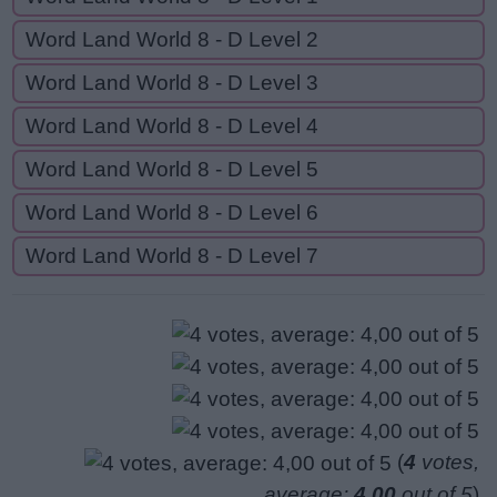
Word Land World 8 - D Level 2
Word Land World 8 - D Level 3
Word Land World 8 - D Level 4
Word Land World 8 - D Level 5
Word Land World 8 - D Level 6
Word Land World 8 - D Level 7
(
4
votes,
average:
4,00
out of 5
)