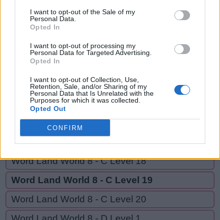
CAR,
C
A
S
E
S
I want to opt-out of the Sale of my
CARE,
Personal Data.
Opted In
C
A
R
CARES,
CARESS
C
A
R
E
I want to opt-out of processing my
Personal Data for Targeted Advertising.
Opted In
C
A
R
E
S
I want to opt-out of Collection, Use,
C
A
R
E
S
S
Retention, Sale, and/or Sharing of my
Personal Data that Is Unrelated with the
Purposes for which it was collected.
Opted Out
GO BACK
CONFIRM
Word Land World 8 - C Level 17
Word Land World 8 - C Level 18
Word Land World 8 - C Level 19
Word Land World 8 - C Level 20
Word Land World 8 - D Level 1