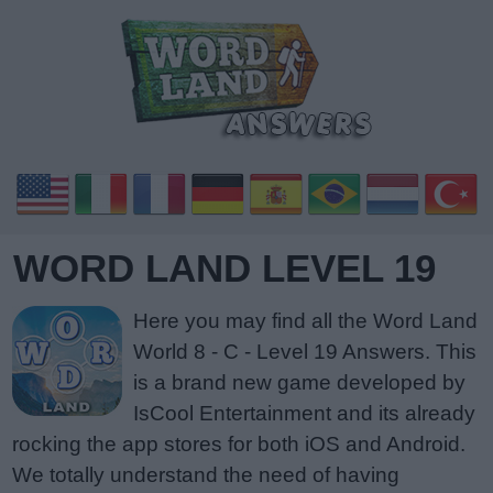
WORD LAND LEVEL 19
Here you may find all the Word Land
World 8 - C - Level 19 Answers. This
is a brand new game developed by
IsCool Entertainment and its already
rocking the app stores for both iOS and Android.
We totally understand the need of having