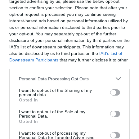
targeted advertising by us, please use the below opt-out
Sponsored Links
letters:
section to confirm your selection. Please note that after your
opt-out request is processed you may continue seeing
interest-based ads based on personal information utilized by
us or personal information disclosed to third parties prior to
your opt-out. You may separately opt-out of the further
disclosure of your personal information by third parties on the
IAB’s list of downstream participants. This information may
also be disclosed by us to third parties on the
IAB’s List of
Downstream Participants
that may further disclose it to other
third parties.
Personal Data Processing Opt Outs
I want to opt-out of the Sharing of my
personal data.
Opted In
Here are chapter C levels:
I want to opt-out of the Sale of my
Personal Data.
Opted In
Level 1
I want to opt-out of processing my
Personal Data for Targeted Advertising.