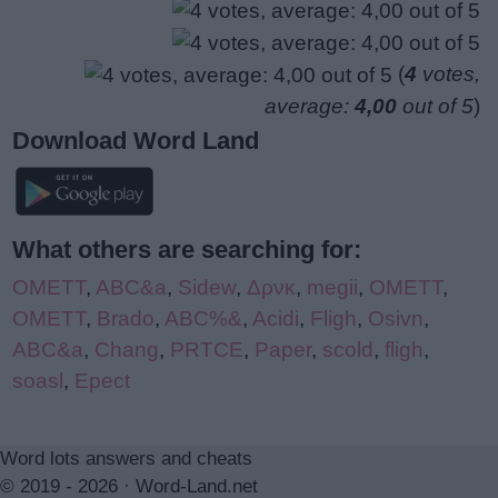
(
4
votes,
average:
4,00
out of 5
)
Download Word Land
What others are searching for:
OMETT
,
ABC&a
,
Sidew
,
Δρνκ
,
megii
,
OMETT
,
OMETT
,
Brado
,
ABC%&
,
Acidi
,
Fligh
,
Osivn
,
ABC&a
,
Chang
,
PRTCE
,
Paper
,
scold
,
fligh
,
soasl
,
Epect
Word lots answers and cheats
© 2019 - 2026 ·
Word-Land.net