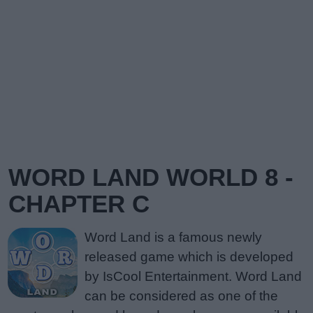
WORD LAND WORLD 8 -
CHAPTER C
Word Land is a famous newly
released game which is developed
by IsCool Entertainment. Word Land
can be considered as one of the