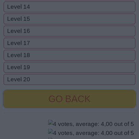
Level 14
Level 15
Level 16
Level 17
Level 18
Level 19
Level 20
GO BACK