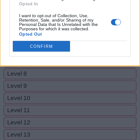
Level 2
Opted In
Level 3
I want to opt-out of Collection, Use,
Retention, Sale, and/or Sharing of my
Level 4
Personal Data that Is Unrelated with the
Purposes for which it was collected.
Opted Out
Level 5
CONFIRM
Level 6
Level 7
Level 8
Level 9
Level 10
Level 11
Level 12
Level 13