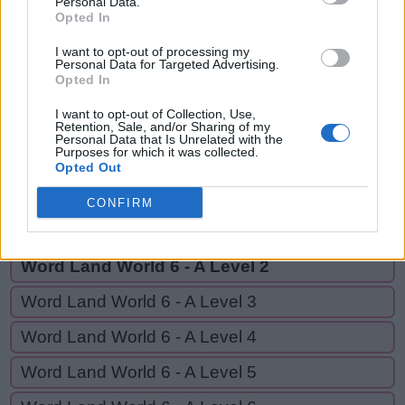
Personal Data.
AND,
Opted In
B
A
N
D
I
T
ANTI
A
N
D
I want to opt-out of processing my
Personal Data for Targeted Advertising.
Opted In
A
N
T
I
I want to opt-out of Collection, Use,
Retention, Sale, and/or Sharing of my
Personal Data that Is Unrelated with the
GO BACK
Purposes for which it was collected.
Opted Out
Word Land World 5 - E Level 20
CONFIRM
Word Land World 6 - A Level 1
Word Land World 6 - A Level 2
Word Land World 6 - A Level 3
Word Land World 6 - A Level 4
Word Land World 6 - A Level 5