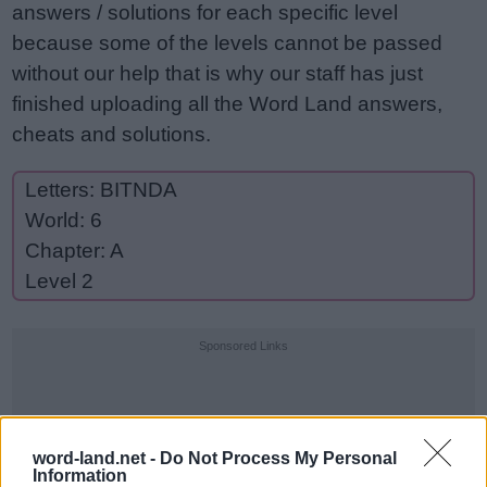
answers / solutions for each specific level
because some of the levels cannot be passed
without our help that is why our staff has just
finished uploading all the Word Land answers,
cheats and solutions.
Letters: BITNDA
World: 6
Chapter: A
Level 2
Sponsored Links
word-land.net -
Do Not Process My Personal
Information