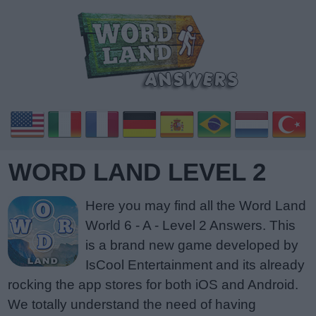
WORD LAND LEVEL 2
Here you may find all the Word Land
World 6 - A - Level 2 Answers. This
is a brand new game developed by
IsCool Entertainment and its already
rocking the app stores for both iOS and Android.
We totally understand the need of having