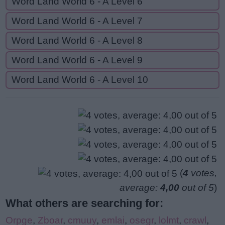
Word Land World 6 - A Level 6
Word Land World 6 - A Level 7
Word Land World 6 - A Level 8
Word Land World 6 - A Level 9
Word Land World 6 - A Level 10
(
4
votes,
average:
4,00
out of 5
)
What others are searching for:
Orpge
,
Zboar
,
cmuuy
,
emlai
,
osegr
,
lolmt
,
crawl
,