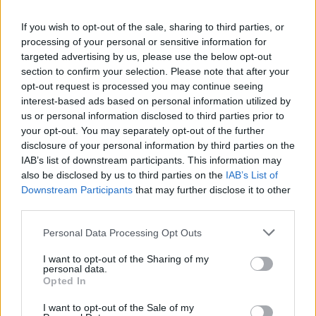
If you wish to opt-out of the sale, sharing to third parties, or
processing of your personal or sensitive information for
targeted advertising by us, please use the below opt-out
section to confirm your selection. Please note that after your
opt-out request is processed you may continue seeing
interest-based ads based on personal information utilized by
us or personal information disclosed to third parties prior to
your opt-out. You may separately opt-out of the further
World 6 - Chapter A - Level 2
disclosure of your personal information by third parties on the
IAB’s list of downstream participants. This information may
The answer to this puzzle is:
also be disclosed by us to third parties on the
IAB’s List of
Downstream Participants
that may further disclose it to other
BIT,
B
I
T
third parties.
BIND,
B
I
N
D
Personal Data Processing Opt Outs
BAD,
B
A
D
I want to opt-out of the Sharing of my
BAIT,
personal data.
BAND,
B
A
I
T
Opted In
BANDIT,
B
A
N
D
I want to opt-out of the Sale of my