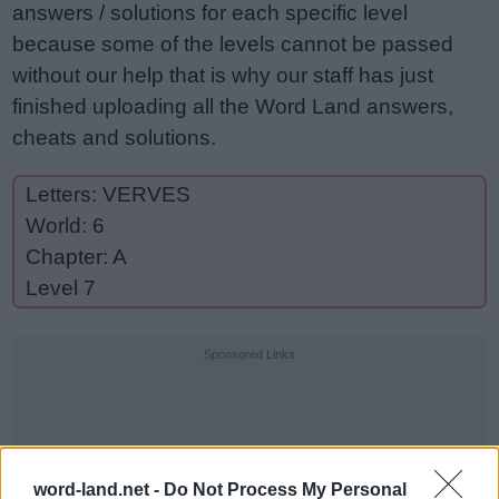
answers / solutions for each specific level
because some of the levels cannot be passed
without our help that is why our staff has just
finished uploading all the Word Land answers,
cheats and solutions.
Letters: VERVES
World: 6
Chapter: A
Level 7
Sponsored Links
word-land.net -
Do Not Process My Personal