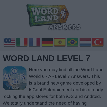
WORD LAND LEVEL 7
Here you may find all the Word Land
World 6 - A - Level 7 Answers. This
is a brand new game developed by
IsCool Entertainment and its already
rocking the app stores for both iOS and Android.
We totally understand the need of having