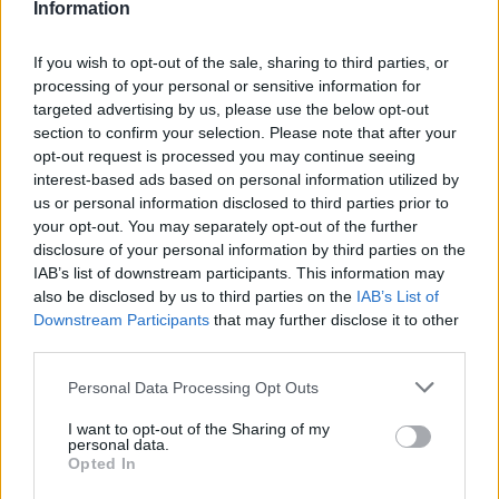
Information
If you wish to opt-out of the sale, sharing to third parties, or
processing of your personal or sensitive information for
targeted advertising by us, please use the below opt-out
section to confirm your selection. Please note that after your
opt-out request is processed you may continue seeing
interest-based ads based on personal information utilized by
us or personal information disclosed to third parties prior to
World 6 - Chapter A - Level 7
your opt-out. You may separately opt-out of the further
disclosure of your personal information by third parties on the
The answer to this puzzle is:
IAB’s list of downstream participants. This information may
also be disclosed by us to third parties on the
IAB’s List of
VERVES,
Downstream Participants
that may further disclose it to other
V
E
R
V
E
S
third parties.
VERSE,
V
E
R
S
E
VEER,
Personal Data Processing Opt Outs
V
E
E
R
SEVER,
I want to opt-out of the Sharing of my
SERVE,
S
E
V
E
R
personal data.
Opted In
SEE,
S
E
R
V
E