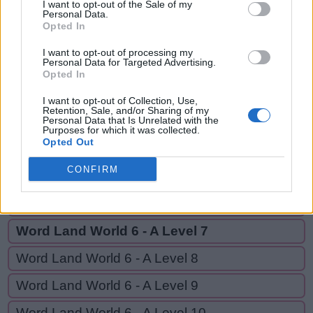
REVS,
I want to opt-out of the Sale of my
S
Personal Data.
E
E
EVE,
Opted In
R
E
V
S
EVER
I want to opt-out of processing my
Personal Data for Targeted Advertising.
E
V
E
Opted In
E
V
E
R
I want to opt-out of Collection, Use,
Retention, Sale, and/or Sharing of my
Personal Data that Is Unrelated with the
Purposes for which it was collected.
GO BACK
Opted Out
CONFIRM
Word Land World 6 - A Level 5
Word Land World 6 - A Level 6
Word Land World 6 - A Level 7
Word Land World 6 - A Level 8
Word Land World 6 - A Level 9
Word Land World 6 - A Level 10