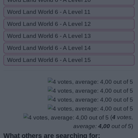
Word Land World 6 - A Level 11
Word Land World 6 - A Level 12
Word Land World 6 - A Level 13
Word Land World 6 - A Level 14
Word Land World 6 - A Level 15
(
4
votes,
average:
4,00
out of 5
)
What others are searching for: