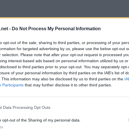
.net -
Do Not Process My Personal Information
to opt-out of the sale, sharing to third parties, or processing of your per
formation for targeted advertising by us, please use the below opt-out s
r selection. Please note that after your opt-out request is processed y
eing interest-based ads based on personal information utilized by us or
disclosed to third parties prior to your opt-out. You may separately opt-
losure of your personal information by third parties on the IAB’s list of
. This information may also be disclosed by us to third parties on the
IA
evel 16
Participants
that may further disclose it to other third parties.
l Data Processing Opt Outs
o opt-out of the Sharing of my personal data.
In