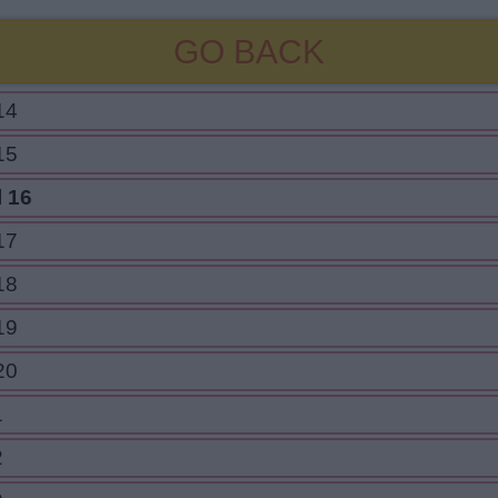
GO BACK
14
15
l 16
17
18
19
20
1
2