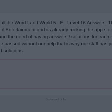
all the Word Land World 5 - E - Level 16 Answers. 
l Entertainment and its already rocking the app stor
and the need of having answers / solutions for each 
e passed without our help that is why our staff has ju
 solutions.
Sponsored Links