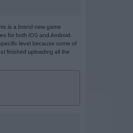
This is a brand new game
es for both iOS and Android.
specific level because some of
st finished uploading all the