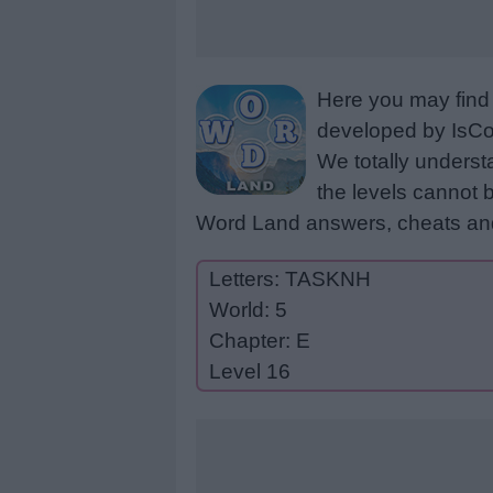
Here you may find 
developed by IsCoo
We totally underst
the levels cannot b
Word Land answers, cheats and
Letters: TASKNH
World: 5
Chapter: E
Level 16