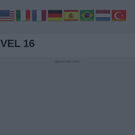
VEL 16
Sponsored Links