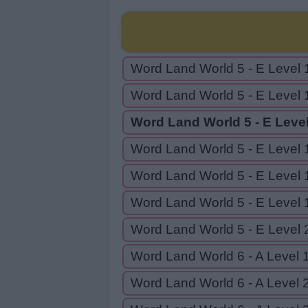
Word Land World 5 - E Level 
Word Land World 5 - E Level 
Word Land World 5 - E Leve
Word Land World 5 - E Level 
Word Land World 5 - E Level 
Word Land World 5 - E Level 
Word Land World 5 - E Level 
Word Land World 6 - A Level 
Word Land World 6 - A Level 