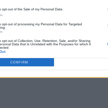
o opt-out of the Sale of my Personal Data.
In
to opt-out of processing my Personal Data for Targeted
ing.
In
o opt-out of Collection, Use, Retention, Sale, and/or Sharing
ersonal Data that Is Unrelated with the Purposes for which it
lected.
Out
CONFIRM