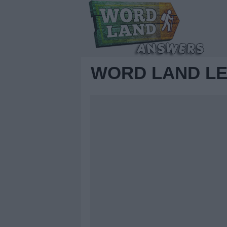
WORD LAND LE