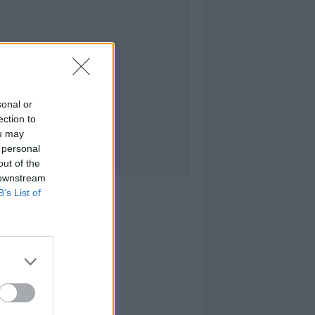
sonal or
ection to
ou may
 personal
out of the
 downstream
B’s List of