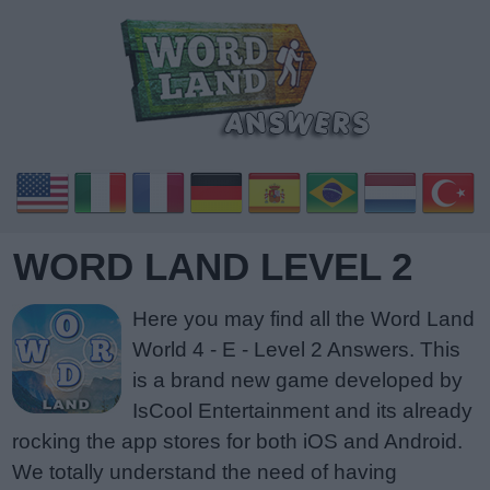
WORD LAND LEVEL 2
Here you may find all the Word Land
World 4 - E - Level 2 Answers. This
is a brand new game developed by
IsCool Entertainment and its already
rocking the app stores for both iOS and Android.
We totally understand the need of having