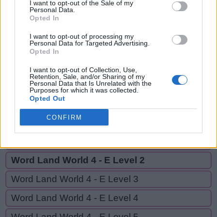
SEPTET,
I want to opt-out of the Sale of my
S
Personal Data.
T
E
E
P
SET,
Opted In
S
E
P
T
E
T
SEE
I want to opt-out of processing my
Personal Data for Targeted Advertising.
S
E
T
Opted In
S
E
E
I want to opt-out of Collection, Use,
Retention, Sale, and/or Sharing of my
Personal Data that Is Unrelated with the
Purposes for which it was collected.
GO BACK
Opted Out
CONFIRM
Word Land World 4 - D Level 20
Word Land World 4 - E Level 1
Word Land World 4 - E Level 2
Word Land World 4 - E Level 3
Word Land World 4 - E Level 4
Word Land World 4 - E Level 5