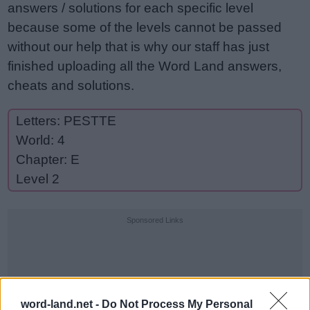
answers / solutions for each specific level
because some of the levels cannot be passed
without our help that is why our staff has just
finished uploading all the Word Land answers,
cheats and solutions.
Letters: PESTTE
World: 4
Chapter: E
Level 2
Sponsored Links
word-land.net -
Do Not Process My Personal