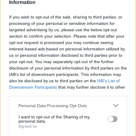
Information
If you wish to opt-out of the sale, sharing to third parties, or
processing of your personal or sensitive information for
targeted advertising by us, please use the below opt-out
section to confirm your selection. Please note that after your
opt-out request is processed you may continue seeing
interest-based ads based on personal information utilized by
us or personal information disclosed to third parties prior to
World 4 - Chapter E - Level 2
your opt-out. You may separately opt-out of the further
disclosure of your personal information by third parties on the
The answer to this puzzle is:
IAB’s list of downstream participants. This information may
also be disclosed by us to third parties on the
IAB’s List of
PEST,
Downstream Participants
that may further disclose it to other
P
E
S
T
third parties.
TEST,
T
E
S
T
TEE,
Personal Data Processing Opt Outs
T
E
E
TEES,
I want to opt-out of the Sharing of my
STEP,
T
E
E
S
personal data.
Opted In
STEEP,
S
T
E
P