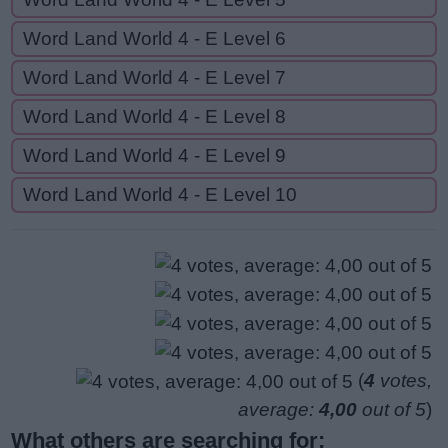
Word Land World 4 - E Level 6
Word Land World 4 - E Level 7
Word Land World 4 - E Level 8
Word Land World 4 - E Level 9
Word Land World 4 - E Level 10
(
4
votes,
average:
4,00
out of 5
)
What others are searching for: