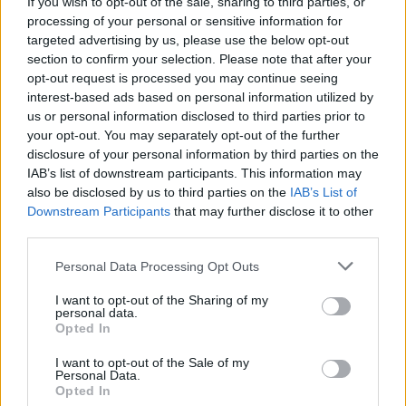
If you wish to opt-out of the sale, sharing to third parties, or
processing of your personal or sensitive information for
targeted advertising by us, please use the below opt-out
section to confirm your selection. Please note that after your
opt-out request is processed you may continue seeing
interest-based ads based on personal information utilized by
us or personal information disclosed to third parties prior to
your opt-out. You may separately opt-out of the further
disclosure of your personal information by third parties on the
IAB’s list of downstream participants. This information may
World 4 - Chapter D - Level 20
also be disclosed by us to third parties on the
IAB’s List of
Downstream Participants
that may further disclose it to other
The answer to this puzzle is:
third parties.
WIG,
W
I
G
Personal Data Processing Opt Outs
WIN,
W
I
N
I want to opt-out of the Sharing of my
WINING,
personal data.
W
I
N
I
N
G
Opted In
WING,
INN,
W
I
N
G
I want to opt-out of the Sale of my
Personal Data.
GIN
Opted In
I
N
N