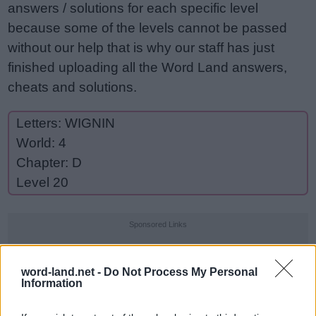
answers / solutions for each specific level
because some of the levels cannot be passed
without our help that is why our staff has just
finished uploading all the Word Land answers,
cheats and solutions.
Letters: WIGNIN
World: 4
Chapter: D
Level 20
Sponsored Links
word-land.net -
Do Not Process My Personal
Information