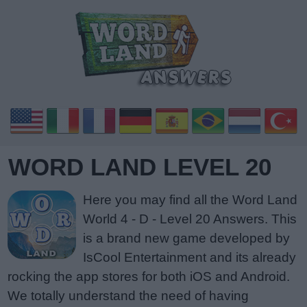
WORD LAND LEVEL 20
Here you may find all the Word Land
World 4 - D - Level 20 Answers. This
is a brand new game developed by
IsCool Entertainment and its already
rocking the app stores for both iOS and Android.
We totally understand the need of having