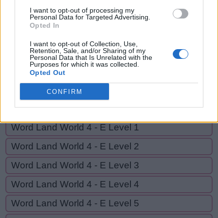
G
I
N
I want to opt-out of processing my
Personal Data for Targeted Advertising.
Opted In
GO BACK
I want to opt-out of Collection, Use,
Retention, Sale, and/or Sharing of my
Personal Data that Is Unrelated with the
Purposes for which it was collected.
Word Land World 4 - D Level 18
Opted Out
Word Land World 4 - D Level 19
CONFIRM
Word Land World 4 - D Level 20
Word Land World 4 - E Level 1
Word Land World 4 - E Level 2
Word Land World 4 - E Level 3
Word Land World 4 - E Level 4
Word Land World 4 - E Level 5