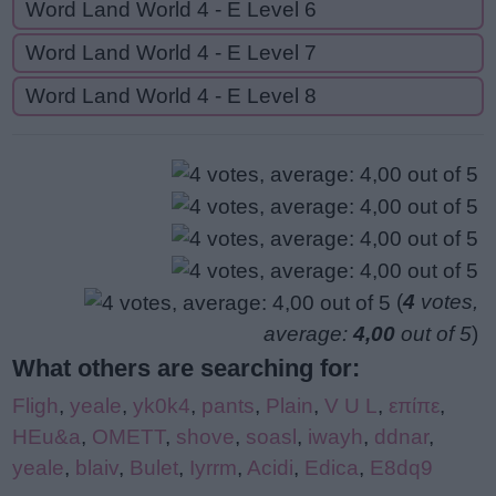
Word Land World 4 - E Level 6
Word Land World 4 - E Level 7
Word Land World 4 - E Level 8
(
4
votes,
average:
4,00
out of 5
)
What others are searching for:
Fligh
,
yeale
,
yk0k4
,
pants
,
Plain
,
V U L
,
επίπε
,
HEu&a
,
OMETT
,
shove
,
soasl
,
iwayh
,
ddnar
,
yeale
,
blaiv
,
Bulet
,
Iyrrm
,
Acidi
,
Edica
,
E8dq9