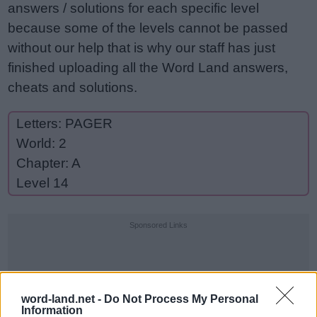
answers / solutions for each specific level
because some of the levels cannot be passed
without our help that is why our staff has just
finished uploading all the Word Land answers,
cheats and solutions.
Letters: PAGER
World: 2
Chapter: A
Level 14
Sponsored Links
word-land.net -
Do Not Process My Personal
Information