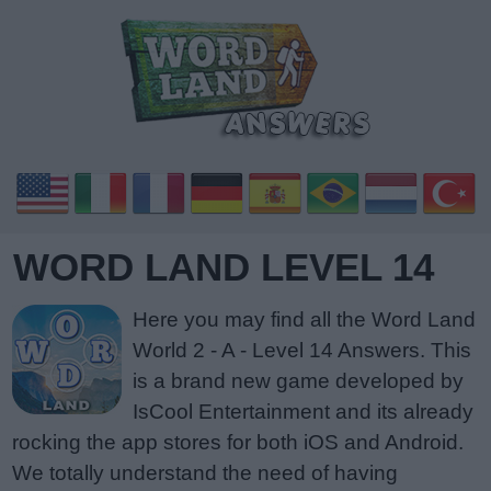
WORD LAND LEVEL 14
Here you may find all the Word Land
World 2 - A - Level 14 Answers. This
is a brand new game developed by
IsCool Entertainment and its already
rocking the app stores for both iOS and Android.
We totally understand the need of having