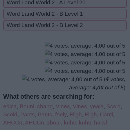
Word Land World 2 - A Level 20
Word Land World 2 - B Level 1
Word Land World 2 - B Level 2
(
4
votes,
average:
4,00
out of 5
)
What others are searching for:
edica
,
Bouni
,
chang
,
Vines
,
Vines
,
yeale
,
Scold
,
Scold
,
Pants
,
Pants
,
feely
,
Fligh
,
Fligh
,
Canti
,
AHCCn
,
AHCCn
,
zboar
,
knhtr
,
knhtr
,
halwf