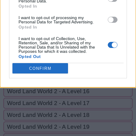
Personal Data.
G
Opted In
E
A
R
I want to opt-out of processing my
Personal Data for Targeted Advertising.
GO BACK
Opted In
I want to opt-out of Collection, Use,
Retention, Sale, and/or Sharing of my
Word Land World 2 - A Level 12
Personal Data that Is Unrelated with the
Purposes for which it was collected.
Word Land World 2 - A Level 13
Opted Out
Word Land World 2 - A Level 14
CONFIRM
Word Land World 2 - A Level 15
Word Land World 2 - A Level 16
Word Land World 2 - A Level 17
Word Land World 2 - A Level 18
Word Land World 2 - A Level 19