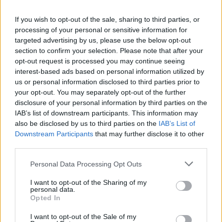
If you wish to opt-out of the sale, sharing to third parties, or
processing of your personal or sensitive information for
targeted advertising by us, please use the below opt-out
section to confirm your selection. Please note that after your
opt-out request is processed you may continue seeing
interest-based ads based on personal information utilized by
us or personal information disclosed to third parties prior to
your opt-out. You may separately opt-out of the further
World 2 - Chapter A - Level 14
disclosure of your personal information by third parties on the
IAB’s list of downstream participants. This information may
The answer to this puzzle is:
also be disclosed by us to third parties on the
IAB’s List of
Downstream Participants
that may further disclose it to other
PAGE,
P
A
G
E
third parties.
PAGER,
P
A
G
E
R
Personal Data Processing Opt Outs
AGE,
A
G
E
ARE,
I want to opt-out of the Sharing of my
personal data.
GRAPE,
A
R
E
Opted In
GEAR
G
R
A
P
E
I want to opt-out of the Sale of my