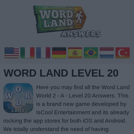
WORD LAND LEVEL 20
Here you may find all the Word Land
World 2 - A - Level 20 Answers. This
is a brand new game developed by
IsCool Entertainment and its already
rocking the app stores for both iOS and Android.
We totally understand the need of having