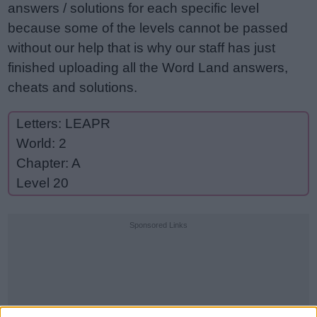
answers / solutions for each specific level
because some of the levels cannot be passed
without our help that is why our staff has just
finished uploading all the Word Land answers,
cheats and solutions.
Letters: LEAPR
World: 2
Chapter: A
Level 20
Sponsored Links