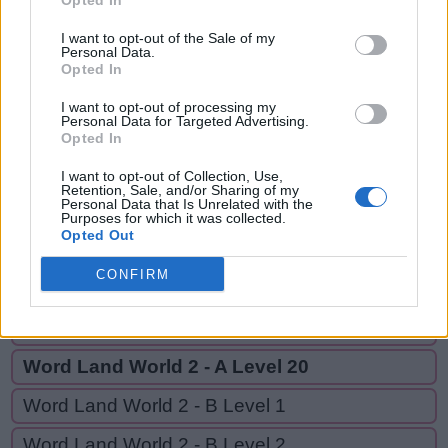
Opted In
ARE,
P
E
R
REAL,
I want to opt-out of the Sale of my
Personal Data.
A
R
E
EAR,
Opted In
EARL
R
E
A
L
I want to opt-out of processing my
Personal Data for Targeted Advertising.
E
A
R
Opted In
E
A
R
L
I want to opt-out of Collection, Use,
Retention, Sale, and/or Sharing of my
Personal Data that Is Unrelated with the
Purposes for which it was collected.
GO BACK
Opted Out
CONFIRM
Word Land World 2 - A Level 18
Word Land World 2 - A Level 19
Word Land World 2 - A Level 20
Word Land World 2 - B Level 1
Word Land World 2 - B Level 2