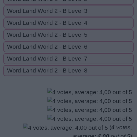
Word Land World 2 - B Level 3
Word Land World 2 - B Level 4
Word Land World 2 - B Level 5
Word Land World 2 - B Level 6
Word Land World 2 - B Level 7
Word Land World 2 - B Level 8
(
4
votes,
average:
4,00
out of 5
)