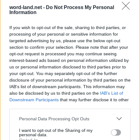
word-land.net -
Do Not Process My Personal
Information
If you wish to opt-out of the sale, sharing to third parties, or
processing of your personal or sensitive information for
targeted advertising by us, please use the below opt-out
section to confirm your selection. Please note that after your
opt-out request is processed you may continue seeing
interest-based ads based on personal information utilized by
World 2 - Chapter A - Level 20
us or personal information disclosed to third parties prior to
your opt-out. You may separately opt-out of the further
The answer to this puzzle is:
disclosure of your personal information by third parties on the
IAB’s list of downstream participants. This information may
LEAP,
L
E
A
P
also be disclosed by us to third parties on the
IAB’s List of
PAL,
Downstream Participants
that may further disclose it to other
P
A
L
PALE,
third parties.
P
A
L
E
PALER,
Personal Data Processing Opt Outs
PEARL,
P
A
L
E
R
I want to opt-out of the Sharing of my
PER,
personal data.
P
E
A
R
L