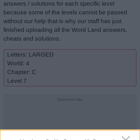
answers / solutions for each specific level
because some of the levels cannot be passed
without our help that is why our staff has just
finished uploading all the Word Land answers,
cheats and solutions.
Letters: LARGED
World: 4
Chapter: C
Level 7
Sponsored Links