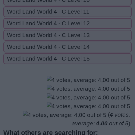
Word Land World 4 - C Level 11
Word Land World 4 - C Level 12
Word Land World 4 - C Level 13
Word Land World 4 - C Level 14
Word Land World 4 - C Level 15
(
4
votes,
average:
4,00
out of 5
)
What others are searching for: