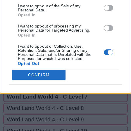
GRADE,
G
I want to opt-out of the Sale of my
L
A
R
E
D
RED,
Personal Data.
Opted In
G
R
A
D
E
REAL
I want to opt-out of processing my
R
E
D
Personal Data for Targeted Advertising.
Opted In
R
E
A
L
I want to opt-out of Collection, Use,
Retention, Sale, and/or Sharing of my
Personal Data that Is Unrelated with the
GO BACK
Purposes for which it was collected.
Opted Out
Word Land World 4 - C Level 5
CONFIRM
Word Land World 4 - C Level 6
Word Land World 4 - C Level 7
Word Land World 4 - C Level 8
Word Land World 4 - C Level 9
Word Land World 4 - C Level 10