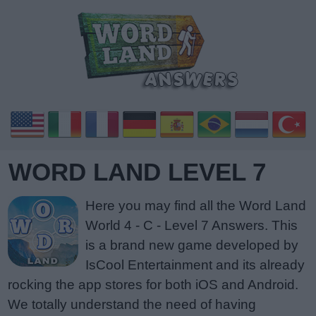
WORD LAND LEVEL 7
Here you may find all the Word Land
World 4 - C - Level 7 Answers. This
is a brand new game developed by
IsCool Entertainment and its already
rocking the app stores for both iOS and Android.
We totally understand the need of having