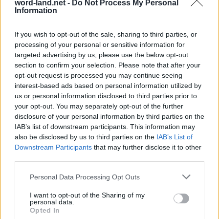
word-land.net -
Do Not Process My Personal
Information
If you wish to opt-out of the sale, sharing to third parties, or
processing of your personal or sensitive information for
targeted advertising by us, please use the below opt-out
section to confirm your selection. Please note that after your
opt-out request is processed you may continue seeing
interest-based ads based on personal information utilized by
us or personal information disclosed to third parties prior to
World 4 - Chapter C - Level 7
your opt-out. You may separately opt-out of the further
disclosure of your personal information by third parties on the
The answer to this puzzle is:
IAB’s list of downstream participants. This information may
also be disclosed by us to third parties on the
IAB’s List of
LARGE,
L
A
R
G
E
Downstream Participants
that may further disclose it to other
DEAL,
third parties.
D
E
A
L
DEAR,
D
E
A
R
Personal Data Processing Opt Outs
ARE,
GLARE,
A
R
E
I want to opt-out of the Sharing of my
personal data.
GLARED,
Opted In
G
L
A
R
E