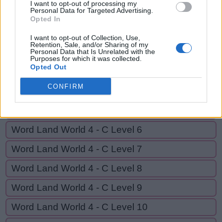
I want to opt-out of processing my
C
L
U
C
K
S
Personal Data for Targeted Advertising.
Opted In
I want to opt-out of Collection, Use,
GO BACK
Retention, Sale, and/or Sharing of my
Personal Data that Is Unrelated with the
Purposes for which it was collected.
Opted Out
Word Land World 4 - C Level 3
CONFIRM
Word Land World 4 - C Level 4
Word Land World 4 - C Level 5
Word Land World 4 - C Level 6
Word Land World 4 - C Level 7
Word Land World 4 - C Level 8
Word Land World 4 - C Level 9
Word Land World 4 - C Level 10