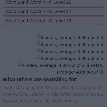
Word Land World 4 - C Level 11
Word Land World 4 - C Level 12
Word Land World 4 - C Level 13
(
4
votes,
average:
4,00
out of 5
)
What others are searching for:
irwds
,
Chang
,
iodub
,
Masoc
,
Breat
,
Caske
,
noati
,
Moero
,
dohul
,
aedwt
,
Anbld
,
Utter
,
Cruis
,
CmUuY
,
δρνκ
,
where
,
vines
,
trifi
,
plain
,
cmuuy