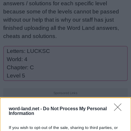
answers / solutions for each specific level
because some of the levels cannot be passed
without our help that is why our staff has just
finished uploading all the Word Land answers,
cheats and solutions.
Letters: LUCKSC
World: 4
Chapter: C
Level 5
Sponsored Links
word-land.net -
Do Not Process My Personal
Information
If you wish to opt-out of the sale, sharing to third parties, or