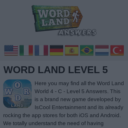
WORD LAND LEVEL 5
Here you may find all the Word Land
World 4 - C - Level 5 Answers. This
is a brand new game developed by
IsCool Entertainment and its already
rocking the app stores for both iOS and Android.
We totally understand the need of having