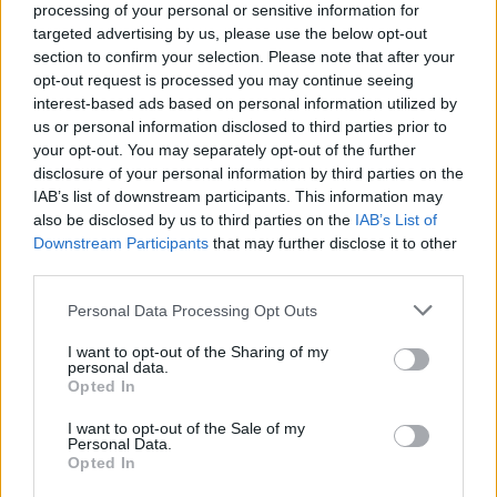
processing of your personal or sensitive information for
targeted advertising by us, please use the below opt-out
section to confirm your selection. Please note that after your
opt-out request is processed you may continue seeing
interest-based ads based on personal information utilized by
us or personal information disclosed to third parties prior to
your opt-out. You may separately opt-out of the further
disclosure of your personal information by third parties on the
IAB’s list of downstream participants. This information may
also be disclosed by us to third parties on the
IAB’s List of
World 4 - Chapter C - Level 5
Downstream Participants
that may further disclose it to other
The answer to this puzzle is:
third parties.
Personal Data Processing Opt Outs
LUCK,
L
U
C
K
LUCKS,
I want to opt-out of the Sharing of my
L
U
C
K
S
personal data.
SULK,
Opted In
S
U
L
K
SUCK,
I want to opt-out of the Sale of my
CLUCK,
S
U
C
K
Personal Data.
Opted In
CLUCKS
C
L
U
C
K