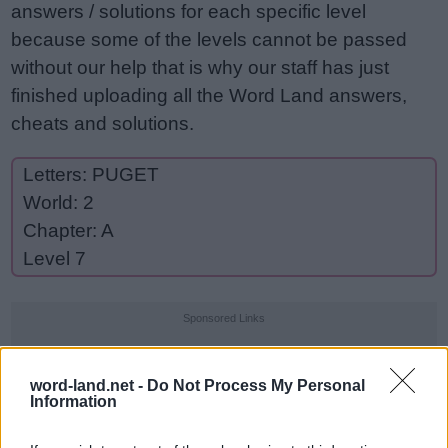
answers / solutions for each specific level
because some of the levels cannot be passed
without our help that is why our staff has just
finished uploading all the Word Land answers,
cheats and solutions.
Letters: PUGET
World: 2
Chapter: A
Level 7
Sponsored Links
word-land.net -
Do Not Process My Personal
Information