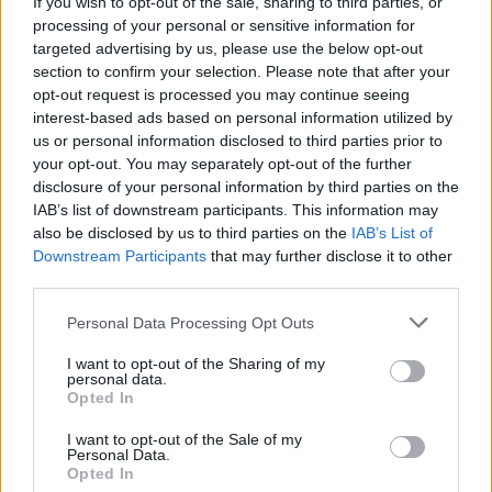
If you wish to opt-out of the sale, sharing to third parties, or
processing of your personal or sensitive information for
targeted advertising by us, please use the below opt-out
section to confirm your selection. Please note that after your
opt-out request is processed you may continue seeing
interest-based ads based on personal information utilized by
us or personal information disclosed to third parties prior to
your opt-out. You may separately opt-out of the further
disclosure of your personal information by third parties on the
IAB’s list of downstream participants. This information may
World 2 - Chapter A - Level 7
also be disclosed by us to third parties on the
IAB’s List of
Downstream Participants
that may further disclose it to other
The answer to this puzzle is:
third parties.
PUG,
P
U
G
Personal Data Processing Opt Outs
PEG,
P
E
G
I want to opt-out of the Sharing of my
TUG,
personal data.
T
U
G
Opted In
GUT,
GET,
G
U
T
I want to opt-out of the Sale of my
Personal Data.
GETUP
Opted In
G
E
T