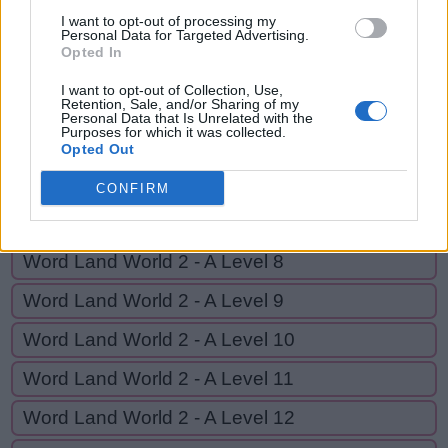
G
E
T
U
P
I want to opt-out of processing my
Personal Data for Targeted Advertising.
Opted In
GO BACK
I want to opt-out of Collection, Use,
Retention, Sale, and/or Sharing of my
Personal Data that Is Unrelated with the
Purposes for which it was collected.
Word Land World 2 - A Level 5
Opted Out
Word Land World 2 - A Level 6
CONFIRM
Word Land World 2 - A Level 7
Word Land World 2 - A Level 8
Word Land World 2 - A Level 9
Word Land World 2 - A Level 10
Word Land World 2 - A Level 11
Word Land World 2 - A Level 12