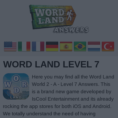
WORD LAND LEVEL 7
Here you may find all the Word Land
World 2 - A - Level 7 Answers. This
is a brand new game developed by
IsCool Entertainment and its already
rocking the app stores for both iOS and Android.
We totally understand the need of having