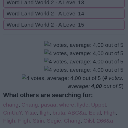
Word Land World 2 - A Level 13
Word Land World 2 - A Level 14
Word Land World 2 - A Level 15
(
4
votes,
average:
4,00
out of 5
)
What others are searching for:
chang
,
Chang
,
pasaa
,
where
,
llydc
,
Upppt
,
CmUuY
,
Yitac
,
fligh
,
bruta
,
ABC&a
,
Eclal
,
Fligh
,
Fligh
,
Fligh
,
Strin
,
Segie
,
Chang
,
Oilsl
,
266&a