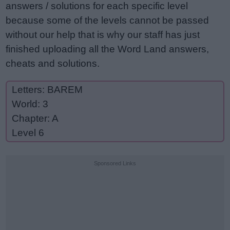
answers / solutions for each specific level
because some of the levels cannot be passed
without our help that is why our staff has just
finished uploading all the Word Land answers,
cheats and solutions.
Letters: BAREM
World: 3
Chapter: A
Level 6
Sponsored Links