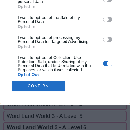
ARM,
personal data.
A
M
B
E
R
Opted In
ARE,
A
R
M
MARE,
I want to opt-out of the Sale of my
Personal Data.
RAM,
Opted In
A
R
E
EAR,
M
A
R
E
I want to opt-out of processing my
Personal Data for Targeted Advertising.
ERA
Opted In
R
A
M
I want to opt-out of Collection, Use,
E
A
R
Retention, Sale, and/or Sharing of my
Personal Data that Is Unrelated with the
E
R
A
Purposes for which it was collected.
Opted Out
CONFIRM
GO BACK
Word Land World 3 - A Level 4
Word Land World 3 - A Level 5
Word Land World 3 - A Level 6