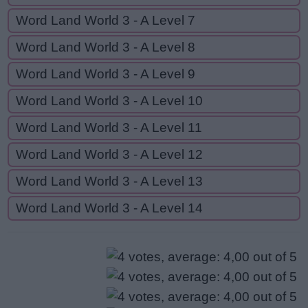
Word Land World 3 - A Level 7
Word Land World 3 - A Level 8
Word Land World 3 - A Level 9
Word Land World 3 - A Level 10
Word Land World 3 - A Level 11
Word Land World 3 - A Level 12
Word Land World 3 - A Level 13
Word Land World 3 - A Level 14