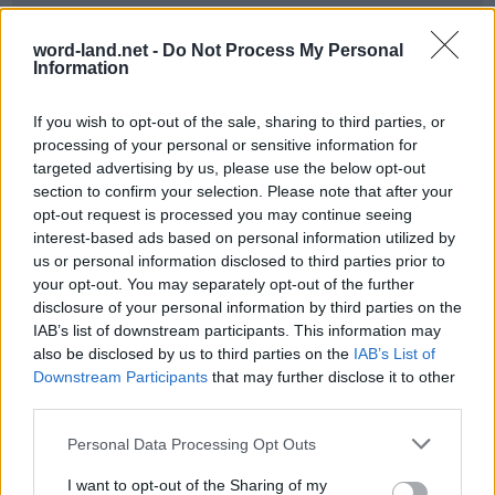
word-land.net -
Do Not Process My Personal
Information
If you wish to opt-out of the sale, sharing to third parties, or
processing of your personal or sensitive information for
targeted advertising by us, please use the below opt-out
section to confirm your selection. Please note that after your
opt-out request is processed you may continue seeing
World 3 - Chapter A - Level 6
interest-based ads based on personal information utilized by
us or personal information disclosed to third parties prior to
The answer to this puzzle is:
your opt-out. You may separately opt-out of the further
disclosure of your personal information by third parties on the
BAR,
B
A
R
IAB’s list of downstream participants. This information may
BARE,
also be disclosed by us to third parties on the
IAB’s List of
B
A
R
E
BREAM,
Downstream Participants
that may further disclose it to other
B
R
E
A
M
third parties.
BEAM,
BEAR,
B
E
A
M
Personal Data Processing Opt Outs
AMBER,
B
E
A
R
I want to opt-out of the Sharing of my