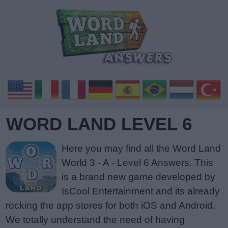
WORD LAND LEVEL 6
Here you may find all the Word Land
World 3 - A - Level 6 Answers. This
is a brand new game developed by
IsCool Entertainment and its already
rocking the app stores for both iOS and Android.
We totally understand the need of having