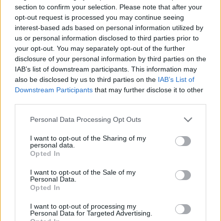
puzzle
section to confirm your selection. Please note that after your
Sponsored Links
letters:
opt-out request is processed you may continue seeing
interest-based ads based on personal information utilized by
us or personal information disclosed to third parties prior to
your opt-out. You may separately opt-out of the further
disclosure of your personal information by third parties on the
IAB’s list of downstream participants. This information may
also be disclosed by us to third parties on the
IAB’s List of
Downstream Participants
that may further disclose it to other
third parties.
Personal Data Processing Opt Outs
I want to opt-out of the Sharing of my
personal data.
Opted In
I want to opt-out of the Sale of my
Personal Data.
Here are chapter A levels:
Opted In
Level 1
I want to opt-out of processing my
Personal Data for Targeted Advertising.