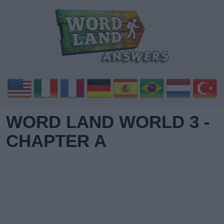
WORD LAND WORLD 3 -
CHAPTER A