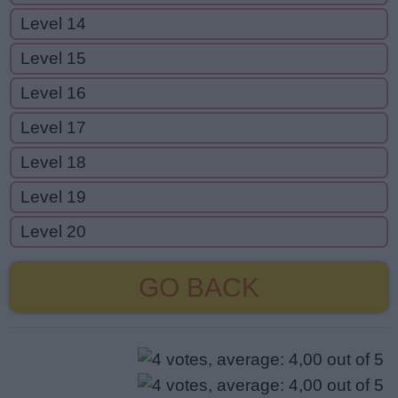
Level 14
Level 15
Level 16
Level 17
Level 18
Level 19
Level 20
GO BACK