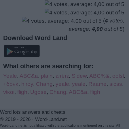
(
4
votes,
average:
4,00
out of 5
)
Download Word Land
What others are searching for:
Yeale
,
ABC&a
,
plain
,
επίπε
,
Sidew
,
ABC%&
,
oolsl
,
+δρνκ
,
hiroy
,
Chang
,
yeale
,
yeale
,
Raame
,
sicss
,
νίκαι
,
fligh
,
Ugose
,
Chang
,
ABC&a
,
fligh
Word lots answers and cheats
© 2019 - 2026 ·
Word-Land.net
Word-Land.net is not affiliated with the applications mentioned on this site. All