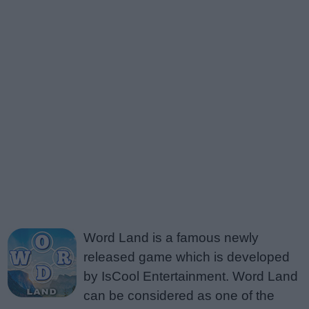
Word Land is a famous newly
released game which is developed
by IsCool Entertainment. Word Land
can be considered as one of the