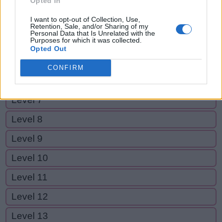
Opted In
Level 2
I want to opt-out of Collection, Use,
Level 3
Retention, Sale, and/or Sharing of my
Personal Data that Is Unrelated with the
Purposes for which it was collected.
Level 4
Opted Out
Level 5
CONFIRM
Level 6
Level 7
Level 8
Level 9
Level 10
Level 11
Level 12
Level 13