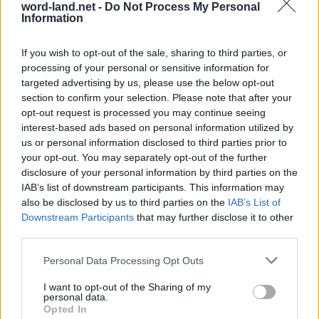
word-land.net -
Do Not Process My Personal
Information
If you wish to opt-out of the sale, sharing to third parties, or
processing of your personal or sensitive information for
targeted advertising by us, please use the below opt-out
section to confirm your selection. Please note that after your
opt-out request is processed you may continue seeing
interest-based ads based on personal information utilized by
us or personal information disclosed to third parties prior to
World 9 - Chapter D - Level 8
your opt-out. You may separately opt-out of the further
The answer to this puzzle is:
disclosure of your personal information by third parties on the
IAB’s list of downstream participants. This information may
POT,
also be disclosed by us to third parties on the
IAB’s List of
P
O
T
Downstream Participants
that may further disclose it to other
PORT,
P
O
R
T
third parties.
DIRT,
D
I
R
T
Personal Data Processing Opt Outs
DROP,
TIP,
D
R
O
P
I want to opt-out of the Sharing of my
personal data.
TRIP,
T
I
P
Opted In