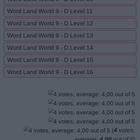
Word Land World 9 - D Level 11
Word Land World 9 - D Level 12
Word Land World 9 - D Level 13
Word Land World 9 - D Level 14
Word Land World 9 - D Level 15
Word Land World 9 - D Level 16
(
4
votes,
average:
4,00
out of 5
)