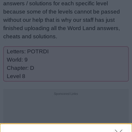
answers / solutions for each specific level
because some of the levels cannot be passed
without our help that is why our staff has just
finished uploading all the Word Land answers,
cheats and solutions.
Letters: POTRDI
World: 9
Chapter: D
Level 8
Sponsored Links