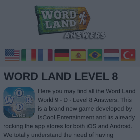
WORD LAND LEVEL 8
Here you may find all the Word Land
World 9 - D - Level 8 Answers. This
is a brand new game developed by
IsCool Entertainment and its already
rocking the app stores for both iOS and Android.
We totally understand the need of having