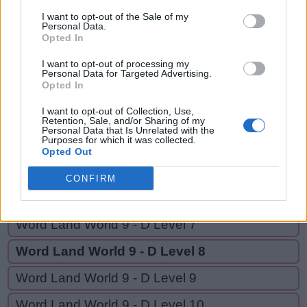
TRIPOD,
T
R
I
P
I want to opt-out of the Sale of my
TRIO,
Personal Data.
Opted In
T
R
I
P
O
D
TOP,
RID
T
R
I
O
I want to opt-out of processing my
Personal Data for Targeted Advertising.
Opted In
T
O
P
I want to opt-out of Collection, Use,
R
I
D
Retention, Sale, and/or Sharing of my
Personal Data that Is Unrelated with the
Purposes for which it was collected.
Opted Out
GO BACK
CONFIRM
Word Land World 9 - D Level 6
Word Land World 9 - D Level 7
Word Land World 9 - D Level 8
Word Land World 9 - D Level 9
Word Land World 9 - D Level 10