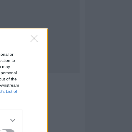
sonal or
ection to
ou may
 personal
out of the
 downstream
B’s List of