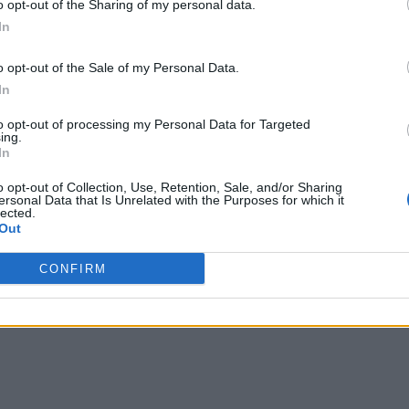
o opt-out of the Sharing of my personal data.
In
o opt-out of the Sale of my Personal Data.
In
to opt-out of processing my Personal Data for Targeted
ing.
In
o opt-out of Collection, Use, Retention, Sale, and/or Sharing
ersonal Data that Is Unrelated with the Purposes for which it
lected.
Out
CONFIRM