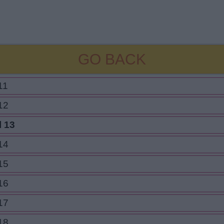
GO BACK
11
12
l 13
14
15
16
17
18