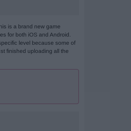
This is a brand new game
es for both iOS and Android.
specific level because some of
st finished uploading all the