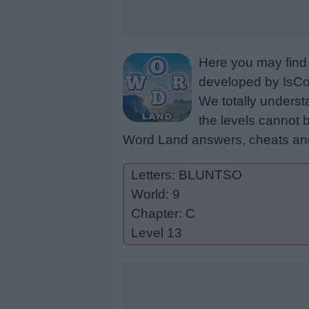
Here you may find 
developed by IsCoo
We totally underst
the levels cannot b
Word Land answers, cheats and
Letters: BLUNTSO
World: 9
Chapter: C
Level 13