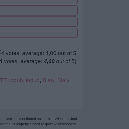
4
votes, average:
4,00
out of 5
)
TT
,
iodub
,
iodub
,
Blaiv
,
Blaiv
,
applications mentioned on this site. All intellectual
aterial is property of their respective developers.