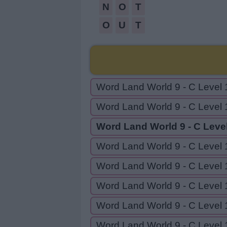
N
O
T
O
U
T
Word Land World 9 - C Level 
Word Land World 9 - C Level 
Word Land World 9 - C Leve
Word Land World 9 - C Level 
Word Land World 9 - C Level 
Word Land World 9 - C Level 
Word Land World 9 - C Level 
Word Land World 9 - C Level 