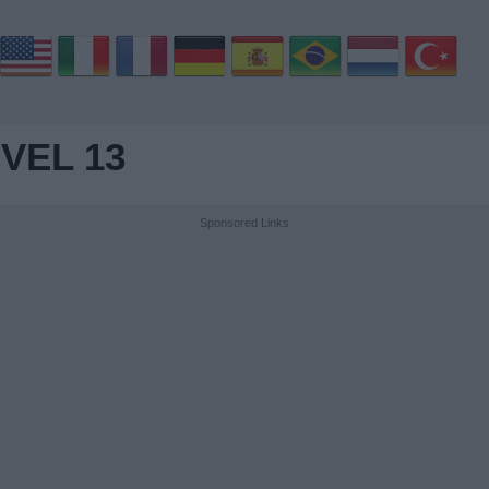
VEL 13
Sponsored Links