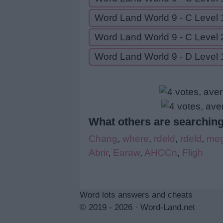
Word Land World 9 - C Level 
Word Land World 9 - C Level 
Word Land World 9 - D Level 
What others are searching
Chang
,
where
,
rdeld
,
rdeld
,
meg
Abrir
,
Earaw
,
AHCCn
,
Fligh
Word lots answers and cheats
© 2019 - 2026 ·
Word-Land.net