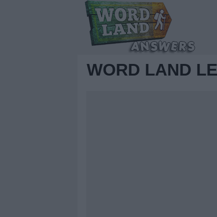
WORD LAND LE