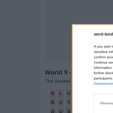
word-land
If you wish 
sensitive in
confirm you
continue se
information 
World 9 - Chapter C - L
further disc
participants
The answer to this puzzle is:
Downstream 
BLUNT,
B
L
U
N
T
BUT,
B
U
T
Persona
BUST,
B
U
S
T