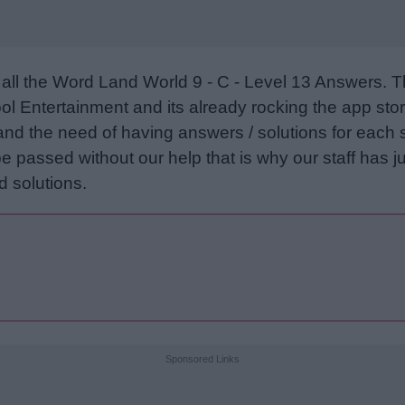
all the Word Land World 9 - C - Level 13 Answers. 
l Entertainment and its already rocking the app stor
and the need of having answers / solutions for each 
e passed without our help that is why our staff has ju
 solutions.
Sponsored Links