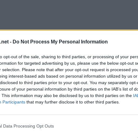
.net -
Do Not Process My Personal Information
to opt-out of the sale, sharing to third parties, or processing of your per
formation for targeted advertising by us, please use the below opt-out s
r selection. Please note that after your opt-out request is processed y
eing interest-based ads based on personal information utilized by us or
disclosed to third parties prior to your opt-out. You may separately opt-
evel 13
losure of your personal information by third parties on the IAB’s list of
. This information may also be disclosed by us to third parties on the
IA
Participants
that may further disclose it to other third parties.
l Data Processing Opt Outs