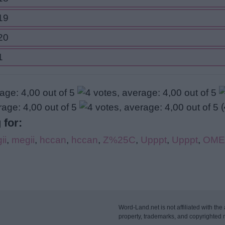
19
20
1
(
 for:
ii
,
megii
,
hccan
,
hccan
,
Z%25C
,
Upppt
,
Upppt
,
OME
Word-Land.net is not affiliated with the 
property, trademarks, and copyrighted m