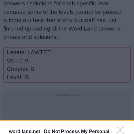
answers / solutions for each specific level
because some of the levels cannot be passed
without our help that is why our staff has just
finished uploading all the Word Land answers,
cheats and solutions.
Letters: LAWTET
World: 9
Chapter: B
Level 15
Sponsored Links
word-land.net -
Do Not Process My Personal