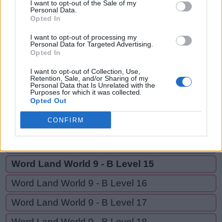
TEA,
I want to opt-out of the Sale of my
T
Personal Data.
A
L
E
TEAL,
Opted In
T
E
A
EAT
I want to opt-out of processing my
Personal Data for Targeted Advertising.
T
E
A
L
Opted In
E
A
T
I want to opt-out of Collection, Use,
Retention, Sale, and/or Sharing of my
Personal Data that Is Unrelated with the
Purposes for which it was collected.
GO BACK
Opted Out
CONFIRM
Word Land World 9 - B Level 13
Word Land World 9 - B Level 14
Word Land World 9 - B Level 15
Word Land World 9 - B Level 16
Word Land World 9 - B Level 17
Word Land World 9 - B Level 18