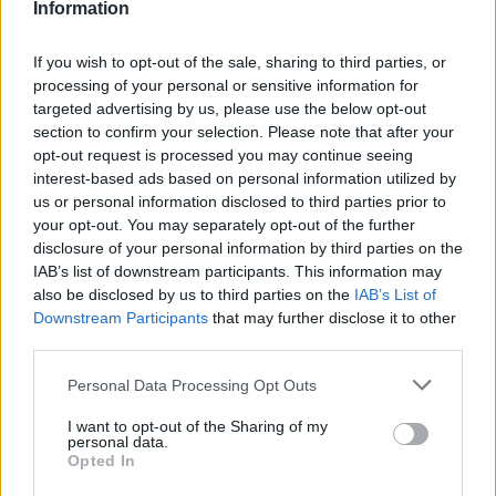
Information
If you wish to opt-out of the sale, sharing to third parties, or
processing of your personal or sensitive information for
targeted advertising by us, please use the below opt-out
section to confirm your selection. Please note that after your
opt-out request is processed you may continue seeing
interest-based ads based on personal information utilized by
us or personal information disclosed to third parties prior to
World 9 - Chapter B - Level 15
your opt-out. You may separately opt-out of the further
disclosure of your personal information by third parties on the
The answer to this puzzle is:
IAB’s list of downstream participants. This information may
also be disclosed by us to third parties on the
IAB’s List of
LAW,
Downstream Participants
that may further disclose it to other
L
A
W
third parties.
LATE,
L
A
T
E
LET,
Personal Data Processing Opt Outs
L
E
T
WATT,
I want to opt-out of the Sharing of my
WATTLE,
W
A
T
T
personal data.
Opted In
TALE,
W
A
T
T
L
E