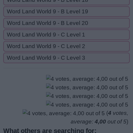
Word Land World 9 - B Level 19
Word Land World 9 - B Level 20
Word Land World 9 - C Level 1
Word Land World 9 - C Level 2
Word Land World 9 - C Level 3
(
4
votes,
average:
4,00
out of 5
)
What others are searching for: