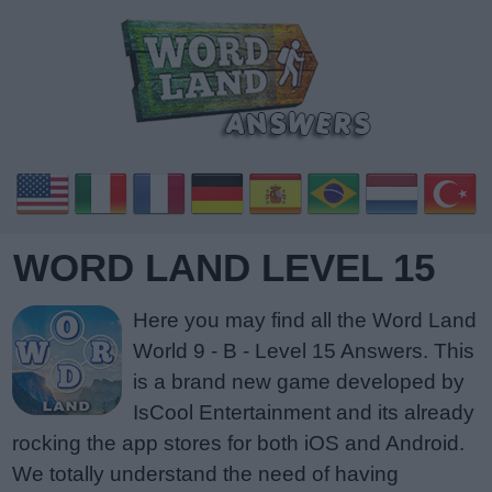
WORD LAND LEVEL 15
Here you may find all the Word Land
World 9 - B - Level 15 Answers. This
is a brand new game developed by
IsCool Entertainment and its already
rocking the app stores for both iOS and Android.
We totally understand the need of having