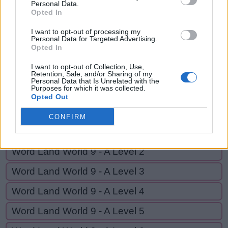
ONE
Personal Data.
N
O
T
E
Opted In
O
N
E
I want to opt-out of processing my
Personal Data for Targeted Advertising.
Opted In
GO BACK
I want to opt-out of Collection, Use,
Retention, Sale, and/or Sharing of my
Personal Data that Is Unrelated with the
Purposes for which it was collected.
Word Land World 8 - E Level 19
Opted Out
Word Land World 8 - E Level 20
CONFIRM
Word Land World 9 - A Level 1
Word Land World 9 - A Level 2
Word Land World 9 - A Level 3
Word Land World 9 - A Level 4
Word Land World 9 - A Level 5