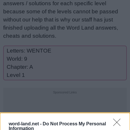
answers / solutions for each specific level
because some of the levels cannot be passed
without our help that is why our staff has just
finished uploading all the Word Land answers,
cheats and solutions.
Letters: WENTOE
World: 9
Chapter: A
Level 1
Sponsored Links
word-land.net -
Do Not Process My Personal
Information