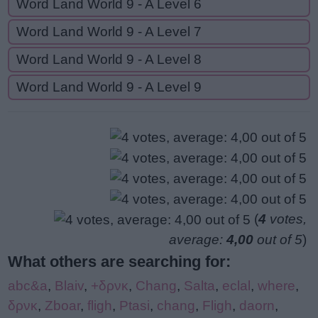
Word Land World 9 - A Level 6
Word Land World 9 - A Level 7
Word Land World 9 - A Level 8
Word Land World 9 - A Level 9
(
4
votes,
average:
4,00
out of 5
)
What others are searching for:
abc&a
,
Blaiv
,
+δρνκ
,
Chang
,
Salta
,
eclal
,
where
,
δρνκ
,
Zboar
,
fligh
,
Ptasi
,
chang
,
Fligh
,
daorn
,