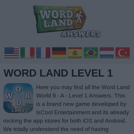
WORD LAND LEVEL 1
Here you may find all the Word Land
World 9 - A - Level 1 Answers. This
is a brand new game developed by
IsCool Entertainment and its already
rocking the app stores for both iOS and Android.
We totally understand the need of having