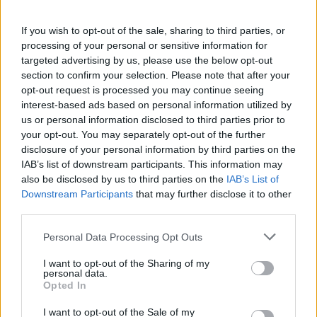
If you wish to opt-out of the sale, sharing to third parties, or
processing of your personal or sensitive information for
targeted advertising by us, please use the below opt-out
section to confirm your selection. Please note that after your
opt-out request is processed you may continue seeing
interest-based ads based on personal information utilized by
us or personal information disclosed to third parties prior to
your opt-out. You may separately opt-out of the further
World 9 - Chapter A - Level 1
disclosure of your personal information by third parties on the
IAB’s list of downstream participants. This information may
The answer to this puzzle is:
also be disclosed by us to third parties on the
IAB’s List of
Downstream Participants
that may further disclose it to other
WENT,
W
E
N
T
third parties.
TOWN,
T
O
W
N
Personal Data Processing Opt Outs
TOWNEE,
T
O
W
N
E
E
NOW,
I want to opt-out of the Sharing of my
personal data.
NOT,
N
O
W
Opted In
NOTE,
N
O
T
I want to opt-out of the Sale of my