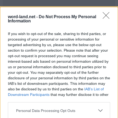
word-land.net -
Do Not Process My Personal
Information
If you wish to opt-out of the sale, sharing to third parties, or
processing of your personal or sensitive information for
targeted advertising by us, please use the below opt-out
section to confirm your selection. Please note that after your
World 8 - Chapter E - Level 7
opt-out request is processed you may continue seeing
interest-based ads based on personal information utilized by
The answer to this puzzle is:
us or personal information disclosed to third parties prior to
your opt-out. You may separately opt-out of the further
PIPED,
P
I
P
E
D
disclosure of your personal information by third parties on the
PIPER,
IAB’s list of downstream participants. This information may
P
I
P
E
R
also be disclosed by us to third parties on the
IAB’s List of
PIER,
Downstream Participants
that may further disclose it to other
P
I
E
R
PRIDE,
third parties.
PRIED,
P
R
I
D
E
Personal Data Processing Opt Outs
PREP,
P
R
I
E
D