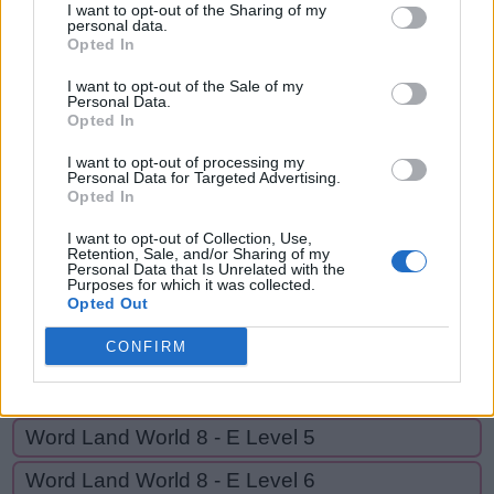
PER,
I want to opt-out of the Sharing of my
P
R
E
P
personal data.
DIPPER,
Opted In
P
E
R
RIPPED,
I want to opt-out of the Sale of my
RIPE,
D
Personal Data.
I
P
P
E
R
Opted In
RID,
R
I
P
P
E
D
RIDE,
I want to opt-out of processing my
Personal Data for Targeted Advertising.
R
I
P
E
RED
Opted In
R
I
D
I want to opt-out of Collection, Use,
Retention, Sale, and/or Sharing of my
R
I
D
E
Personal Data that Is Unrelated with the
Purposes for which it was collected.
R
E
D
Opted Out
CONFIRM
GO BACK
Word Land World 8 - E Level 5
Word Land World 8 - E Level 6