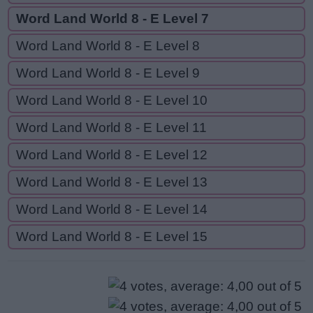
Word Land World 8 - E Level 7
Word Land World 8 - E Level 8
Word Land World 8 - E Level 9
Word Land World 8 - E Level 10
Word Land World 8 - E Level 11
Word Land World 8 - E Level 12
Word Land World 8 - E Level 13
Word Land World 8 - E Level 14
Word Land World 8 - E Level 15