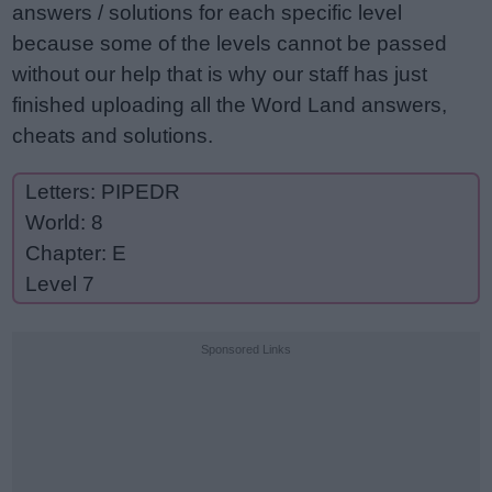
answers / solutions for each specific level
because some of the levels cannot be passed
without our help that is why our staff has just
finished uploading all the Word Land answers,
cheats and solutions.
Letters: PIPEDR
World: 8
Chapter: E
Level 7
Sponsored Links