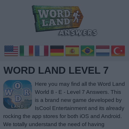
WORD LAND LEVEL 7
Here you may find all the Word Land
World 8 - E - Level 7 Answers. This
is a brand new game developed by
IsCool Entertainment and its already
rocking the app stores for both iOS and Android.
We totally understand the need of having