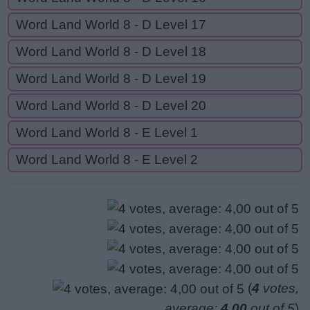
Word Land World 8 - D Level 17
Word Land World 8 - D Level 18
Word Land World 8 - D Level 19
Word Land World 8 - D Level 20
Word Land World 8 - E Level 1
Word Land World 8 - E Level 2
(
4
votes,
average:
4,00
out of 5
)