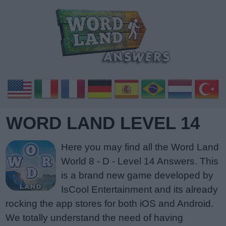
WORD LAND LEVEL 14
Here you may find all the Word Land
World 8 - D - Level 14 Answers. This
is a brand new game developed by
IsCool Entertainment and its already
rocking the app stores for both iOS and Android.
We totally understand the need of having