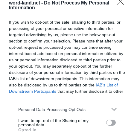
word-land.net -
Do Not Process My Personal
Information
If you wish to opt-out of the sale, sharing to third parties, or
processing of your personal or sensitive information for
targeted advertising by us, please use the below opt-out
section to confirm your selection. Please note that after your
opt-out request is processed you may continue seeing
interest-based ads based on personal information utilized by
us or personal information disclosed to third parties prior to
World 8 - Chapter D - Level 14
your opt-out. You may separately opt-out of the further
The answer to this puzzle is:
disclosure of your personal information by third parties on the
IAB’s list of downstream participants. This information may
DEAR,
also be disclosed by us to third parties on the
IAB’s List of
D
E
A
R
Downstream Participants
that may further disclose it to other
ARE,
A
R
E
third parties.
READ,
R
E
A
D
Personal Data Processing Opt Outs
CAR,
CARVE,
C
A
R
I want to opt-out of the Sharing of my
personal data.
CARVED,
C
A
R
V
E
Opted In