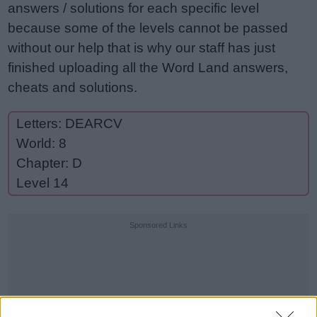
answers / solutions for each specific level
because some of the levels cannot be passed
without our help that is why our staff has just
finished uploading all the Word Land answers,
cheats and solutions.
Letters: DEARCV
World: 8
Chapter: D
Level 14
Sponsored Links