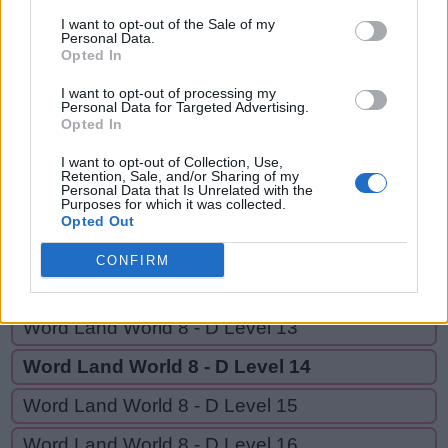
CARE,
C
A
R
V
E
D
I want to opt-out of the Sale of my
CARED,
Personal Data.
Opted In
C
A
R
E
CRAVE,
CRAVED
C
A
R
E
D
I want to opt-out of processing my
Personal Data for Targeted Advertising.
Opted In
C
R
A
V
E
I want to opt-out of Collection, Use,
C
R
A
V
E
D
Retention, Sale, and/or Sharing of my
Personal Data that Is Unrelated with the
Purposes for which it was collected.
Opted Out
GO BACK
CONFIRM
Word Land World 8 - D Level 12
Word Land World 8 - D Level 13
Word Land World 8 - D Level 14
Word Land World 8 - D Level 15
Word Land World 8 - D Level 16