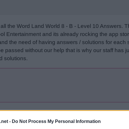
all the Word Land World 8 - B - Level 10 Answers. 
l Entertainment and its already rocking the app stor
and the need of having answers / solutions for each 
e passed without our help that is why our staff has ju
 solutions.
Sponsored Links
.net -
Do Not Process My Personal Information