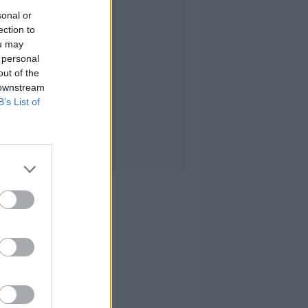
sonal or
ection to
ou may
 personal
out of the
 downstream
B’s List of