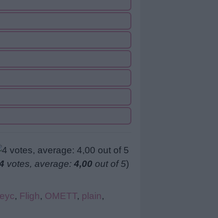
4
votes, average:
4,00
out of 5
)
eyc
,
Fligh
,
OMETT
,
plain
,