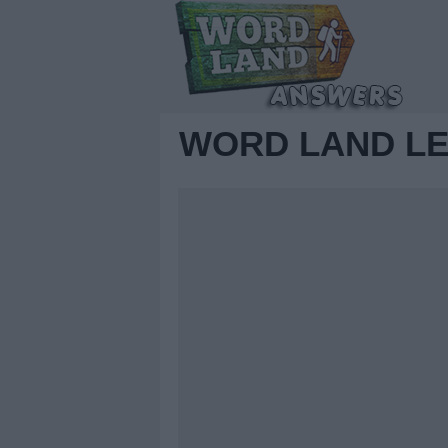
WORD LAND LE