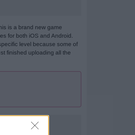
This is a brand new game
es for both iOS and Android.
specific level because some of
st finished uploading all the