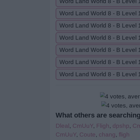
Word Land World 8 - B Level 
Word Land World 8 - B Level 
Word Land World 8 - B Level 
Word Land World 8 - B Level 
Word Land World 8 - B Level 
Word Land World 8 - B Level 
Word Land World 8 - B Level 
What others are searching
Dleal
,
CmUuY
,
Fligh
,
dpshp
,
C
CmUuY
,
Coute
,
chang
,
fligh