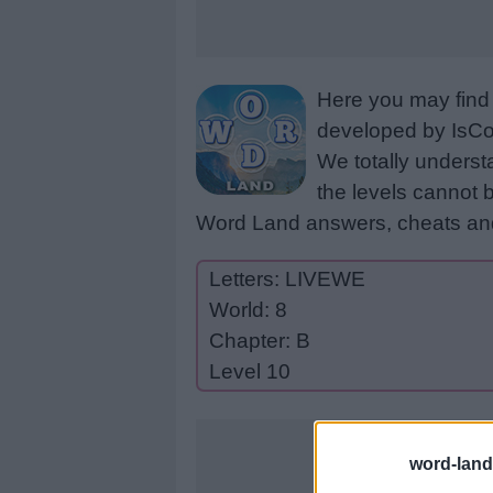
Here you may find 
developed by IsCoo
We totally underst
the levels cannot b
Word Land answers, cheats and
Letters: LIVEWE
World: 8
Chapter: B
Level 10
word-land