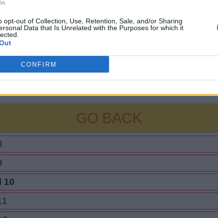
In
o opt-out of Collection, Use, Retention, Sale, and/or Sharing
ersonal Data that Is Unrelated with the Purposes for which it
lected.
Out
CONFIRM
GO BACK
8
9
l 10
11