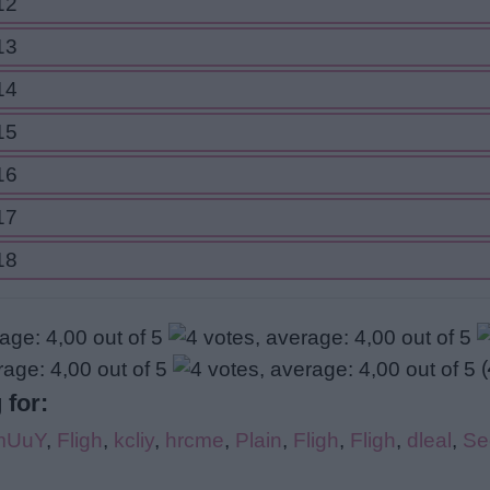
12
13
14
15
16
17
18
(
 for:
mUuY
,
Fligh
,
kcliy
,
hrcme
,
Plain
,
Fligh
,
Fligh
,
dleal
,
Se