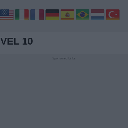
VEL 10
Sponsored Links