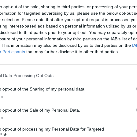
to opt-out of the sale, sharing to third parties, or processing of your per
formation for targeted advertising by us, please use the below opt-out s
r selection. Please note that after your opt-out request is processed y
eing interest-based ads based on personal information utilized by us or
disclosed to third parties prior to your opt-out. You may separately opt-
losure of your personal information by third parties on the IAB’s list of
. This information may also be disclosed by us to third parties on the
IA
Participants
that may further disclose it to other third parties.
l Data Processing Opt Outs
evel 10
o opt-out of the Sharing of my personal data.
In
o opt-out of the Sale of my Personal Data.
In
to opt-out of processing my Personal Data for Targeted
ing.