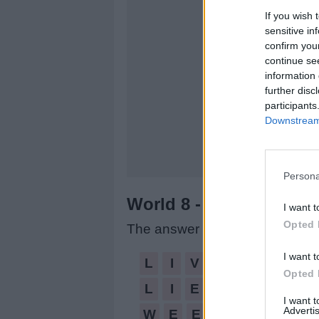
If you wish 
sensitive in
confirm you
continue se
information 
further disc
participants
Downstream 
Persona
World 8 - Chapter B - L
I want t
Opted 
The answer to this puzzle is:
I want t
LIVE,
L
I
V
E
Opted 
LIE,
L
I
E
WEE,
I want 
Advertis
W
E
E