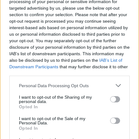
processing of your personal or sensitive information for
targeted advertising by us, please use the below opt-out
section to confirm your selection. Please note that after your
opt-out request is processed you may continue seeing
interest-based ads based on personal information utilized by
us or personal information disclosed to third parties prior to
your opt-out. You may separately opt-out of the further
disclosure of your personal information by third parties on the
IAB’s list of downstream participants. This information may
also be disclosed by us to third parties on the
IAB’s List of
World 2 - Chapter C - Level 11
Downstream Participants
that may further disclose it to other
third parties.
The answer to this puzzle is:
Personal Data Processing Opt Outs
PIN,
P
I
N
PUN,
I want to opt-out of the Sharing of my
P
U
N
personal data.
INN,
Opted In
I
N
N
UNPIN,
I want to opt-out of the Sale of my
NUN
U
Personal Data.
N
P
I
N
Opted In
N
U
N