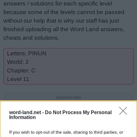
answers / solutions for each specific level
because some of the levels cannot be passed
without our help that is why our staff has just
finished uploading all the Word Land answers,
cheats and solutions.
Letters: PINUN
World: 2
Chapter: C
Level 11
Sponsored Links
word-land.net -
Do Not Process My Personal
Information
If you wish to opt-out of the sale, sharing to third parties, or