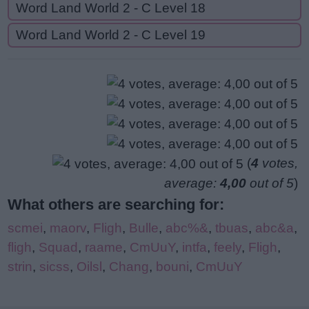
Word Land World 2 - C Level 18
Word Land World 2 - C Level 19
(
4
votes,
average:
4,00
out of 5
)
What others are searching for:
scmei
,
maorv
,
Fligh
,
Bulle
,
abc%&
,
tbuas
,
abc&a
,
fligh
,
Squad
,
raame
,
CmUuY
,
intfa
,
feely
,
Fligh
,
strin
,
sicss
,
Oilsl
,
Chang
,
bouni
,
CmUuY