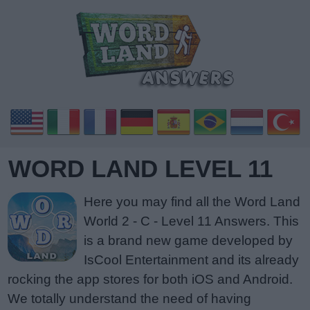
WORD LAND LEVEL 11
Here you may find all the Word Land
World 2 - C - Level 11 Answers. This
is a brand new game developed by
IsCool Entertainment and its already
rocking the app stores for both iOS and Android.
We totally understand the need of having