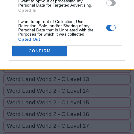
I want to opt-out of processing my
Personal Data for Targeted Advertising.
Opted In
GO BACK
I want to opt-out of Collection, Use,
Retention, Sale, and/or Sharing of my
Personal Data that Is Unrelated with the
Word Land World 2 - C Level 9
Purposes for which it was collected.
Opted Out
Word Land World 2 - C Level 10
CONFIRM
Word Land World 2 - C Level 11
Word Land World 2 - C Level 12
Word Land World 2 - C Level 13
Word Land World 2 - C Level 14
Word Land World 2 - C Level 15
Word Land World 2 - C Level 16
Word Land World 2 - C Level 17