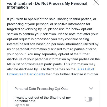
word-land.net -
Do Not Process My Personal
Information
If you wish to opt-out of the sale, sharing to third parties, or
processing of your personal or sensitive information for
targeted advertising by us, please use the below opt-out
section to confirm your selection. Please note that after your
opt-out request is processed you may continue seeing
interest-based ads based on personal information utilized by
World 64 - Chapter B - Level 3
us or personal information disclosed to third parties prior to
your opt-out. You may separately opt-out of the further
The answer to this puzzle is:
disclosure of your personal information by third parties on the
IAB’s list of downstream participants. This information may
PANDA,
P
A
N
D
A
also be disclosed by us to third parties on the
IAB’s List of
Downstream Participants
that may further disclose it to other
PANDORA,
P
A
N
D
O
R
A
third parties.
PARDON,
P
A
R
D
O
N
DROP,
Personal Data Processing Opt Outs
APRON,
D
R
O
P
I want to opt-out of the Sharing of my
personal data.
ADORN,
A
P
R
O
N
Opted In