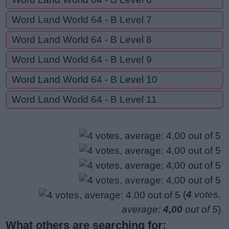
Word Land World 64 - B Level 7
Word Land World 64 - B Level 8
Word Land World 64 - B Level 9
Word Land World 64 - B Level 10
Word Land World 64 - B Level 11
(
4
votes,
average:
4,00
out of 5
)
What others are searching for: