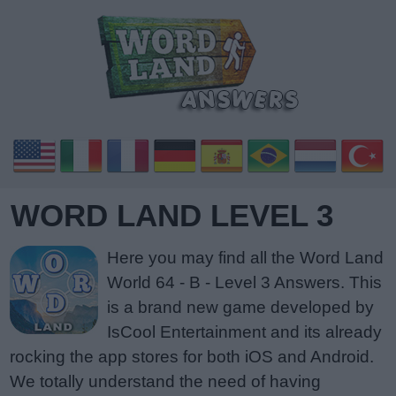
WORD LAND LEVEL 3
Here you may find all the Word Land
World 64 - B - Level 3 Answers. This
is a brand new game developed by
IsCool Entertainment and its already
rocking the app stores for both iOS and Android.
We totally understand the need of having