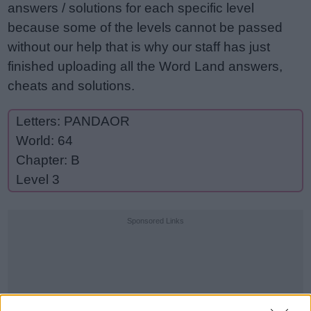
answers / solutions for each specific level
because some of the levels cannot be passed
without our help that is why our staff has just
finished uploading all the Word Land answers,
cheats and solutions.
Letters: PANDAOR
World: 64
Chapter: B
Level 3
Sponsored Links