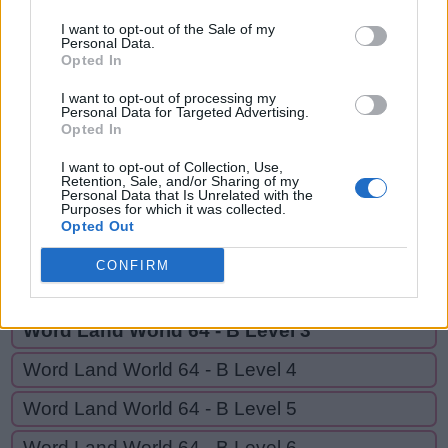
AND,
A
D
O
R
N
I want to opt-out of the Sale of my
RAN,
Personal Data.
A
N
D
ROAD
Opted In
R
A
N
I want to opt-out of processing my
Personal Data for Targeted Advertising.
R
O
A
D
Opted In
I want to opt-out of Collection, Use,
Retention, Sale, and/or Sharing of my
GO BACK
Personal Data that Is Unrelated with the
Purposes for which it was collected.
Opted Out
Word Land World 64 - B Level 1
CONFIRM
Word Land World 64 - B Level 2
Word Land World 64 - B Level 3
Word Land World 64 - B Level 4
Word Land World 64 - B Level 5
Word Land World 64 - B Level 6