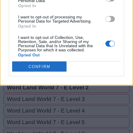
Personal Data.
TEE,
Opted In
T
O
E
OFF
T
E
E
I want to opt-out of processing my
Personal Data for Targeted Advertising.
Opted In
O
F
F
I want to opt-out of Collection, Use,
Retention, Sale, and/or Sharing of my
Personal Data that Is Unrelated with the
GO BACK
Purposes for which it was collected.
Opted Out
Word Land World 7 - D Level 20
CONFIRM
Word Land World 7 - E Level 1
Word Land World 7 - E Level 2
Word Land World 7 - E Level 3
Word Land World 7 - E Level 4
Word Land World 7 - E Level 5