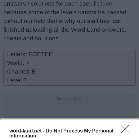
answers / solutions for each specific level
because some of the levels cannot be passed
without our help that is why our staff has just
finished uploading all the Word Land answers,
cheats and solutions.
Letters: FOETEF
World: 7
Chapter: E
Level 2
Sponsored Links
word-land.net -
Do Not Process My Personal
Information