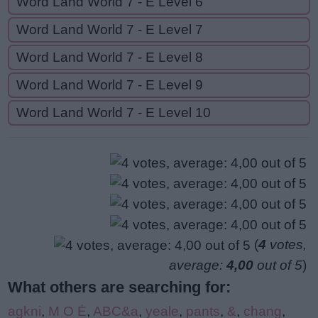
Word Land World 7 - E Level 6
Word Land World 7 - E Level 7
Word Land World 7 - E Level 8
Word Land World 7 - E Level 9
Word Land World 7 - E Level 10
(
4
votes,
average:
4,00
out of 5
)
What others are searching for:
agkni
,
M O Ė
,
ABC&a
,
yeale
,
pants
,
&
,
chang
,