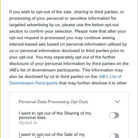
If you wish to opt-out of the sale, sharing to third parties, or
processing of your personal or sensitive information for
targeted advertising by us, please use the below opt-out
section to confirm your selection. Please note that after your
opt-out request is processed you may continue seeing
interest-based ads based on personal information utilized by
us or personal information disclosed to third parties prior to
your opt-out. You may separately opt-out of the further
World 7 - Chapter E - Level 2
disclosure of your personal information by third parties on the
IAB’s list of downstream participants. This information may
The answer to this puzzle is:
also be disclosed by us to third parties on the
IAB’s List of
Downstream Participants
that may further disclose it to other
FOE,
F
O
E
third parties.
FETE,
F
E
T
E
Personal Data Processing Opt Outs
FEE,
F
E
E
I want to opt-out of the Sharing of my
FEET,
personal data.
TOFFEE,
F
E
E
T
Opted In
TOE,
T
O
F
F
E
E
I want to opt-out of the Sale of my