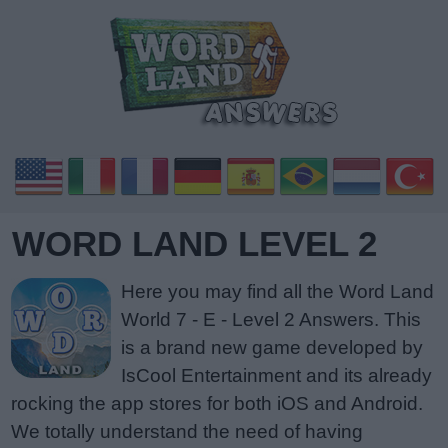
WORD LAND LEVEL 2
Here you may find all the Word Land
World 7 - E - Level 2 Answers. This
is a brand new game developed by
IsCool Entertainment and its already
rocking the app stores for both iOS and Android.
We totally understand the need of having