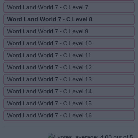
Word Land World 7 - C Level 7
Word Land World 7 - C Level 8
Word Land World 7 - C Level 9
Word Land World 7 - C Level 10
Word Land World 7 - C Level 11
Word Land World 7 - C Level 12
Word Land World 7 - C Level 13
Word Land World 7 - C Level 14
Word Land World 7 - C Level 15
Word Land World 7 - C Level 16