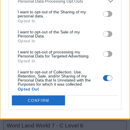
Personal Data Processing Opt Outs
MADE,
A
R
E
MAN,
I want to opt-out of the Sharing of my
personal data.
M
A
D
E
MEAN,
Opted In
NAME,
M
A
N
I want to opt-out of the Sale of my
NAMED,
Personal Data.
M
E
A
N
Opted In
READ,
N
A
M
E
REMAND,
I want to opt-out of processing my
Personal Data for Targeted Advertising.
END
N
A
M
E
D
Opted In
R
E
A
D
I want to opt-out of Collection, Use,
Retention, Sale, and/or Sharing of my
R
E
M
A
N
D
Personal Data that Is Unrelated with the
Purposes for which it was collected.
Opted Out
E
N
D
CONFIRM
GO BACK
Word Land World 7 - C Level 6