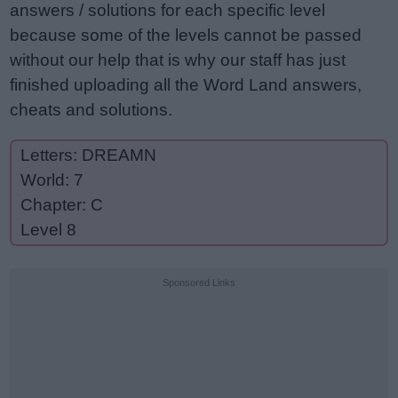
answers / solutions for each specific level
because some of the levels cannot be passed
without our help that is why our staff has just
finished uploading all the Word Land answers,
cheats and solutions.
Letters: DREAMN
World: 7
Chapter: C
Level 8
Sponsored Links