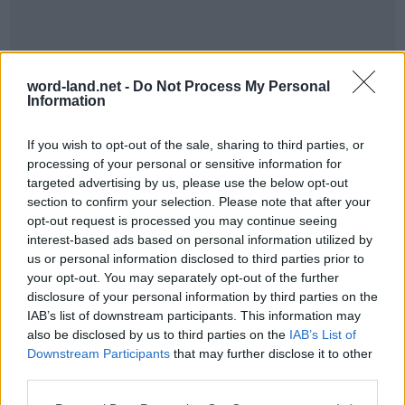
word-land.net -
Do Not Process My Personal
Information
If you wish to opt-out of the sale, sharing to third parties, or
processing of your personal or sensitive information for
World 7 - Chapter C - Level 8
targeted advertising by us, please use the below opt-out
section to confirm your selection. Please note that after your
The answer to this puzzle is:
opt-out request is processed you may continue seeing
interest-based ads based on personal information utilized by
DREAM,
us or personal information disclosed to third parties prior to
D
R
E
A
M
your opt-out. You may separately opt-out of the further
DEAR,
D
E
A
R
disclosure of your personal information by third parties on the
AMEND,
IAB’s list of downstream participants. This information may
A
M
E
N
D
AND,
also be disclosed by us to third parties on the
IAB’s List of
Downstream Participants
that may further disclose it to other
ARMED,
A
N
D
third parties.
ARE,
A
R
M
E
D