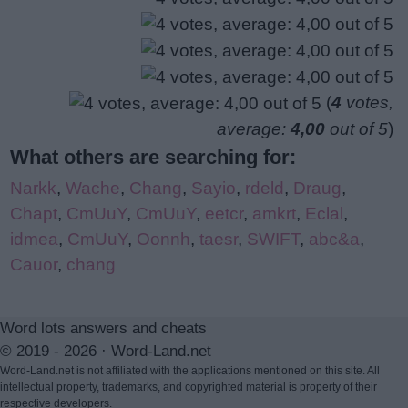
(
4
votes,
average:
4,00
out of 5
)
What others are searching for:
Narkk
,
Wache
,
Chang
,
Sayio
,
rdeld
,
Draug
,
Chapt
,
CmUuY
,
CmUuY
,
eetcr
,
amkrt
,
Eclal
,
idmea
,
CmUuY
,
Oonnh
,
taesr
,
SWIFT
,
abc&a
,
Cauor
,
chang
Word lots answers and cheats
© 2019 - 2026 ·
Word-Land.net
Word-Land.net is not affiliated with the applications mentioned on this site. All
intellectual property, trademarks, and copyrighted material is property of their
respective developers.