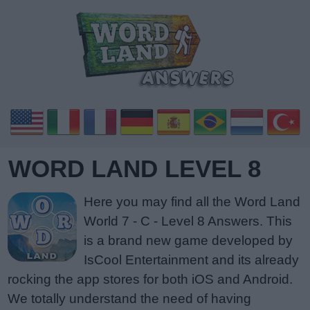
WORD LAND LEVEL 8
Here you may find all the Word Land
World 7 - C - Level 8 Answers. This
is a brand new game developed by
IsCool Entertainment and its already
rocking the app stores for both iOS and Android.
We totally understand the need of having