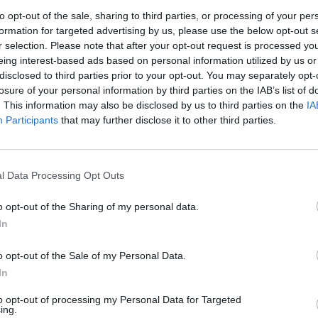
to opt-out of the sale, sharing to third parties, or processing of your per
formation for targeted advertising by us, please use the below opt-out s
r selection. Please note that after your opt-out request is processed y
eing interest-based ads based on personal information utilized by us or
disclosed to third parties prior to your opt-out. You may separately opt-
losure of your personal information by third parties on the IAB’s list of
. This information may also be disclosed by us to third parties on the
IA
Participants
that may further disclose it to other third parties.
l Data Processing Opt Outs
evel 19
o opt-out of the Sharing of my personal data.
In
o opt-out of the Sale of my Personal Data.
In
to opt-out of processing my Personal Data for Targeted
ing.