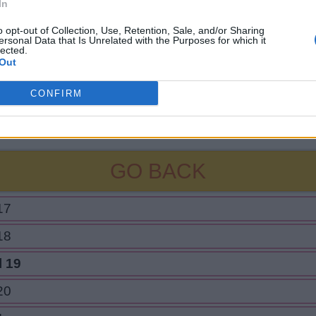
In
o opt-out of Collection, Use, Retention, Sale, and/or Sharing
ersonal Data that Is Unrelated with the Purposes for which it
lected.
Out
CONFIRM
GO BACK
17
18
l 19
20