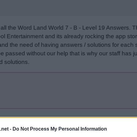
all the Word Land World 7 - B - Level 19 Answers. 
l Entertainment and its already rocking the app stor
and the need of having answers / solutions for each 
e passed without our help that is why our staff has ju
 solutions.
Sponsored Links
.net -
Do Not Process My Personal Information