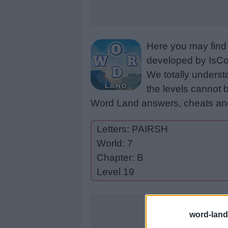
Here you may find 
developed by IsCoo
We totally underst
the levels cannot b
Word Land answers, cheats and
Letters: PAIRSH
World: 7
Chapter: B
Level 19
word-land