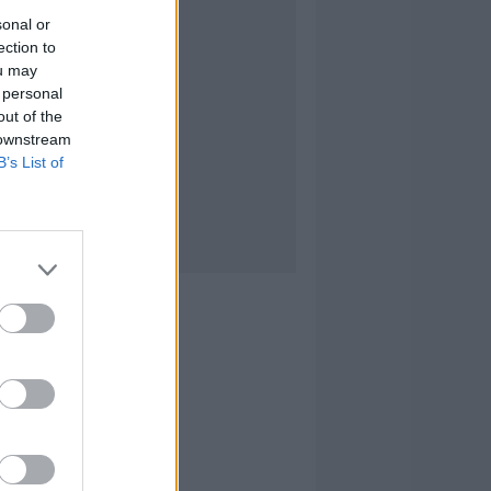
sonal or
ection to
ou may
 personal
out of the
 downstream
B’s List of