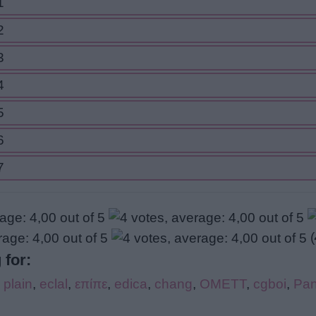
1
2
3
4
5
6
7
(
 for:
,
plain
,
eclal
,
επίπε
,
edica
,
chang
,
OMETT
,
cgboi
,
Pan