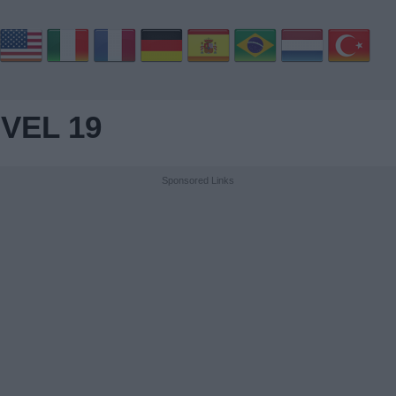
VEL 19
Sponsored Links