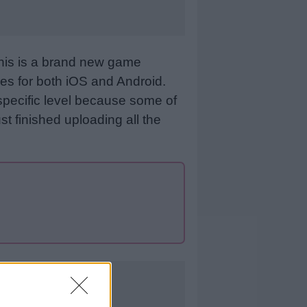
This is a brand new game
es for both iOS and Android.
specific level because some of
st finished uploading all the