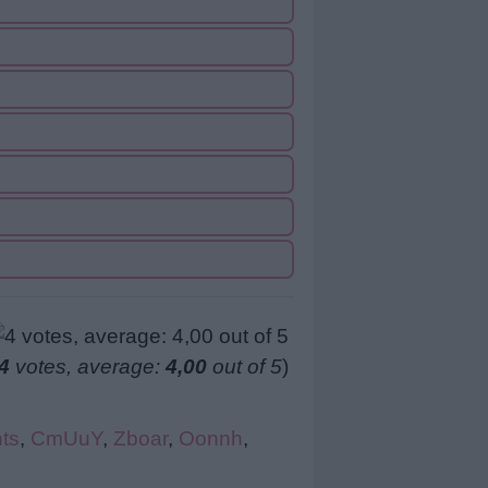
4
votes, average:
4,00
out of 5
)
ts
,
CmUuY
,
Zboar
,
Oonnh
,