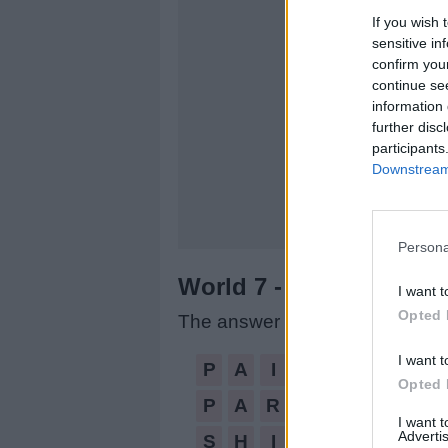
If you wish 
sensitive in
confirm you
continue se
information 
further disc
participants
Downstream 
Persona
World 7 - Chapter B - L
I want t
Opted 
The answer to this puzzle is:
I want t
PAIRS,
P
A
I
R
S
Opted 
PARISH,
P
A
R
I
S
H
SHIP,
I want 
Advertis
S
H
I
P