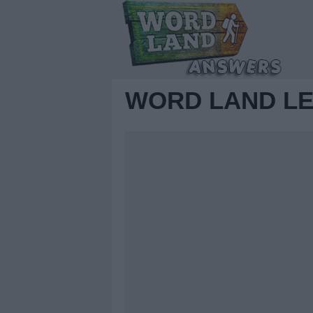
WORD LAND LE