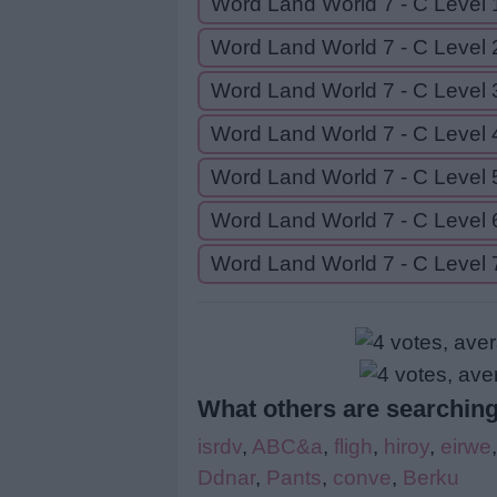
Word Land World 7 - C Level 
Word Land World 7 - C Level 
Word Land World 7 - C Level 
Word Land World 7 - C Level 
Word Land World 7 - C Level 
Word Land World 7 - C Level 
Word Land World 7 - C Level 
What others are searching
isrdv
,
ABC&a
,
fligh
,
hiroy
,
eirwe
Ddnar
,
Pants
,
conve
,
Berku