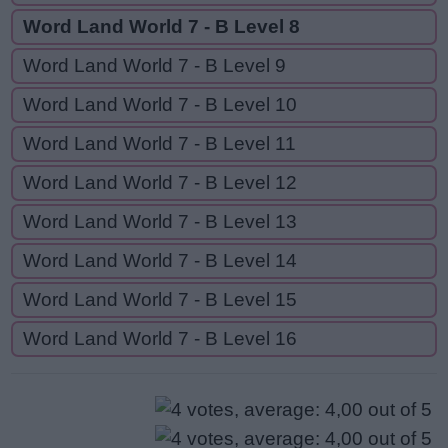
Word Land World 7 - B Level 8
Word Land World 7 - B Level 9
Word Land World 7 - B Level 10
Word Land World 7 - B Level 11
Word Land World 7 - B Level 12
Word Land World 7 - B Level 13
Word Land World 7 - B Level 14
Word Land World 7 - B Level 15
Word Land World 7 - B Level 16