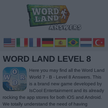
WORD LAND LEVEL 8
Here you may find all the Word Land
World 7 - B - Level 8 Answers. This
is a brand new game developed by
IsCool Entertainment and its already
rocking the app stores for both iOS and Android.
We totally understand the need of having