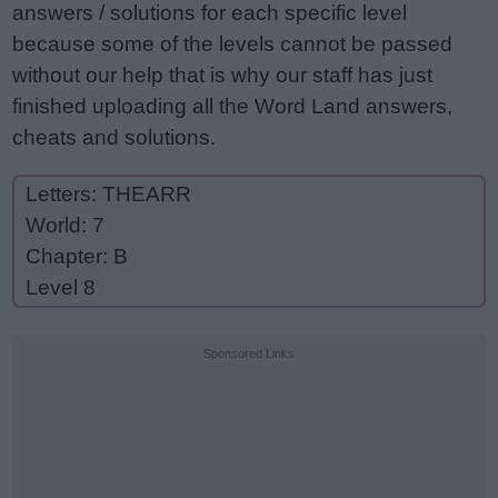
answers / solutions for each specific level
because some of the levels cannot be passed
without our help that is why our staff has just
finished uploading all the Word Land answers,
cheats and solutions.
Letters: THEARR
World: 7
Chapter: B
Level 8
Sponsored Links