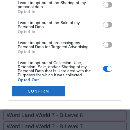
HEAR,
I want to opt-out of the Sharing of my
H
E
A
T
personal data.
HEART,
Opted In
H
E
A
R
HER,
I want to opt-out of the Sale of my
RATHER,
H
Personal Data.
E
A
R
T
Opted In
RATE,
H
E
R
EAT,
I want to opt-out of processing my
Personal Data for Targeted Advertising.
R
A
T
H
E
R
EARTH
Opted In
R
A
T
E
I want to opt-out of Collection, Use,
Retention, Sale, and/or Sharing of my
E
A
T
Personal Data that Is Unrelated with the
Purposes for which it was collected.
E
A
R
T
H
Opted Out
CONFIRM
GO BACK
Word Land World 7 - B Level 6
Word Land World 7 - B Level 7