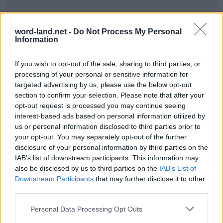
word-land.net -
Do Not Process My Personal
Information
If you wish to opt-out of the sale, sharing to third parties, or
processing of your personal or sensitive information for
targeted advertising by us, please use the below opt-out
section to confirm your selection. Please note that after your
World 7 - Chapter B - Level 8
opt-out request is processed you may continue seeing
interest-based ads based on personal information utilized by
The answer to this puzzle is:
us or personal information disclosed to third parties prior to
your opt-out. You may separately opt-out of the further
THE,
T
H
E
disclosure of your personal information by third parties on the
TEA,
IAB’s list of downstream participants. This information may
T
E
A
also be disclosed by us to third parties on the
IAB’s List of
TEAR,
Downstream Participants
that may further disclose it to other
T
E
A
R
ARE,
third parties.
HATE,
A
R
E
Personal Data Processing Opt Outs
HEAT,
H
A
T
E