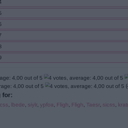
4
5
6
7
8
9
(
 for:
icss
,
lbede
,
siylr
,
ypfoa
,
Fligh
,
Fligh
,
Taesr
,
sicss
,
kra