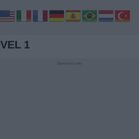
VEL 1
Sponsored Links