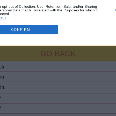
o opt-out of Collection, Use, Retention, Sale, and/or Sharing
ersonal Data that Is Unrelated with the Purposes for which it
lected.
Out
CONFIRM
GO BACK
19
20
 1
2
3