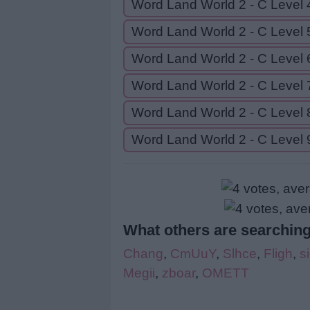
Word Land World 2 - C Level 
Word Land World 2 - C Level 
Word Land World 2 - C Level 
Word Land World 2 - C Level 
Word Land World 2 - C Level 
Word Land World 2 - C Level 
What others are searching
Chang
,
CmUuY
,
Slhce
,
Fligh
,
s
Megii
,
zboar
,
OMETT