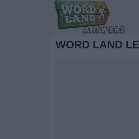
WORD LAND LE