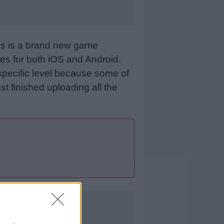
his is a brand new game
es for both iOS and Android.
specific level because some of
st finished uploading all the