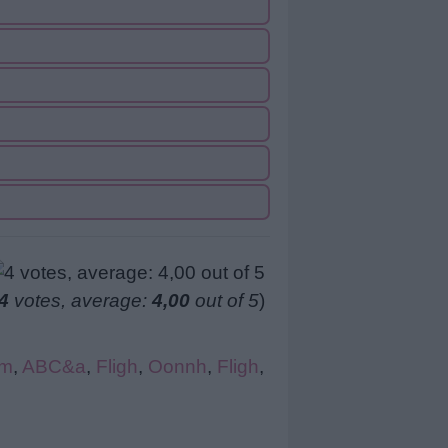
4
votes, average:
4,00
out of 5
)
tm
,
ABC&a
,
Fligh
,
Oonnh
,
Fligh
,