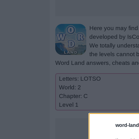
Here you may find 
developed by IsCoo
We totally underst
the levels cannot b
Word Land answers, cheats and
Letters: LOTSO
World: 2
Chapter: C
Level 1
word-land