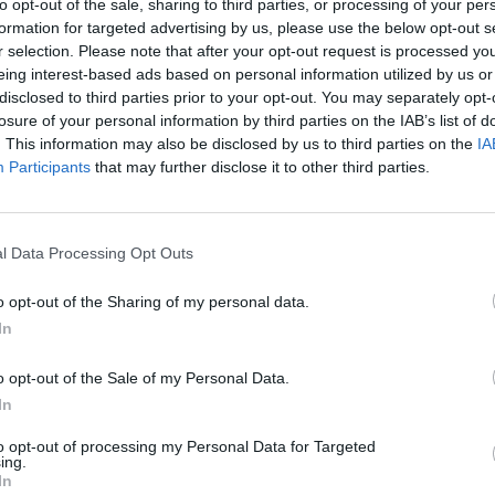
to opt-out of the sale, sharing to third parties, or processing of your per
formation for targeted advertising by us, please use the below opt-out s
r selection. Please note that after your opt-out request is processed y
eing interest-based ads based on personal information utilized by us or
disclosed to third parties prior to your opt-out. You may separately opt-
losure of your personal information by third parties on the IAB’s list of
. This information may also be disclosed by us to third parties on the
IA
Participants
that may further disclose it to other third parties.
l Data Processing Opt Outs
o opt-out of the Sharing of my personal data.
evel 1
In
o opt-out of the Sale of my Personal Data.
In
to opt-out of processing my Personal Data for Targeted
ing.
In