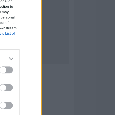
sonal or
ection to
ou may
 personal
out of the
 downstream
B’s List of