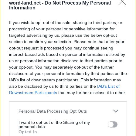
word-land.net -
Do Not Process My Personal
Information
If you wish to opt-out of the sale, sharing to third parties, or
processing of your personal or sensitive information for
targeted advertising by us, please use the below opt-out
section to confirm your selection. Please note that after your
opt-out request is processed you may continue seeing
interest-based ads based on personal information utilized by
us or personal information disclosed to third parties prior to
World 6 - Chapter E - Level 13
your opt-out. You may separately opt-out of the further
The answer to this puzzle is:
disclosure of your personal information by third parties on the
IAB’s list of downstream participants. This information may
ANY,
also be disclosed by us to third parties on the
IAB’s List of
A
N
Y
Downstream Participants
that may further disclose it to other
NARKY,
N
A
R
K
Y
third parties.
RANK,
R
A
N
K
Personal Data Processing Opt Outs
RACK,
YANK,
R
A
C
K
I want to opt-out of the Sharing of my
personal data.
YARN,
Y
A
N
K
Opted In