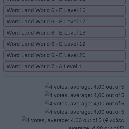
Word Land World 6 - E Level 16
Word Land World 6 - E Level 17
Word Land World 6 - E Level 18
Word Land World 6 - E Level 19
Word Land World 6 - E Level 20
Word Land World 7 - A Level 1
(
4
votes,
average:
4,00
out of 5
)