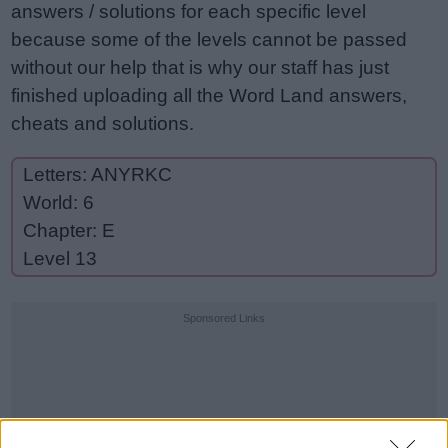
answers / solutions for each specific level
because some of the levels cannot be passed
without our help that is why our staff has just
finished uploading all the Word Land answers,
cheats and solutions.
Letters: ANYRKC
World: 6
Chapter: E
Level 13
Sponsored Links