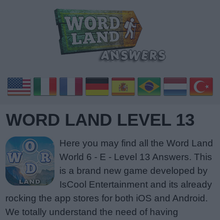
WORD LAND LEVEL 13
Here you may find all the Word Land
World 6 - E - Level 13 Answers. This
is a brand new game developed by
IsCool Entertainment and its already
rocking the app stores for both iOS and Android.
We totally understand the need of having