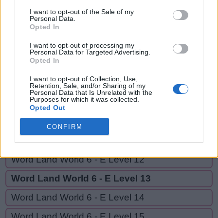
CAN,
Y
A
R
N
I want to opt-out of the Sale of my
CAR,
Personal Data.
Opted In
C
A
N
CRANK,
CRANKY
C
A
R
I want to opt-out of processing my
Personal Data for Targeted Advertising.
Opted In
C
R
A
N
K
I want to opt-out of Collection, Use,
C
R
A
N
K
Y
Retention, Sale, and/or Sharing of my
Personal Data that Is Unrelated with the
Purposes for which it was collected.
Opted Out
GO BACK
CONFIRM
Word Land World 6 - E Level 11
Word Land World 6 - E Level 12
Word Land World 6 - E Level 13
Word Land World 6 - E Level 14
Word Land World 6 - E Level 15