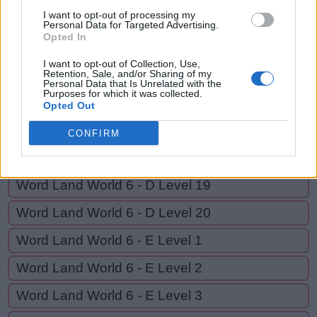
Y
E
A
R
I want to opt-out of processing my
Personal Data for Targeted Advertising.
Opted In
GO BACK
I want to opt-out of Collection, Use,
Retention, Sale, and/or Sharing of my
Personal Data that Is Unrelated with the
Purposes for which it was collected.
Word Land World 6 - D Level 16
Opted Out
Word Land World 6 - D Level 17
CONFIRM
Word Land World 6 - D Level 18
Word Land World 6 - D Level 19
Word Land World 6 - D Level 20
Word Land World 6 - E Level 1
Word Land World 6 - E Level 2
Word Land World 6 - E Level 3