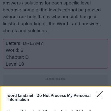
answers / solutions for each specific level
because some of the levels cannot be passed
without our help that is why our staff has just
finished uploading all the Word Land answers,
cheats and solutions.
Letters: DREAMY
World: 6
Chapter: D
Level 18
Sponsored Links
word-land.net -
Do Not Process My Personal
Information