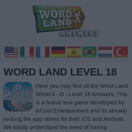
WORD LAND LEVEL 18
Here you may find all the Word Land
World 6 - D - Level 18 Answers. This
is a brand new game developed by
IsCool Entertainment and its already
rocking the app stores for both iOS and Android.
We totally understand the need of having