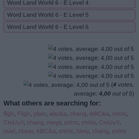
Word Land World 6 - E Level 4
Word Land World 6 - E Level 5
Word Land World 6 - E Level 6
(
4
votes,
average:
4,00
out of 5
)
What others are searching for:
fligh
,
Fligh
,
plain
,
abc&a
,
chang
,
ABC&a
,
επίπε
,
CmUuY
,
chang
,
megii
,
επίπε
,
επίπε
,
CmUuY
,
roari
,
zboar
,
ABC&a
,
επίπε
,
hiroy
,
chang
,
επίπε