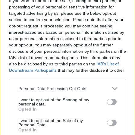
If you wish to opt-out of the sale, sharing to third parties, or
processing of your personal or sensitive information for
targeted advertising by us, please use the below opt-out
section to confirm your selection. Please note that after your
opt-out request is processed you may continue seeing
interest-based ads based on personal information utilized by
us or personal information disclosed to third parties prior to
your opt-out. You may separately opt-out of the further
disclosure of your personal information by third parties on the
IAB’s list of downstream participants. This information may
World 6 - Chapter D - Level 18
also be disclosed by us to third parties on the
IAB’s List of
Downstream Participants
that may further disclose it to other
The answer to this puzzle is:
third parties.
DREAM,
D
R
E
A
M
Personal Data Processing Opt Outs
DREAMY,
D
R
E
A
M
Y
I want to opt-out of the Sharing of my
ARE,
personal data.
A
R
E
Opted In
MADE,
READY,
M
A
D
E
I want to opt-out of the Sale of my
Personal Data.
YEAR
Opted In
R
E
A
D
Y