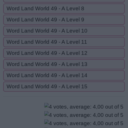
Word Land World 49 - A Level 8
Word Land World 49 - A Level 9
Word Land World 49 - A Level 10
Word Land World 49 - A Level 11
Word Land World 49 - A Level 12
Word Land World 49 - A Level 13
Word Land World 49 - A Level 14
Word Land World 49 - A Level 15