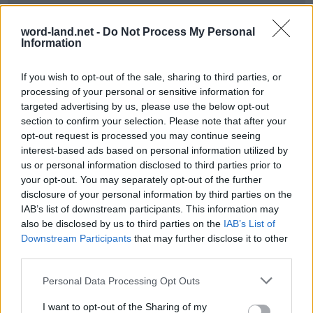
word-land.net -
Do Not Process My Personal
Information
If you wish to opt-out of the sale, sharing to third parties, or
processing of your personal or sensitive information for
targeted advertising by us, please use the below opt-out
section to confirm your selection. Please note that after your
opt-out request is processed you may continue seeing
World 49 - Chapter A - Level 7
interest-based ads based on personal information utilized by
us or personal information disclosed to third parties prior to
The answer to this puzzle is:
your opt-out. You may separately opt-out of the further
disclosure of your personal information by third parties on the
LAND,
L
A
N
D
IAB’s list of downstream participants. This information may
LOWLAND,
also be disclosed by us to third parties on the
IAB’s List of
L
O
W
L
A
N
D
LOAD,
Downstream Participants
that may further disclose it to other
L
O
A
D
third parties.
DAWN,
DOWN,
D
A
W
N
Personal Data Processing Opt Outs
WALL,
D
O
W
N
I want to opt-out of the Sharing of my