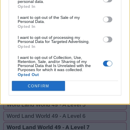
WON,
personal data.
W
A
L
L
Opted In
ALL,
W
O
N
ALLOW,
I want to opt-out of the Sale of my
Personal Data.
AND,
Opted In
A
L
L
NOW,
A
L
L
O
W
I want to opt-out of processing my
Personal Data for Targeted Advertising.
OLD
Opted In
A
N
D
I want to opt-out of Collection, Use,
N
O
W
Retention, Sale, and/or Sharing of my
Personal Data that Is Unrelated with the
O
L
D
Purposes for which it was collected.
Opted Out
CONFIRM
GO BACK
Word Land World 49 - A Level 5
Word Land World 49 - A Level 6
Word Land World 49 - A Level 7