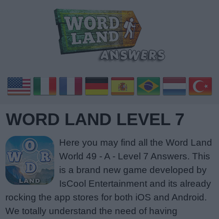
WORD LAND LEVEL 7
Here you may find all the Word Land
World 49 - A - Level 7 Answers. This
is a brand new game developed by
IsCool Entertainment and its already
rocking the app stores for both iOS and Android.
We totally understand the need of having