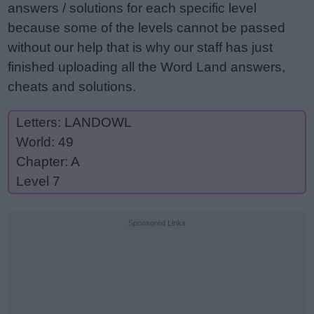
answers / solutions for each specific level
because some of the levels cannot be passed
without our help that is why our staff has just
finished uploading all the Word Land answers,
cheats and solutions.
Letters: LANDOWL
World: 49
Chapter: A
Level 7
Sponsored Links