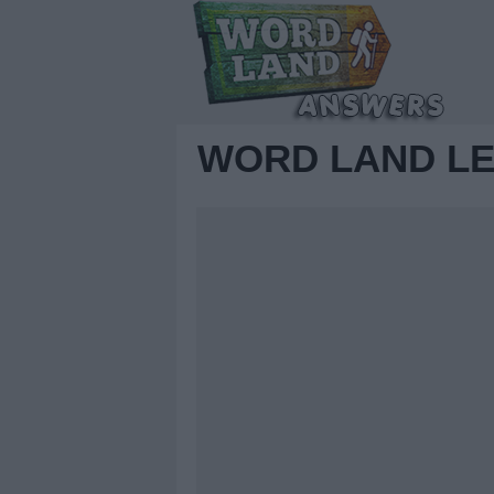
WORD LAND LE