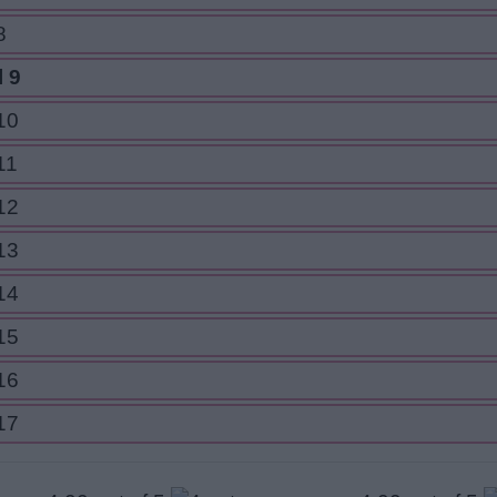
8
 9
10
11
12
13
14
15
16
17