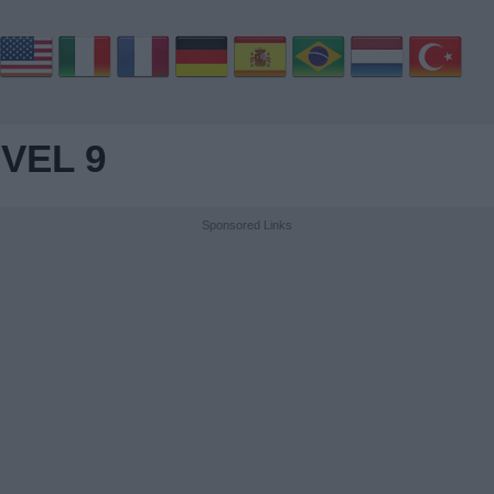
VEL 9
Sponsored Links