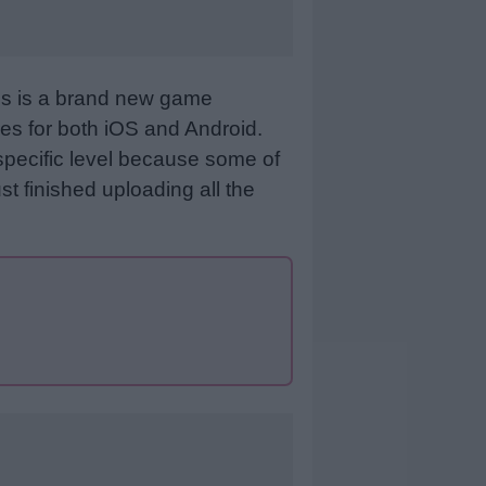
his is a brand new game
es for both iOS and Android.
specific level because some of
st finished uploading all the