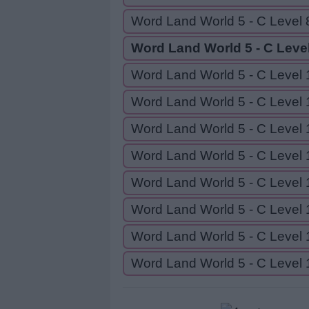
Word Land World 5 - C Level 
Word Land World 5 - C Level
Word Land World 5 - C Level 
Word Land World 5 - C Level 
Word Land World 5 - C Level 
Word Land World 5 - C Level 
Word Land World 5 - C Level 
Word Land World 5 - C Level 
Word Land World 5 - C Level 
Word Land World 5 - C Level 