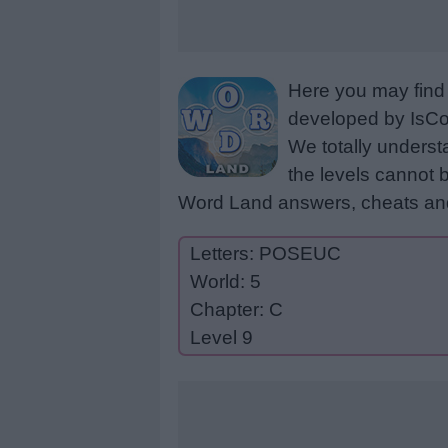
Here you may find 
developed by IsCoo
We totally underst
the levels cannot b
Word Land answers, cheats and
Letters: POSEUC
World: 5
Chapter: C
Level 9