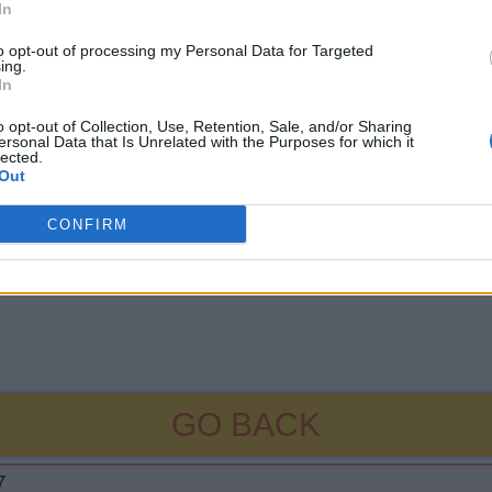
In
to opt-out of processing my Personal Data for Targeted
ing.
In
o opt-out of Collection, Use, Retention, Sale, and/or Sharing
ersonal Data that Is Unrelated with the Purposes for which it
lected.
Out
CONFIRM
GO BACK
7