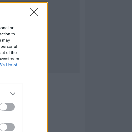
sonal or
ection to
ou may
 personal
out of the
 downstream
B’s List of