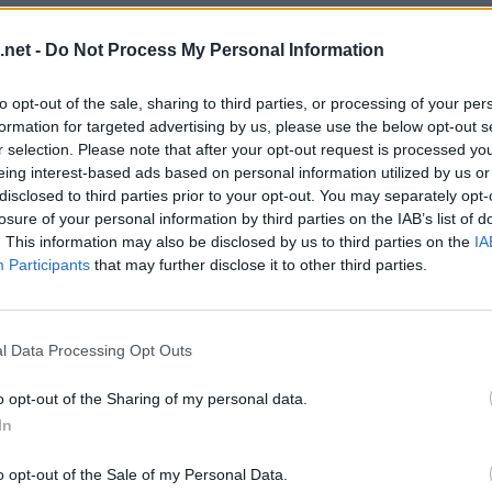
.net -
Do Not Process My Personal Information
to opt-out of the sale, sharing to third parties, or processing of your per
formation for targeted advertising by us, please use the below opt-out s
r selection. Please note that after your opt-out request is processed y
eing interest-based ads based on personal information utilized by us or
disclosed to third parties prior to your opt-out. You may separately opt-
losure of your personal information by third parties on the IAB’s list of
. This information may also be disclosed by us to third parties on the
IA
Participants
that may further disclose it to other third parties.
evel 9
l Data Processing Opt Outs
o opt-out of the Sharing of my personal data.
In
o opt-out of the Sale of my Personal Data.