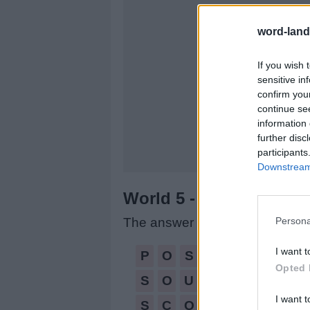
word-land
If you wish 
sensitive in
confirm you
continue se
information 
further disc
participants
Downstream 
World 5 - Chapter C - L
Persona
The answer to this puzzle is:
POSE,
I want t
P
O
S
E
Opted 
SOUP,
S
O
U
P
SCOPE,
I want t
S
C
O
P
E