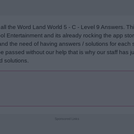
all the Word Land World 5 - C - Level 9 Answers. T
l Entertainment and its already rocking the app stor
and the need of having answers / solutions for each 
e passed without our help that is why our staff has ju
 solutions.
Sponsored Links